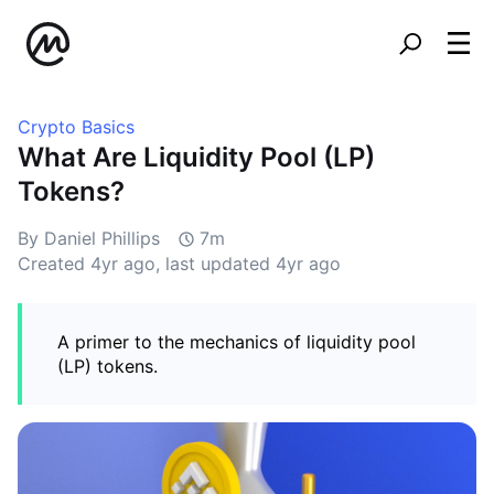
Crypto Basics
What Are Liquidity Pool (LP)
Tokens?
By Daniel Phillips
7m
Created
4yr ago
, last updated
4yr ago
A primer to the mechanics of liquidity pool
(LP) tokens.