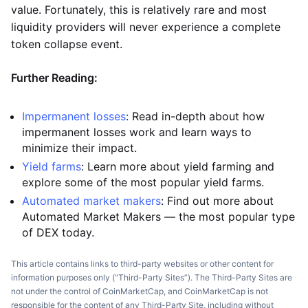
value. Fortunately, this is relatively rare and most
liquidity providers will never experience a complete
token collapse event.
Further Reading:
Impermanent losses
: Read in-depth about how
impermanent losses work and learn ways to
minimize their impact.
Yield farms
: Learn more about yield farming and
explore some of the most popular yield farms.
Automated market makers
: Find out more about
Automated Market Makers — the most popular type
of DEX today.
This article contains links to third-party websites or other content for
information purposes only (“Third-Party Sites”). The Third-Party Sites are
not under the control of CoinMarketCap, and CoinMarketCap is not
responsible for the content of any Third-Party Site, including without