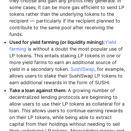
they choose and gain any profits they generate. In
some cases, it can be more gas efficient to send LP
tokens rather than the underlying tokens to the
recipient — particularly if the recipient planned to
contribute to the same pool after receiving the
funds.
Used for yield farming (or liquidity mining):
Yield
farming
is without a doubt the most popular use of
LP tokens. This entails staking LP tokens in one or
more yield farms to earn an additional source of
yield in a secondary token.
SushiSwap
, for example,
allows users to stake their SushiSwap LP tokens to
earn additional rewards in the form of SUSHI.
Take a loan against them:
A growing number of
decentralized lending protocols are beginning to
allow users to use their LP tokens as collateral for a
loan. This allows users to continue earning rewards
on their LP tokens, while being able to extract
capital from their holdings without needing to sell
their underlying LP tokens. Abracadabra.money and