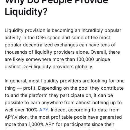
Liquidity?
Liquidity provision is becoming an incredibly popular
activity in the DeFi space and some of the most
popular decentralized exchanges can have tens of
thousands of liquidity providers alone. Overall, there
are likely somewhere more than 100,000 unique
distinct DeFi liquidity providers globally.
In general, most liquidity providers are looking for one
thing — profit. Depending on the pool they contribute
to and the platform they participate on, it can be
possible to earn anywhere from almost nothing up to
well over 100%
APY
. Indeed, according to data from
APY.vision, the most profitable pools have generated
more than 1,000% APY for participants since their