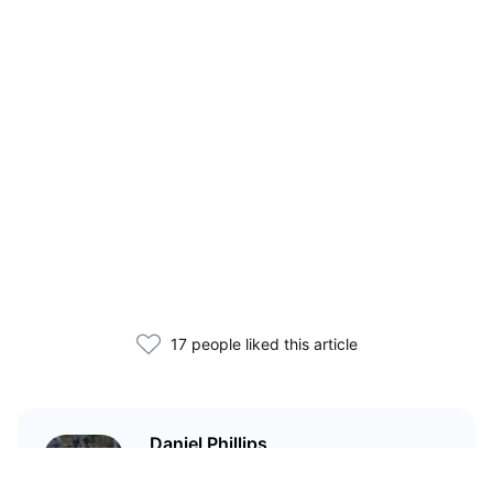
17 people liked this article
Daniel Phillips
Cryptocurrencies are all I talk