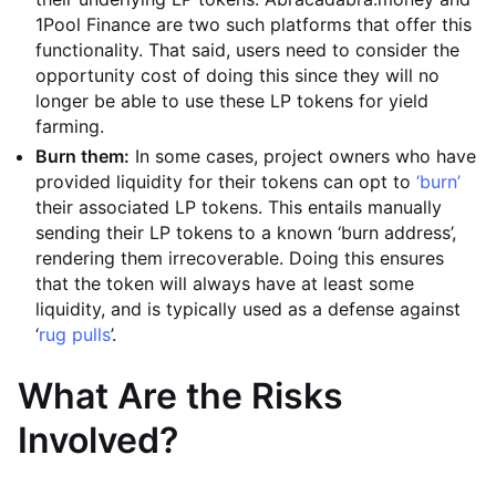
1Pool Finance are two such platforms that offer this
functionality. That said, users need to consider the
opportunity cost of doing this since they will no
longer be able to use these LP tokens for yield
farming.
Burn them:
In some cases, project owners who have
provided liquidity for their tokens can opt to
‘burn’
their associated LP tokens. This entails manually
sending their LP tokens to a known ‘burn address’,
rendering them irrecoverable. Doing this ensures
that the token will always have at least some
liquidity, and is typically used as a defense against
‘
rug pulls
’.
What Are the Risks
Involved?