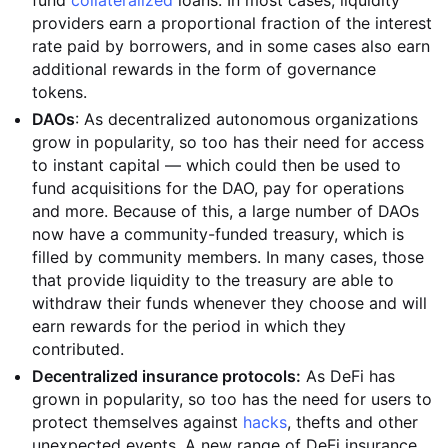
fund
collateralized
loans. In most cases, liquidity
providers earn a proportional fraction of the interest
rate paid by borrowers, and in some cases also earn
additional rewards in the form of governance
tokens.
DAOs
: As decentralized autonomous organizations
grow in popularity, so too has their need for access
to instant capital — which could then be used to
fund acquisitions for the DAO, pay for operations
and more. Because of this, a large number of DAOs
now have a community-funded treasury, which is
filled by community members. In many cases, those
that provide liquidity to the treasury are able to
withdraw their funds whenever they choose and will
earn rewards for the period in which they
contributed.
Decentralized insurance protocols:
As DeFi has
grown in popularity, so too has the need for users to
protect themselves against
hacks
, thefts and other
unexpected events. A new range of DeFi insurance