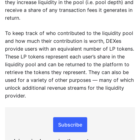
they increase liquidity in the pool (i.e. pool depth) and
receive a share of any transaction fees it generates in
return.
To keep track of who contributed to the liquidity pool
and how much their contribution is worth, DEXes
provide users with an equivalent number of LP tokens.
These LP tokens represent each user’s share in the
liquidity pool and can be returned to the platform to
retrieve the tokens they represent. They can also be
used for a variety of other purposes — many of which
unlock additional revenue streams for the liquidity
provider.
Subscribe