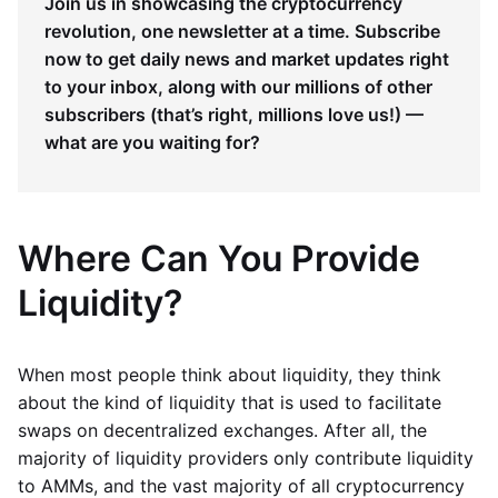
Join us in showcasing the cryptocurrency
revolution, one newsletter at a time. Subscribe
now to get daily news and market updates right
to your inbox, along with our millions of other
subscribers (that’s right, millions love us!) —
what are you waiting for?
Where Can You Provide
Liquidity?
When most people think about liquidity, they think
about the kind of liquidity that is used to facilitate
swaps on decentralized exchanges. After all, the
majority of liquidity providers only contribute liquidity
to AMMs, and the vast majority of all cryptocurrency