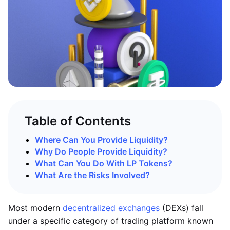
Table of Contents
Where Can You Provide Liquidity?
Why Do People Provide Liquidity?
What Can You Do With LP Tokens?
What Are the Risks Involved?
Most modern
decentralized exchanges
(DEXs) fall
under a specific category of trading platform known