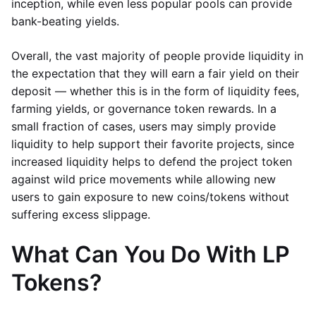
inception, while even less popular pools can provide
bank-beating yields.
Overall, the vast majority of people provide liquidity in
the expectation that they will earn a fair yield on their
deposit — whether this is in the form of liquidity fees,
farming yields, or governance token rewards. In a
small fraction of cases, users may simply provide
liquidity to help support their favorite projects, since
increased liquidity helps to defend the project token
against wild price movements while allowing new
users to gain exposure to new coins/tokens without
suffering excess slippage.
What Can You Do With LP
Tokens?