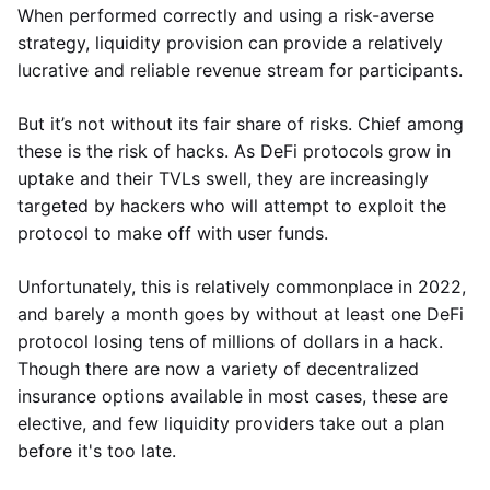
When performed correctly and using a risk-averse
strategy, liquidity provision can provide a relatively
lucrative and reliable revenue stream for participants.
But it’s not without its fair share of risks. Chief among
these is the risk of hacks. As DeFi protocols grow in
uptake and their TVLs swell, they are increasingly
targeted by hackers who will attempt to exploit the
protocol to make off with user funds.
Unfortunately, this is relatively commonplace in 2022,
and barely a month goes by without at least one DeFi
protocol losing tens of millions of dollars in a hack.
Though there are now a variety of decentralized
insurance options available in most cases, these are
elective, and few liquidity providers take out a plan
before it's too late.