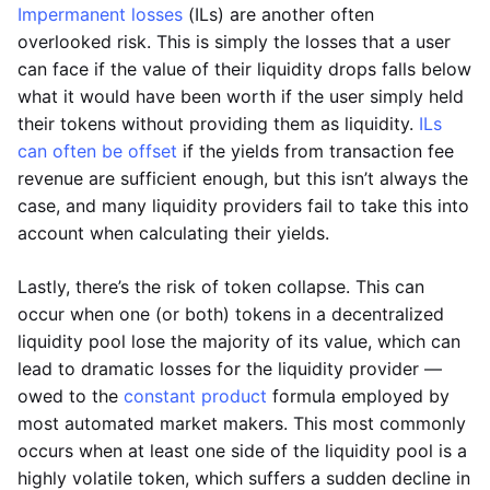
Impermanent losses
(ILs) are another often
overlooked risk. This is simply the losses that a user
can face if the value of their liquidity drops falls below
what it would have been worth if the user simply held
their tokens without providing them as liquidity.
ILs
can often be offset
if the yields from transaction fee
revenue are sufficient enough, but this isn’t always the
case, and many liquidity providers fail to take this into
account when calculating their yields.
Lastly, there’s the risk of token collapse. This can
occur when one (or both) tokens in a decentralized
liquidity pool lose the majority of its value, which can
lead to dramatic losses for the liquidity provider —
owed to the
constant product
formula employed by
most automated market makers. This most commonly
occurs when at least one side of the liquidity pool is a
highly volatile token, which suffers a sudden decline in