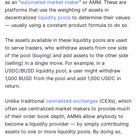
as an "
automated market maker
" or AMM. These are
platforms that use the weighting of assets in
decentralized
liquidity pools
to determine their values
— usually using a constant product formula to do so.
The assets available in these liquidity pools are used
to serve traders, who withdraw assets from one side
of the pool (buying) and add assets to the other side
(selling) in a single move. For example, in a
USDC/BUSD liquidity pool, a user might withdraw
1,000 BUSD from the pool and add 1,000 USDC in
return.
Unlike traditional
centralized exchanges
(CEXs), which
often use centralized market makers to provide much
of their order book depth, AMMs allow anybody to
become a liquidity provider — by simply contributing
assets to one or more liquidity pools. By doing so,