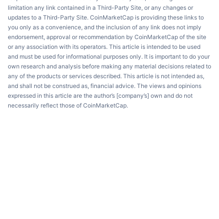
limitation any link contained in a Third-Party Site, or any changes or
updates to a Third-Party Site. CoinMarketCap is providing these links to
you only as a convenience, and the inclusion of any link does not imply
endorsement, approval or recommendation by CoinMarketCap of the site
or any association with its operators. This article is intended to be used
and must be used for informational purposes only. It is important to do your
own research and analysis before making any material decisions related to
any of the products or services described. This article is not intended as,
and shall not be construed as, financial advice. The views and opinions
expressed in this article are the author’s [company’s] own and do not
necessarily reflect those of CoinMarketCap.