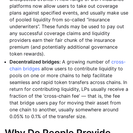
platforms now allow users to take out coverage
plans against specified events, and usually make use
of pooled liquidity from so-called “insurance
underwriters”. These funds may be used to pay out
any successful coverage claims and liquidity
providers earn their fair chunk of the insurance
premium (and potentially additional governance
token rewards).
Decentralized bridges:
A growing number of
cross-
chain bridges
allow users to contribute liquidity to
pools on one or more chains to help facilitate
seamless and rapid token transfers across chains. In
return for contributing liquidity, LPs usually receive a
fraction of the ‘cross-chain fee’ — that is, the fee
that bridge users pay for moving their asset from
one chain to another, usually somewhere around
0.05% to 0.1% of the transfer size.
Why Do People Provide