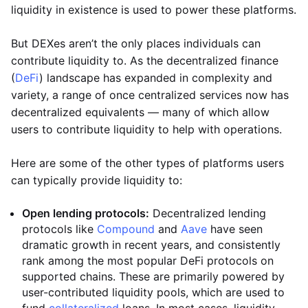
liquidity in existence is used to power these platforms.
But DEXes aren’t the only places individuals can
contribute liquidity to. As the decentralized finance
(
DeFi
) landscape has expanded in complexity and
variety, a range of once centralized services now has
decentralized equivalents — many of which allow
users to contribute liquidity to help with operations.
Here are some of the other types of platforms users
can typically provide liquidity to:
Open lending protocols:
Decentralized lending
protocols like
Compound
and
Aave
have seen
dramatic growth in recent years, and consistently
rank among the most popular DeFi protocols on
supported chains. These are primarily powered by
user-contributed liquidity pools, which are used to