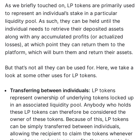
As we briefly touched on, LP tokens are primarily used
to represent an individual’s stake in a particular
liquidity pool. As such, they can be held until the
individual needs to retrieve their deposited assets
along with any accumulated profits (or actualized
losses), at which point they can return them to the
platform, which will burn them and return their assets.
But that’s not all they can be used for. Here, we take a
look at some other uses for LP tokens.
Transferring between individuals:
LP tokens
represent ownership of underlying tokens locked up
in an associated liquidity pool. Anybody who holds
these LP tokens can therefore be considered the
owner of these tokens. Because of this, LP tokens
can be simply transferred between individuals,
allowing the recipient to claim the tokens whenever