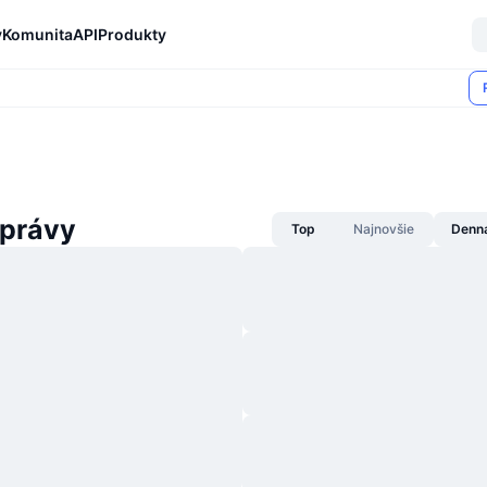
y
Komunita
API
Produkty
správy
Top
Najnovšie
Denn