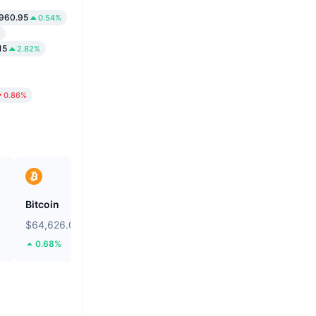
960.95
0.54%
15
2.82%
0.86%
Bitcoin
Heima
$64,626.08
$0.2724
0.68%
114.86%