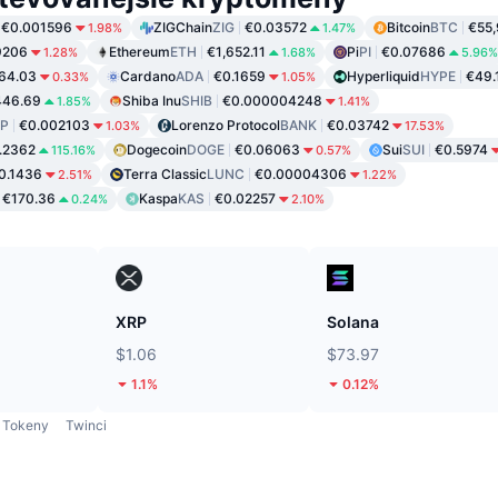
€0.001596
ZIGChain
ZIG
€0.03572
Bitcoin
BTC
€55,
1.98%
1.47%
9206
Ethereum
ETH
€1,652.11
Pi
PI
€0.07686
1.28%
1.68%
5.96%
64.03
Cardano
ADA
€0.1659
Hyperliquid
HYPE
€49.
0.33%
1.05%
446.69
Shiba Inu
SHIB
€0.000004248
1.85%
1.41%
P
€0.002103
Lorenzo Protocol
BANK
€0.03742
1.03%
17.53%
.2362
Dogecoin
DOGE
€0.06063
Sui
SUI
€0.5974
115.16%
0.57%
0.1436
Terra Classic
LUNC
€0.00004306
2.51%
1.22%
€170.36
Kaspa
KAS
€0.02257
0.24%
2.10%
XRP
Solana
$1.06
$73.97
1.1%
0.12%
Tokeny
Twinci