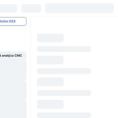
Režim DEX
á analýza CMC