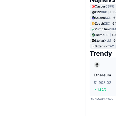
Casper
CSPR
XRP
XRP
€0.
Solana
SOL
€
Zcash
ZEC
€
Pump.fun
PUM
Heima
HEI
€0
Stellar
XLM
€
Bittensor
TAO
Trendy
Ethereum
$1,908.02
1.82%
CoinMarketCap