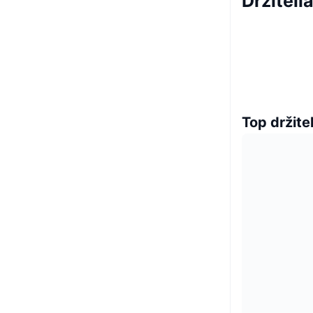
Držiteli
Top držitel