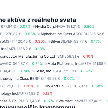
e aktíva z reálneho sveta
 677,84 €
0.07%
Nvidia Corp
NVDA
191,21 €
0.80%
PL
270,82 €
0.63%
Alphabet Inc Class A
GOOGL
315,62 €
orp
MSFT
420,45 €
0.30%
Silver
SILVER
53,77 €
0.17%
 Inc
AMZN
236,2 €
0.13%
conductor Manufacturing Co Ltd
TSM
358,31 €
0.10%
c
AVGO
364,37 €
0.74%
Meta Platforms, Inc.
META
511,88 €
X
94,48 €
0.74%
Tesla, Inc.
TSLA
279,19 €
0.37%
thaway Inc Class B
BRK.B
449,23 €
0.07%
HY
129,03 €
1.26%
Eli Lilly And Co
LLY
1 015,92 €
0.38%
nology Inc
MU
771,92 €
0.12%
hase & Co
JPM
311,43 €
0.17%
Walmart Inc
WMT
97,48 €
0
tevovanejšie kryptomeny