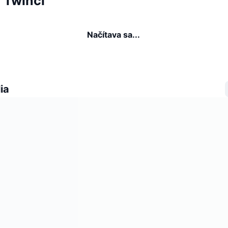
a Twinci
Načítava sa...
ia