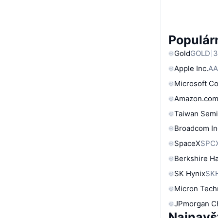
Populárn
Gold
GOLD
3
Apple Inc.
AA
Microsoft C
Amazon.com
Taiwan Semi
Broadcom In
SpaceX
SPC
Berkshire Ha
SK Hynix
SK
Micron Tech
JPmorgan C
Najnavš