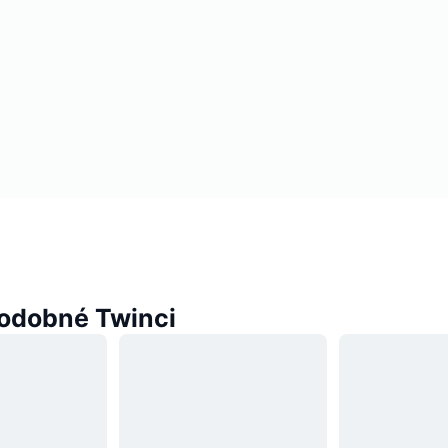
odobné Twinci