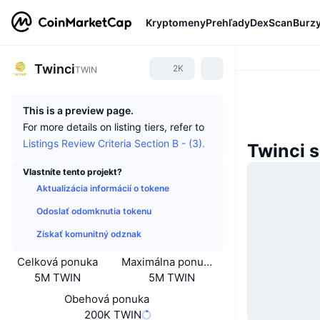
Kryptomeny
Prehľady
DexScan
Burz
Twinci
2K
TWIN
This is a preview page.
For more details on listing tiers, refer to
Listings Review Criteria Section B - (3).
Twinci 
Vlastníte tento projekt?
Aktualizácia informácií o tokene
Odoslať odomknutia tokenu
Získať komunitný odznak
Celková ponuka
Maximálna ponuka
5M TWIN
5M TWIN
Obehová ponuka
200K TWIN