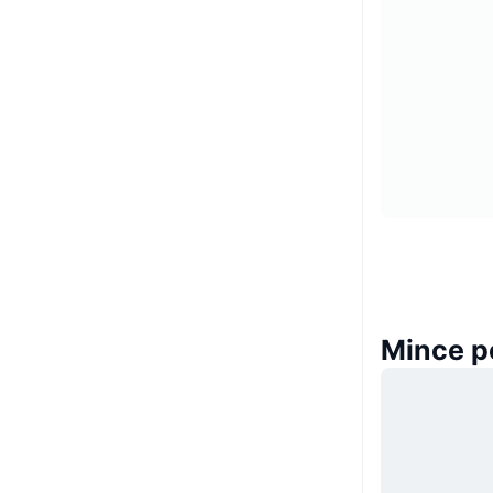
Mince p