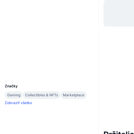
Web
Website
Whitepaper
Sociálne siete
Kontraktné
0xaf83...86441a
3.4
Hodnotenie (CertiK)
Audity
Prieskumníci
bscscan.com
Peňaženky
UCID
9253
Značky
Gaming
Collectibles & NFTs
Marketplace
Zobraziť všetko