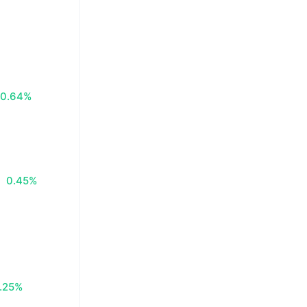
0.64%
0.45%
.25%