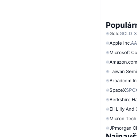
Populárn
Gold
GOLD
3
Apple Inc.
AA
Microsoft C
Amazon.com
Taiwan Semi
Broadcom In
SpaceX
SPC
Berkshire Ha
Eli Lilly And
Micron Tech
JPmorgan C
Najnavš