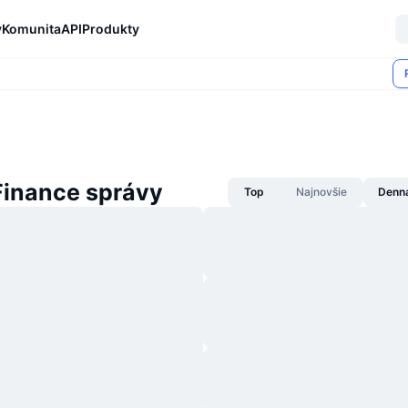
y
Komunita
API
Produkty
Finance správy
Top
Najnovšie
Denn