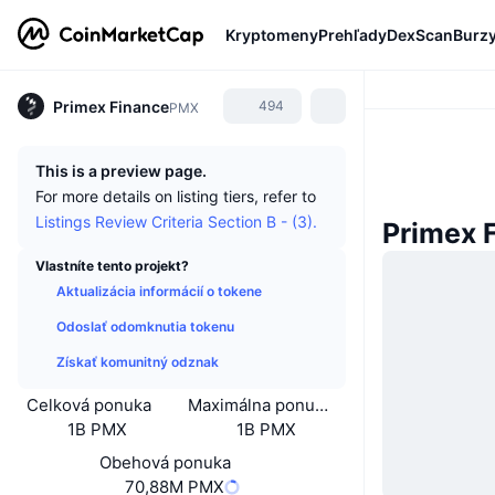
Kryptomeny
Prehľady
DexScan
Burz
Primex Finance
494
PMX
This is a preview page.
For more details on listing tiers, refer to
Listings Review Criteria Section B - (3).
Primex 
Vlastníte tento projekt?
Aktualizácia informácií o tokene
Odoslať odomknutia tokenu
Získať komunitný odznak
Celková ponuka
Maximálna ponuka
1B PMX
1B PMX
Obehová ponuka
70,88M PMX