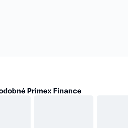
odobné Primex Finance