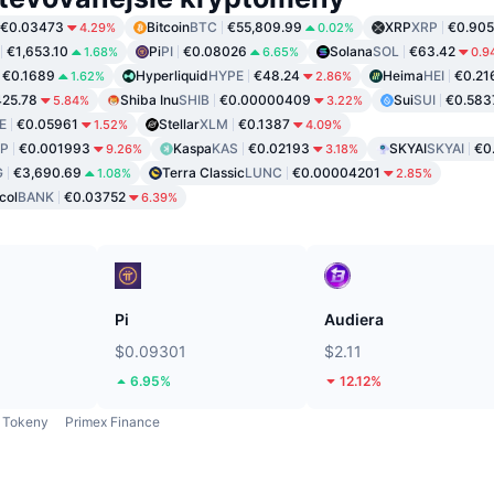
€0.03473
Bitcoin
BTC
€55,809.99
XRP
XRP
€0.905
4.29%
0.02%
€1,653.10
Pi
PI
€0.08026
Solana
SOL
€63.42
1.68%
6.65%
0.9
€0.1689
Hyperliquid
HYPE
€48.24
Heima
HEI
€0.21
1.62%
2.86%
25.78
Shiba Inu
SHIB
€0.00000409
Sui
SUI
€0.583
5.84%
3.22%
E
€0.05961
Stellar
XLM
€0.1387
1.52%
4.09%
P
€0.001993
Kaspa
KAS
€0.02193
SKYAI
SKYAI
€0
9.26%
3.18%
G
€3,690.69
Terra Classic
LUNC
€0.00004201
1.08%
2.85%
col
BANK
€0.03752
6.39%
Pi
Audiera
$0.09301
$2.11
6.95%
12.12%
Tokeny
Primex Finance