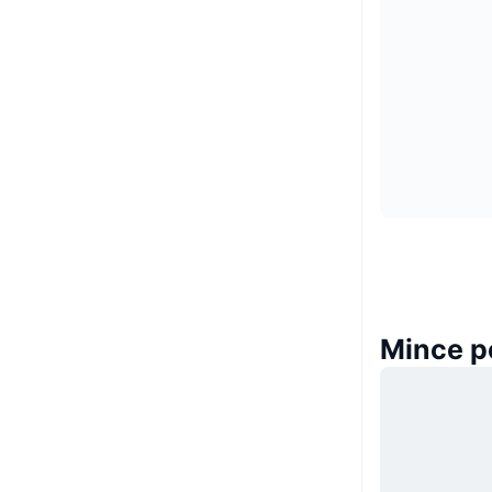
Mince p