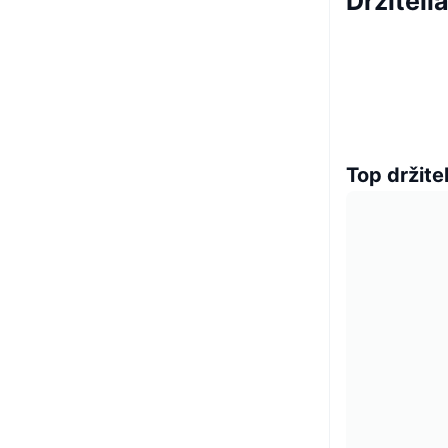
Držiteli
Top držitel