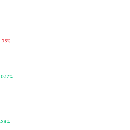
0.05%
0.17%
.26%