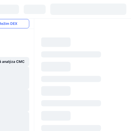
Režim DEX
á analýza CMC