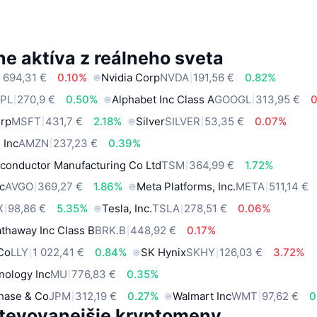
e aktíva z reálneho sveta
 694,31 €
0.10%
Nvidia Corp
NVDA
191,56 €
0.82%
PL
270,9 €
0.50%
Alphabet Inc Class A
GOOGL
313,95 €
orp
MSFT
431,7 €
2.18%
Silver
SILVER
53,35 €
0.07%
 Inc
AMZN
237,23 €
0.39%
conductor Manufacturing Co Ltd
TSM
364,99 €
1.72%
c
AVGO
369,27 €
1.86%
Meta Platforms, Inc.
META
511,14 €
X
98,86 €
5.35%
Tesla, Inc.
TSLA
278,51 €
0.06%
thaway Inc Class B
BRK.B
448,92 €
0.17%
 Co
LLY
1 022,41 €
0.84%
SK Hynix
SKHY
126,03 €
3.72%
nology Inc
MU
776,83 €
0.35%
hase & Co
JPM
312,19 €
0.27%
Walmart Inc
WMT
97,62 €
0
tevovanejšie kryptomeny