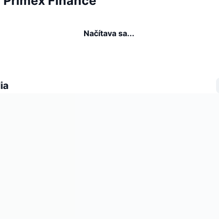
a Primex Finance
Načítava sa...
ia