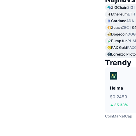
ZIGChain
ZIG
Ethereum
ETH
Cardano
ADA
Zcash
ZEC
€4
Dogecoin
DOG
Pump.fun
PUM
PAX Gold
PAX
Lorenzo Proto
Trendy
Heima
$0.2489
35.33%
CoinMarketCap