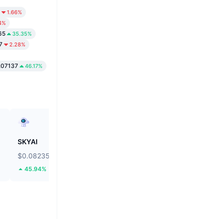
1.66%
4%
65
35.35%
7
2.28%
.07137
46.17%
SKYAI
Cartesi
$0.08235
$0.0366
45.94%
69.8%