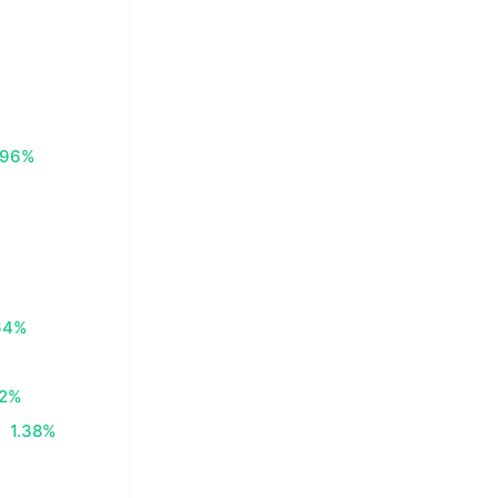
.96%
64%
62%
1.38%