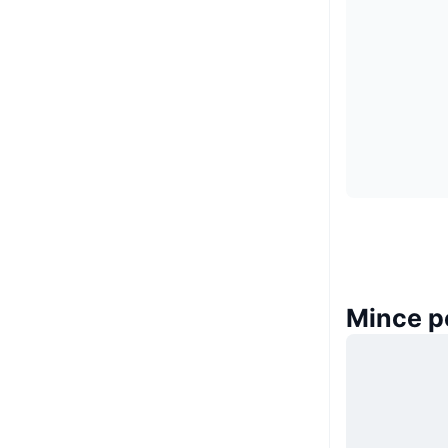
Mince p