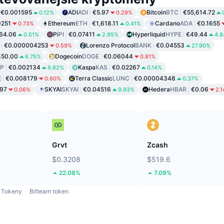
€0.001595
ADI
ADI
€5.97
Bitcoin
BTC
€55,614.72
0.12%
0.29%
9251
Ethereum
ETH
€1,618.11
Cardano
ADA
€0.1655
0.73%
0.41%
64.06
Pi
PI
€0.07411
Hyperliquid
HYPE
€49.44
0.51%
2.95%
4.
€0.000004253
Lorenzo Protocol
BANK
€0.04553
0.59%
27.90%
450.00
Dogecoin
DOGE
€0.06044
6.75%
0.81%
P
€0.002134
Kaspa
KAS
€0.02267
9.82%
0.14%
E
€0.008179
Terra Classic
LUNC
€0.00004348
0.60%
0.37%
97
SKYAI
SKYAI
€0.04516
Hedera
HBAR
€0.06
0.06%
9.93%
2.
Grvt
Zcash
$0.3208
$519.6
22.08%
7.09%
Tokeny
Bitteam token