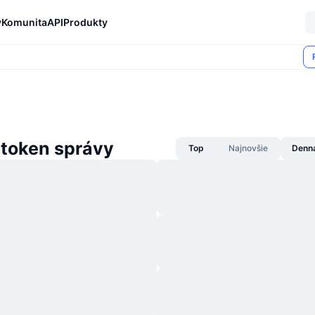
y
Komunita
API
Produkty
 token správy
Top
Najnovšie
Denn