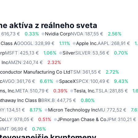
e aktíva z reálneho sveta
 616,73 €
0.33%
Nvidia Corp
NVDA
187,55 €
2.56%
 Class A
GOOGL
328,99 €
1.11%
Apple Inc.
AAPL
268,91 €
1
orp
MSFT
425,13 €
1.06%
Silver
SILVER
53,56 €
0.70%
 Inc
AMZN
240,74 €
2.32%
conductor Manufacturing Co Ltd
TSM
361,55 €
2.72%
c
AVGO
361,76 €
6.61%
SpaceX
SPCX
100,49 €
9.43%
ms, Inc.
META
510,79 €
0.39%
Tesla, Inc.
TSLA
281,85 €
1.
thaway Inc Class B
BRK.B
447,75 €
0.80%
HY
134,51 €
8.17%
Micron Technology Inc
MU
772,52 €
7.
 Co
LLY
978,05 €
0.51%
JPmorgan Chase & Co
JPM
310,21 €
WMT
96,99 €
0.76%
tevovanejšie kryptomeny