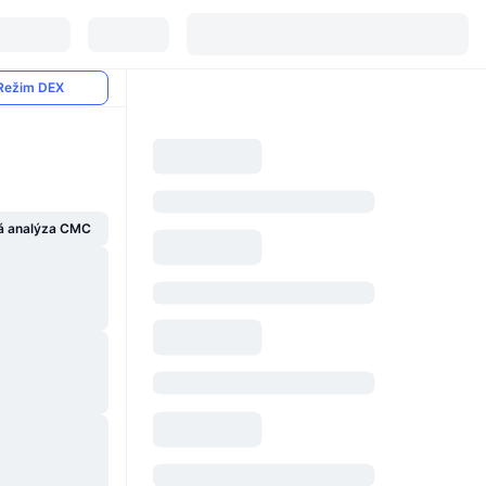
Režim DEX
á analýza CMC