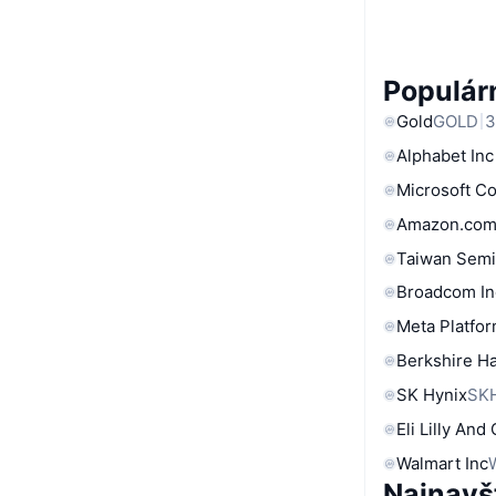
Populárn
Gold
GOLD
3
Alphabet Inc
Microsoft C
Amazon.com
Taiwan Semi
Broadcom In
Meta Platfor
Berkshire Ha
SK Hynix
SK
Eli Lilly And
Walmart Inc
Najnavš