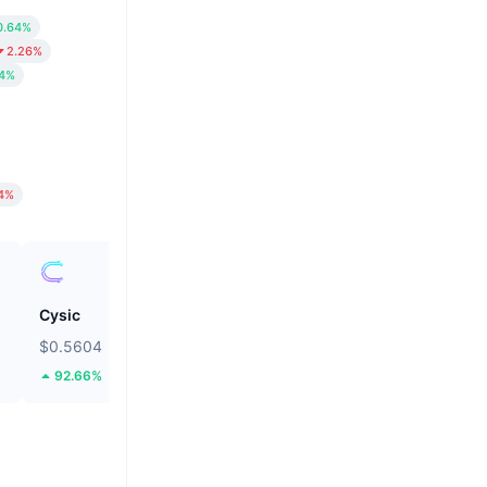
0.64%
2.26%
84%
14%
Cysic
Pump.fun
$0.5604
$0.002463
92.66%
10.11%