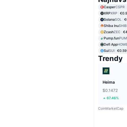
Casper
CSPR
XRP
XRP
€0.
Solana
SOL
€
Shiba Inu
SHIB
Zcash
ZEC
€
Pump.fun
PUM
Defi App
HOM
Sui
SUI
€0.59
Trendy
Heima
$0.1472
67.46%
CoinMarketCap