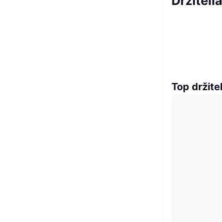
Držiteli
Top držitel