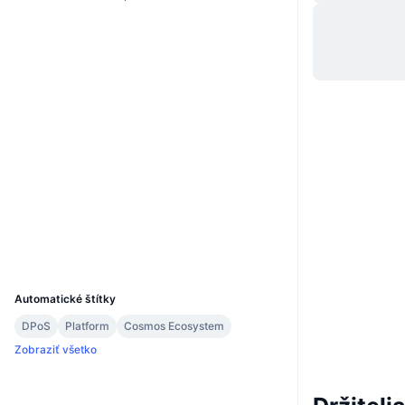
Website
Whitepaper
Web
Sociálne siete
0xec64...db861e
Kontraktné
3.2
Hodnotenie (CertiK)
bscscan.com
Prieskumníci
Peňaženky
UCID
22259
Automatické štítky
DPoS
Platform
Cosmos Ecosystem
Zobraziť všetko