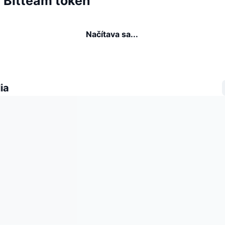
a Bitteam token
Načítava sa...
ia