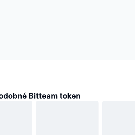
odobné Bitteam token