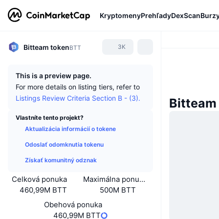
Kryptomeny
Prehľady
DexScan
Burz
Bitteam token
3K
BTT
This is a preview page.
For more details on listing tiers, refer to
Listings Review Criteria Section B - (3).
Bitteam
Vlastníte tento projekt?
Aktualizácia informácií o tokene
Odoslať odomknutia tokenu
Získať komunitný odznak
Celková ponuka
Maximálna ponuka
460,99M BTT
500M BTT
Obehová ponuka
460,99M BTT