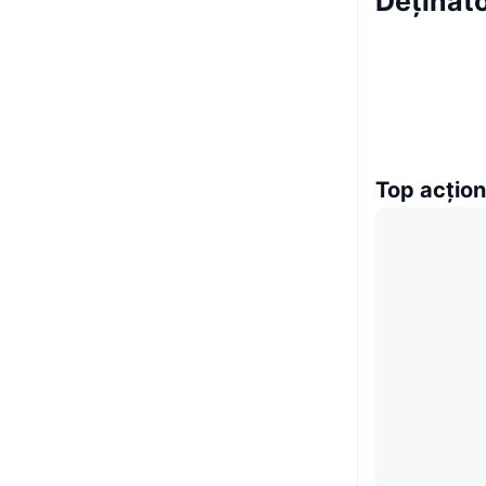
Deținăt
Top acțion