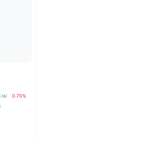
 lei
0.70%
%