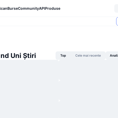
Scan
Burse
Community
API
Produse
d Uni Știri
Top
Cele mai recente
Anali