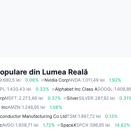
Populare din Lumea Reală
9.680,5 lei
0.06%
Nvidia Corp
NVDA
1.011,49 lei
1.92%
PL
1.420,43 lei
0.33%
Alphabet Inc Class A
GOOGL
1.609,86
orp
MSFT
2.273,66 lei
0.37%
Silver
SILVER
287,92 lei
0.31
 Inc
AMZN
1.246,95 lei
1.06%
conductor Manufacturing Co Ltd
TSM
1.897,72 lei
0.13%
c
AVGO
1.938,71 lei
1.72%
SpaceX
SPCX
596,95 lei
14.62%