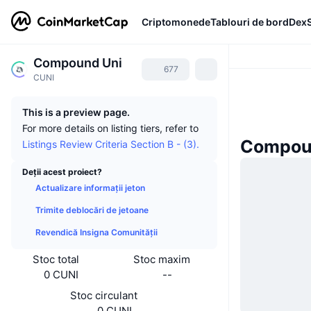
Criptomonede
Tablouri de bord
Dex
Compound Uni
677
CUNI
This is a preview page.
For more details on listing tiers, refer to
Compoun
Listings Review Criteria Section B - (3).
Deții acest proiect?
Actualizare informații jeton
Trimite deblocări de jetoane
Revendică Insigna Comunității
Stoc total
Stoc maxim
0 CUNI
--
Stoc circulant
0 CUNI