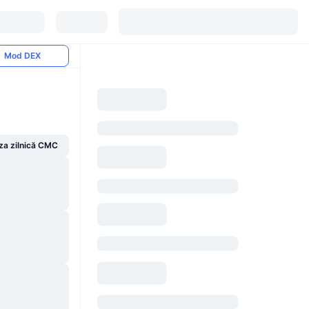
Mod DEX
za zilnică CMC