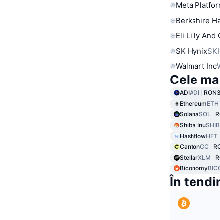
Meta Platfor
Berkshire Ha
Eli Lilly And
SK Hynix
SK
Walmart Inc
Cele ma
ADI
ADI
RON3
Ethereum
ETH
Solana
SOL
R
Shiba Inu
SHIB
Hashflow
HFT
Canton
CC
R
Stellar
XLM
R
Biconomy
BIC
În tendi