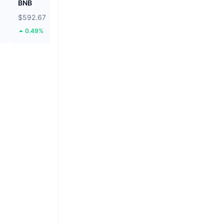
BNB
Biconomy
$592.67
$0.05519
0.49%
44.26%