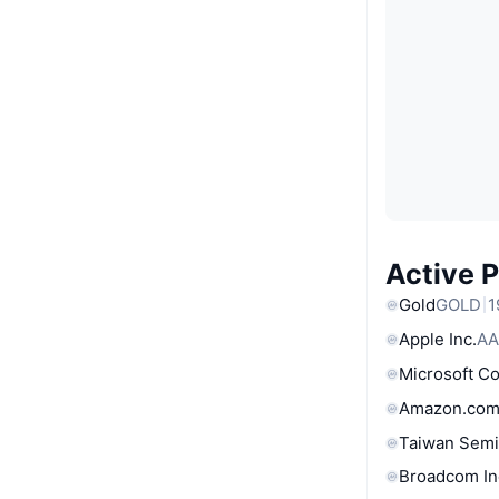
Active 
Gold
GOLD
1
Apple Inc.
AA
Microsoft C
Amazon.com
Taiwan Semi
Broadcom In