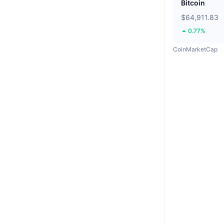
Bitcoin
$64,911.83
0.77%
CoinMarketCap