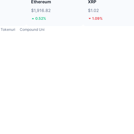
Ethereum
XRP
$1,916.82
$1.02
0.52%
1.09%
Tokenuri
Compound Uni