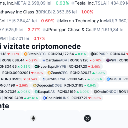
ms, Inc.
META
2.698,09 lei
0.93%
Tesla, Inc.
TSLA
1.484,69 l
thaway Inc Class B
BRK.B
2.353,66 lei
1.00%
 Co
LLY
5.364,41 lei
0.69%
Micron Technology Inc
MU
3.960,
HY
625,9 lei
3.77%
JPmorgan Chase & Co
JPM
1.619,84 lei
WMT
507,01 lei
0.17%
i vizitate criptomonede
1.18
Bitcoin
BTC
RON294,172.64
XRP
XRP
RON4.64
0.77%
0.11%
RON8,686.44
Cardano
ADA
RON0.9126
Pi
PI
RON0
0.27%
0.76%
ON334.65
Hyperliquid
HYPE
RON247.20
0.83%
3.40%
RON0.00002091
Zcash
ZEC
RON2,326.17
2.10%
3.33%
RON0.05953
SKYAI
SKYAI
RON0.5497
Sui
SUI
RO
61.54%
35.69%
ON0.4199
Dogecoin
DOGE
RON0.3165
2.96%
0.94%
ON0.7336
Kaspa
KAS
RON0.1199
Ondo
ONDO
RON1
0.03%
3.09%
O
RON0.2498
Chainlink
LINK
RON37.21
42.61%
0.53%
nțe