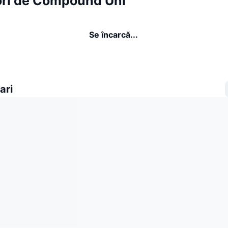
ori de Compound Uni
Se încarcă...
ari