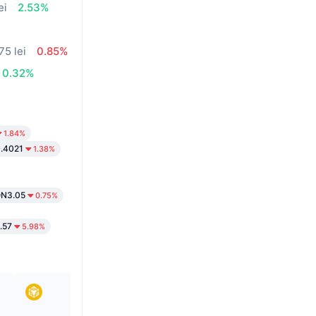
ei
2.53%
75 lei
0.85%
0.32%
1.84%
.4021
1.38%
N3.05
0.75%
.57
5.98%