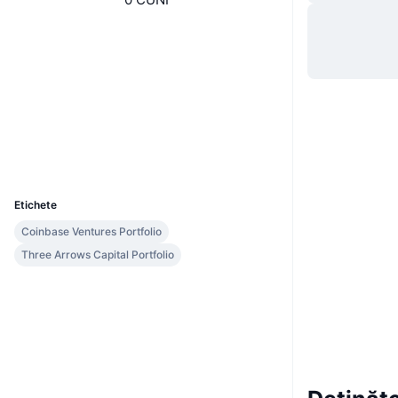
Site web
Website
Rețele sociale
Contracte
0x35a1...ded550
etherscan.io
Explorers
Wallets
UCID
7308
Etichete
Coinbase Ventures Portfolio
Three Arrows Capital Portfolio