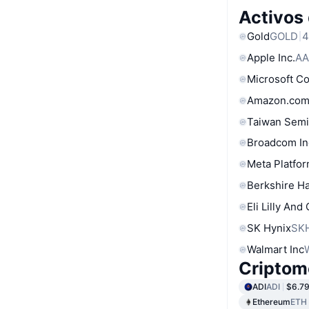
Activos
Gold
GOLD
4
Apple Inc.
AA
Microsoft C
Amazon.com
Taiwan Semi
Broadcom In
Meta Platfor
Berkshire Ha
Eli Lilly And
SK Hynix
SK
Walmart Inc
Criptom
ADI
ADI
$6.7
Ethereum
ETH