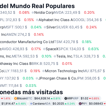
 del Mundo Real Populares
340,52 $
0.08%
Nvidia Corp
NVDA
223,49 $
0.20%
PL
312,83 $
0.15%
Alphabet Inc Class A
GOOGL
354,36 $
orp
MSFT
500,1 $
0.04%
Silver
SILVER
63,45 $
0.24%
 Inc
AMZN
274,2 $
0.14%
conductor Manufacturing Co Ltd
TSM
420,78 $
0.18%
c
AVGO
426,93 $
0.17%
SpaceX
SPCX
134,03 $
0.63%
ms, Inc.
META
592,53 $
0.10%
Tesla, Inc.
TSLA
328,73 $
0
thaway Inc Class B
BRK.B
520,75 $
0.01%
 Co
LLY
1183,51 $
0.19%
Micron Technology Inc
MU
875,67 $
HY
137,92 $
0.03%
JPmorgan Chase & Co
JPM
358,05 $
0
WMT
111,84 $
0.03%
onedas más visitadas
9
Bitcoin
BTC
$64,928.14
XRP
XRP
$1.02
1.41%
0.81%
0.85%
$1,914.47
Cardano
ADA
$0.2025
Pi
PI
$0.08843
0.48%
0.24%