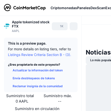
Criptomonedas
Paneles
DexScan
Ex
Apple tokenized stock
FTX
1K
AAPL
This is a preview page.
For more details on listing tiers, refer to
Noticia
Listings Review Criteria Section B - (3).
Lo más popula
¿Eres propietario de este proyecto?
Actualizar la información del token
Envía desbloqueos de tokens
Reclamar insignia de la comunidad
Suministro total
Suministro máx.
0 AAPL
--
Suministro en circulación