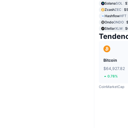
Solana
SOL
$
Zcash
ZEC
$5
Hashflow
HFT
Ondo
ONDO
Stellar
XLM
$
Tendenc
Bitcoin
$64,927.82
0.78%
CoinMarketCap