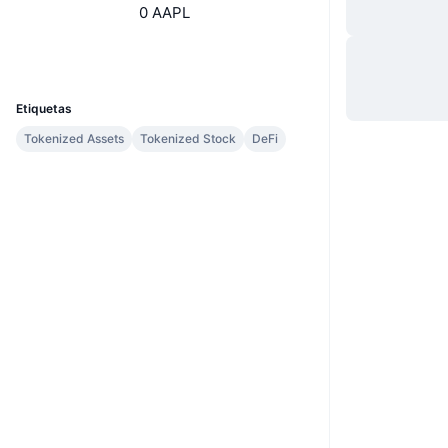
0 AAPL
Web
Website
Whitepaper
UCID
7894
Etiquetas
Tokenized Assets
Tokenized Stock
DeFi