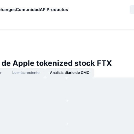
changes
Comunidad
API
Productos
s de Apple tokenized stock FTX
r
Lo más reciente
Análisis diario de CMC