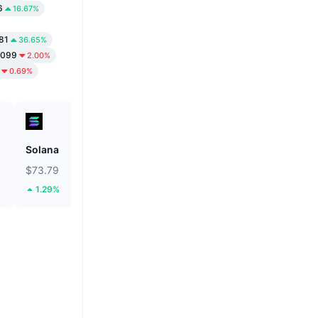
6
16.67%
81
36.65%
9099
2.00%
0.69%
Solana
Biconomy
$73.79
$0.05293
1.29%
35.46%