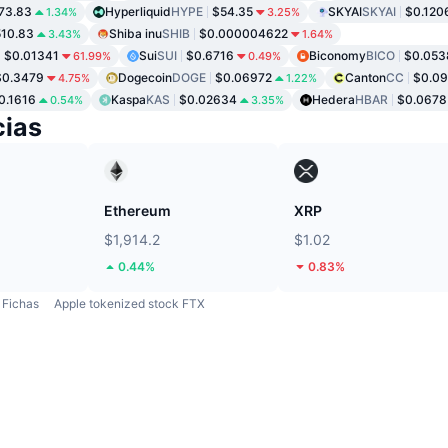
73.83
Hyperliquid
HYPE
$54.35
SKYAI
SKYAI
$0.120
1.34%
3.25%
10.83
Shiba inu
SHIB
$0.000004622
3.43%
1.64%
$0.01341
Sui
SUI
$0.6716
Biconomy
BICO
$0.053
61.99%
0.49%
$0.3479
Dogecoin
DOGE
$0.06972
Canton
CC
$0.0
4.75%
1.22%
0.1616
Kaspa
KAS
$0.02634
Hedera
HBAR
$0.0678
0.54%
3.35%
ias
Ethereum
XRP
$1,914.2
$1.02
0.44%
0.83%
Fichas
Apple tokenized stock FTX