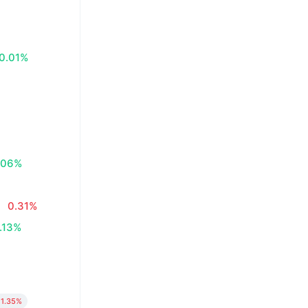
0.01%
.06%
0.31%
.13%
1.35%