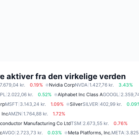
 aktiver fra den virkelige verden
7.679,04 kr.
0.19%
Nvidia Corp
NVDA
1.427,76 kr.
3.43%
PL
2.022,06 kr.
0.52%
Alphabet Inc Class A
GOOGL
2.359,74
orp
MSFT
3.143,24 kr.
1.09%
Silver
SILVER
402,99 kr.
0.09
 Inc
AMZN
1.764,88 kr.
1.72%
conductor Manufacturing Co Ltd
TSM
2.673,55 kr.
0.76%
c
AVGO
2.723,73 kr.
0.03%
Meta Platforms, Inc.
META
3.825,