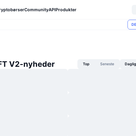
ryptobørser
Community
API
Produkter
DE
T V2-nyheder
Top
Seneste
Dagli