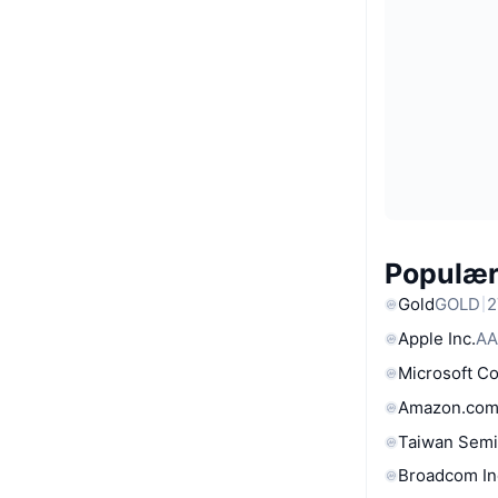
Populære
Gold
GOLD
2
Apple Inc.
AA
Microsoft C
Amazon.com
Taiwan Semi
Broadcom In