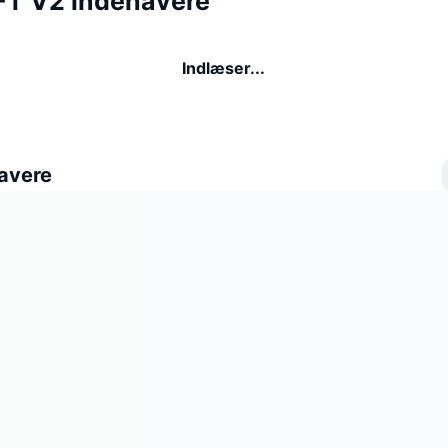
T V2 indehavere
Indlæser...
avere