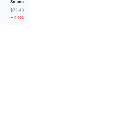
Solana
Unibase
$73.43
$0.1459
0.92%
8.44%