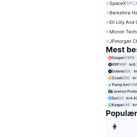
SpaceX
SPC
Berkshire Ha
Eli Lilly And
Micron Tech
JPmorgan C
Mest be
Casper
CSPR
XRP
XRP
kr6
Solana
SOL
k
Zcash
ZEC
kr
Pump.fun
PUM
Lorenzo Proto
Sui
SUI
kr4.4
Kaspa
KAS
kr
Populæ