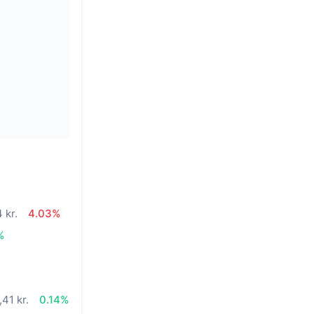
 kr.
4.03%
%
41 kr.
0.14%