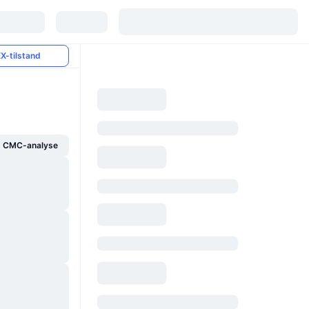
X-tilstand
g CMC-analyse