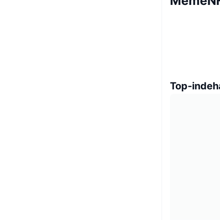
MemeNF
Top-indeh