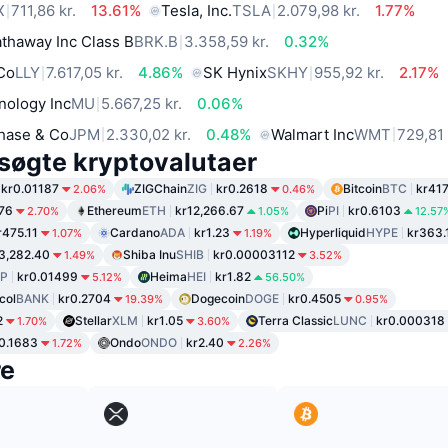
X
711,86 kr.
13.61%
Tesla, Inc.
TSLA
2.079,98 kr.
1.77%
thaway Inc Class B
BRK.B
3.358,59 kr.
0.32%
 Co
LLY
7.617,05 kr.
4.86%
SK Hynix
SKHY
955,92 kr.
2.17%
nology Inc
MU
5.667,25 kr.
0.06%
hase & Co
JPM
2.330,02 kr.
0.48%
Walmart Inc
WMT
729,81 
søgte kryptovalutaer
kr0.01187
ZIGChain
ZIG
kr0.2618
Bitcoin
BTC
kr417
2.06%
0.46%
.76
Ethereum
ETH
kr12,266.67
Pi
PI
kr0.6103
2.70%
1.05%
12.57
r475.11
Cardano
ADA
kr1.23
Hyperliquid
HYPE
kr363.
1.07%
1.19%
3,282.40
Shiba Inu
SHIB
kr0.00003112
1.49%
3.52%
P
kr0.01499
Heima
HEI
kr1.82
5.12%
56.50%
col
BANK
kr0.2704
Dogecoin
DOGE
kr0.4505
19.39%
0.95%
2
Stellar
XLM
kr1.05
Terra Classic
LUNC
kr0.000318
1.70%
3.60%
0.1683
Ondo
ONDO
kr2.40
1.72%
2.26%
re