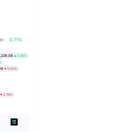
kr.
0.71%
,228.08
0.05%
%
16
0.53%
2.74%