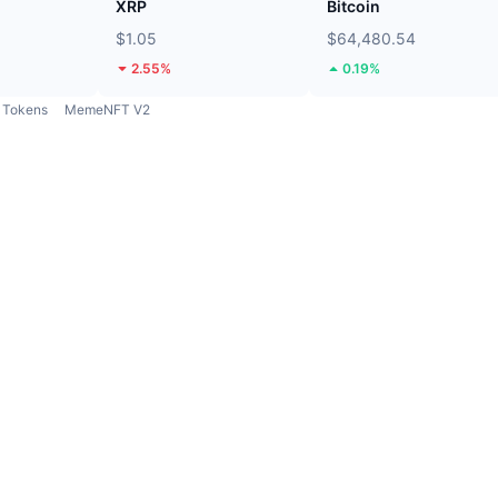
XRP
Bitcoin
$1.05
$64,480.54
2.55%
0.19%
Tokens
MemeNFT V2