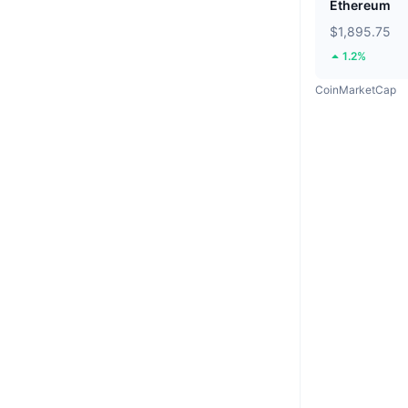
Ethereum
$1,895.75
1.2%
CoinMarketCap