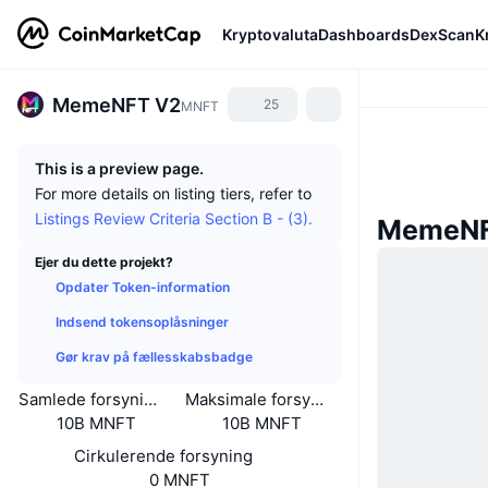
Kryptovaluta
Dashboards
DexScan
K
MemeNFT V2
25
MNFT
This is a preview page.
For more details on listing tiers, refer to
Listings Review Criteria Section B - (3).
MemeNF
Ejer du dette projekt?
Opdater Token-information
Indsend tokensoplåsninger
Gør krav på fællesskabsbadge
Samlede forsyning
Maksimale forsyning
10B MNFT
10B MNFT
Cirkulerende forsyning
0 MNFT