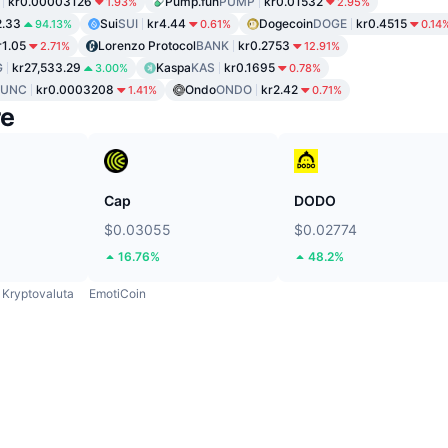
kr0.00003126
Pump.fun
PUMP
kr0.01532
1.93%
2.95%
2.33
Sui
SUI
kr4.44
Dogecoin
DOGE
kr0.4515
94.13%
0.61%
0.14
r1.05
Lorenzo Protocol
BANK
kr0.2753
2.71%
12.91%
G
kr27,533.29
Kaspa
KAS
kr0.1695
3.00%
0.78%
LUNC
kr0.0003208
Ondo
ONDO
kr2.42
1.41%
0.71%
re
Cap
DODO
$0.03055
$0.02774
16.76%
48.2%
Kryptovaluta
EmotiCoin