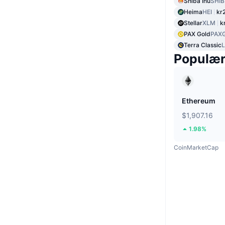
Shiba Inu
SHIB
Heima
HEI
kr
Stellar
XLM
k
PAX Gold
PAX
Terra Classic
Populæ
Ethereum
$1,907.16
1.98%
CoinMarketCap