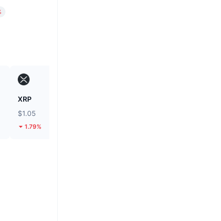
%
XRP
Unibase
$1.05
$0.1298
1.79%
12.62%