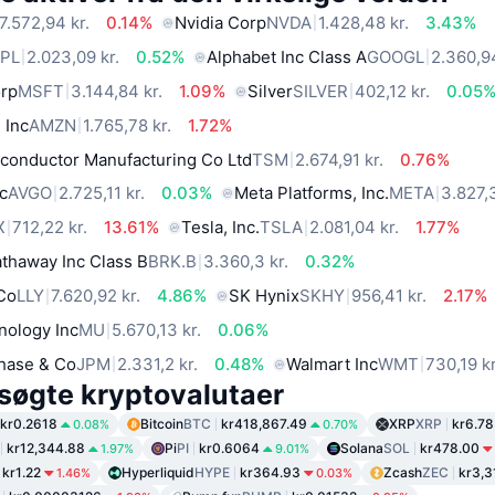
7.572,94 kr.
0.14%
Nvidia Corp
NVDA
1.428,48 kr.
3.43%
PL
2.023,09 kr.
0.52%
Alphabet Inc Class A
GOOGL
2.360,94
orp
MSFT
3.144,84 kr.
1.09%
Silver
SILVER
402,12 kr.
0.05
 Inc
AMZN
1.765,78 kr.
1.72%
conductor Manufacturing Co Ltd
TSM
2.674,91 kr.
0.76%
c
AVGO
2.725,11 kr.
0.03%
Meta Platforms, Inc.
META
3.827,3
X
712,22 kr.
13.61%
Tesla, Inc.
TSLA
2.081,04 kr.
1.77%
thaway Inc Class B
BRK.B
3.360,3 kr.
0.32%
 Co
LLY
7.620,92 kr.
4.86%
SK Hynix
SKHY
956,41 kr.
2.17%
nology Inc
MU
5.670,13 kr.
0.06%
hase & Co
JPM
2.331,2 kr.
0.48%
Walmart Inc
WMT
730,19 kr
søgte kryptovalutaer
kr0.2618
Bitcoin
BTC
kr418,867.49
XRP
XRP
kr6.78
0.08%
0.70%
kr12,344.88
Pi
PI
kr0.6064
Solana
SOL
kr478.00
1.97%
9.01%
kr1.22
Hyperliquid
HYPE
kr364.93
Zcash
ZEC
kr3,3
1.46%
0.03%