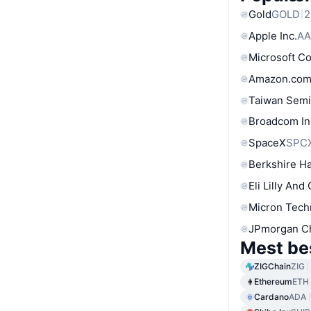
Gold
GOLD
2
Apple Inc.
AA
Microsoft C
Amazon.com
Taiwan Semi
Broadcom In
SpaceX
SPC
Berkshire Ha
Eli Lilly And
Micron Tech
JPmorgan C
Mest be
ZIGChain
ZIG
Ethereum
ETH
Cardano
ADA