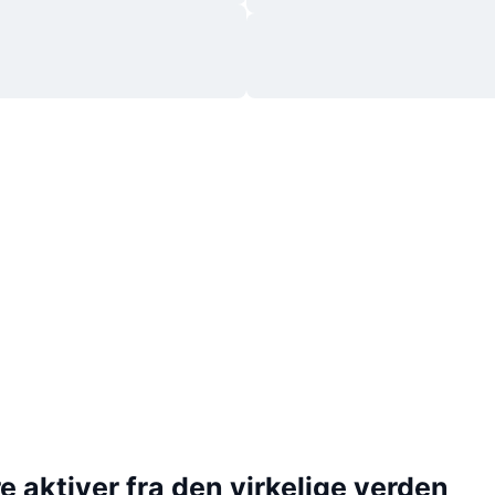
 aktiver fra den virkelige verden