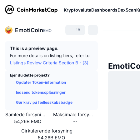
Kryptovaluta
Dashboards
DexScan
K
EmotiCoin
18
EMO
This is a preview page.
For more details on listing tiers, refer to
Listings Review Criteria Section B - (3).
EmotiCo
Ejer du dette projekt?
Opdater Token-information
Indsend tokensoplåsninger
Gør krav på fællesskabsbadge
Samlede forsyning
Maksimale forsyning
54,26B EMO
--
Cirkulerende forsyning
54,26B EMO