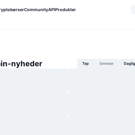
ryptobørser
Community
API
Produkter
in-nyheder
Top
Seneste
Dagli