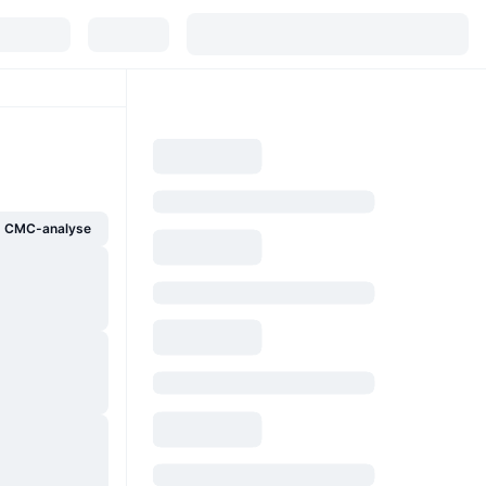
g CMC-analyse