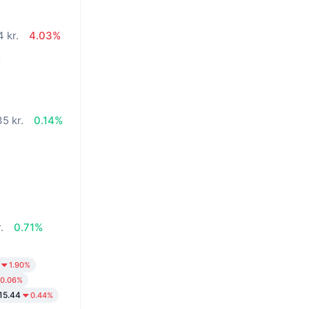
 kr.
4.03%
%
5 kr.
0.14%
.
0.71%
1.90%
0.06%
15.44
0.44%