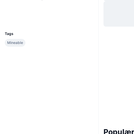
Hjemmeside
Website
Explorers
blocks.emoticoin.org
UCID
209
Tags
Mineable
Populære