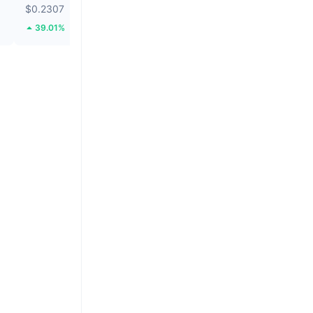
$0.2307
$1.06
39.01%
26.37%