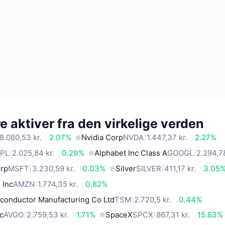
 aktiver fra den virkelige verden
8.080,53 kr.
2.07%
Nvidia Corp
NVDA
1.447,37 kr.
2.27%
PL
2.025,84 kr.
0.29%
Alphabet Inc Class A
GOOGL
2.294,78
orp
MSFT
3.230,59 kr.
0.03%
Silver
SILVER
411,17 kr.
3.05
 Inc
AMZN
1.774,35 kr.
0.82%
conductor Manufacturing Co Ltd
TSM
2.720,5 kr.
0.44%
c
AVGO
2.759,53 kr.
1.71%
SpaceX
SPCX
867,31 kr.
15.83%