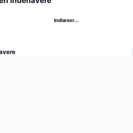
een indehavere
Indlæser...
avere