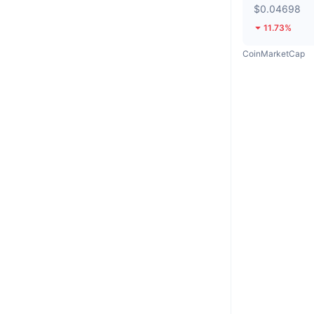
$0.04698
11.73%
CoinMarketCap