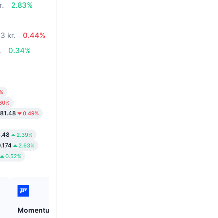
r.
2.83%
3 kr.
0.44%
.
0.34%
9%
.60%
281.48
0.49%
4.48
2.39%
.174
2.63%
0.52%
Momentum
Cysic