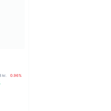
 kr.
0.96%
%