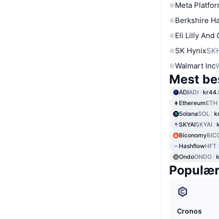
Meta Platfor
Berkshire Ha
Eli Lilly And
SK Hynix
SK
Walmart Inc
Mest be
ADI
ADI
kr44.
Ethereum
ETH
Solana
SOL
k
SKYAI
SKYAI
Biconomy
BIC
Hashflow
HFT
Ondo
ONDO
Populæ
Cronos