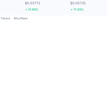
$0.03772
$0.05725
21.89%
71.55%
Tokens
Bitcoffeen