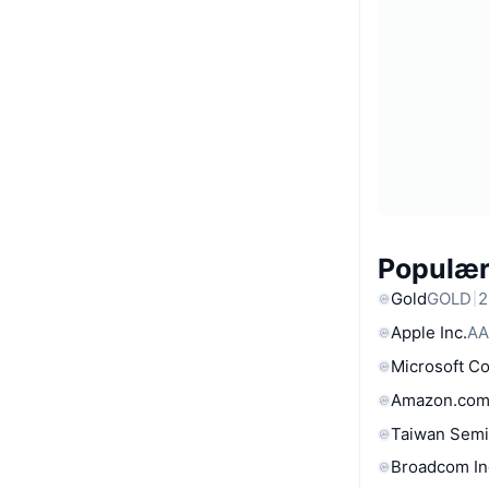
Populære
Gold
GOLD
2
Apple Inc.
AA
Microsoft C
Amazon.com
Taiwan Semi
Broadcom In