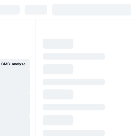
g CMC-analyse