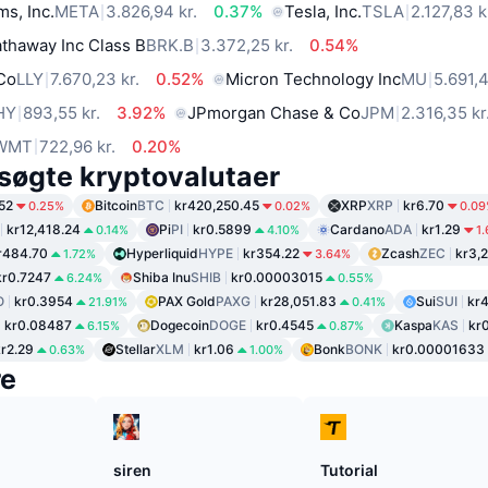
ms, Inc.
META
3.826,94 kr.
0.37%
Tesla, Inc.
TSLA
2.127,83 k
thaway Inc Class B
BRK.B
3.372,25 kr.
0.54%
 Co
LLY
7.670,23 kr.
0.52%
Micron Technology Inc
MU
5.691,4
HY
893,55 kr.
3.92%
JPmorgan Chase & Co
JPM
2.316,35 kr
WMT
722,96 kr.
0.20%
søgte kryptovalutaer
52
Bitcoin
BTC
kr420,250.45
XRP
XRP
kr6.70
0.25%
0.02%
0.0
kr12,418.24
Pi
PI
kr0.5899
Cardano
ADA
kr1.29
0.14%
4.10%
1
r484.70
Hyperliquid
HYPE
kr354.22
Zcash
ZEC
kr3,
1.72%
3.64%
kr0.7247
Shiba Inu
SHIB
kr0.00003015
6.24%
0.55%
O
kr0.3954
PAX Gold
PAXG
kr28,051.83
Sui
SUI
kr
21.91%
0.41%
kr0.08487
Dogecoin
DOGE
kr0.4545
Kaspa
KAS
kr0
6.15%
0.87%
kr2.29
Stellar
XLM
kr1.06
Bonk
BONK
kr0.00001633
0.63%
1.00%
re
siren
Tutorial