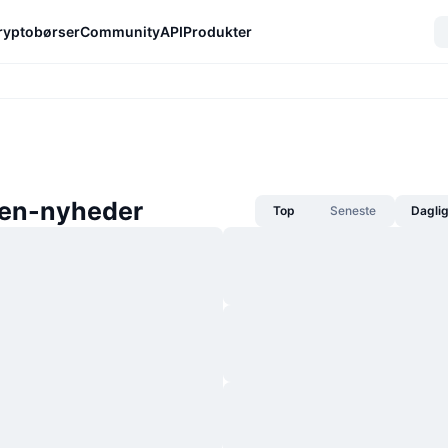
ryptobørser
Community
API
Produkter
een-nyheder
Top
Seneste
Dagli