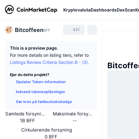
Kryptovaluta
Dashboards
DexScan
K
Bitcoffeen
431
BFF
This is a preview page.
For more details on listing tiers, refer to
Listings Review Criteria Section B - (3).
Bitcoff
Ejer du dette projekt?
Opdater Token-information
Indsend tokensoplåsninger
Gør krav på fællesskabsbadge
Samlede forsyning
Maksimale forsyning
1B BFF
--
Cirkulerende forsyning
0 BFF