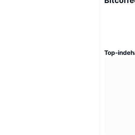
Bitcoff
Top-indeh