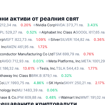
ни активи от реалния свят
212,34 лв.
0.20%
Nvidia Corp
NVDA
373,71 лв.
3.43%
PL
529,27 лв.
0.52%
Alphabet Inc Class A
GOOGL
617,65 лв
orp
MSFT
822,73 лв.
1.09%
Silver
SILVER
104,82 лв.
0.36%
 Inc
AMZN
461,95 лв.
1.72%
conductor Manufacturing Co Ltd
TSM
699,79 лв.
0.76%
c
AVGO
712,93 лв.
0.03%
Meta Platforms, Inc.
META
1001,29
X
186,32 лв.
13.61%
Tesla, Inc.
TSLA
544,43 лв.
1.77%
thaway Inc Class B
BRK.B
879,1 лв.
0.32%
 Co
LLY
1993,75 лв.
4.86%
SK Hynix
SKHY
250,21 лв.
2.17%
nology Inc
MU
1483,39 лв.
0.06%
hase & Co
JPM
609,88 лв.
0.48%
Walmart Inc
WMT
191,02 л
сещаваните криптовалути