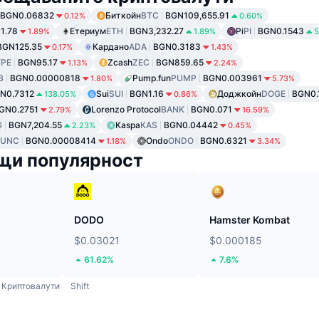
BGN0.06832
Биткойн
BTC
BGN109,655.91
0.12%
0.60%
1.78
Етериум
ETH
BGN3,232.27
Pi
PI
BGN0.1543
1.89%
1.89%
5
BGN125.35
Кардано
ADA
BGN0.3183
0.17%
1.43%
PE
BGN95.17
Zcash
ZEC
BGN859.65
1.13%
2.24%
B
BGN0.00000818
Pump.fun
PUMP
BGN0.003961
1.80%
5.73%
N0.7312
Sui
SUI
BGN1.16
Доджкойн
DOGE
BGN0.
138.05%
0.86%
GN0.2751
Lorenzo Protocol
BANK
BGN0.071
2.79%
16.59%
G
BGN7,204.55
Kaspa
KAS
BGN0.04442
2.23%
0.45%
LUNC
BGN0.00008414
Ondo
ONDO
BGN0.6321
1.18%
3.34%
щи популярност
DODO
Hamster Kombat
$0.03021
$0.000185
61.62%
7.6%
Криптовалути
Shift