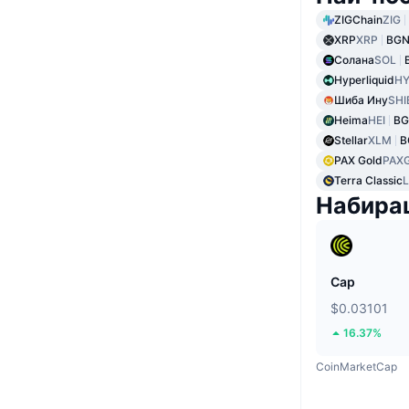
ZIGChain
ZIG
XRP
XRP
BGN
Солана
SOL
Hyperliquid
HY
Шиба Ину
SHI
Heima
HEI
BG
Stellar
XLM
B
PAX Gold
PAX
Terra Classic
Набира
Cap
$0.03101
16.37%
CoinMarketCap