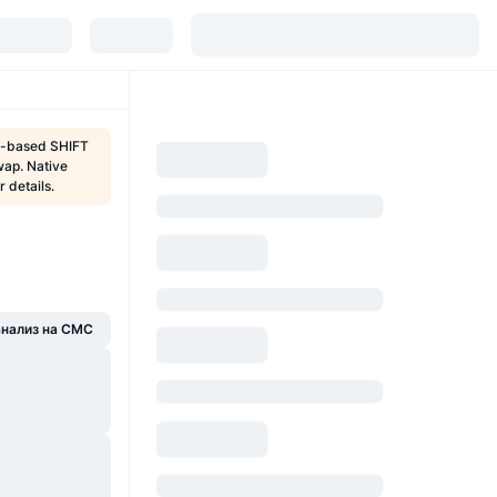
te-based SHIFT
wap. Native
 details.
анализ на CMC