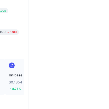
.90%
1183
0.16%
Unibase
Cash Cat
$0.1354
$0.1185
8.75%
35.91%