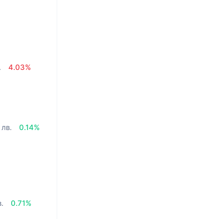
.
4.03%
 лв.
0.14%
в.
0.71%