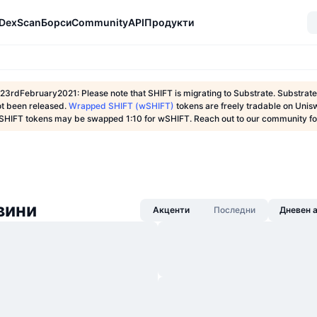
DexScan
Борси
Community
API
Продукти
23rdFebruary2021: Please note that SHIFT is migrating to Substrate. Substra
ot been released.
Wrapped SHIFT (wSHIFT)
tokens are freely tradable on Unis
SHIFT tokens may be swapped 1:10 for wSHIFT. Reach out to our community for
овини
Акценти
Последни
Дневен 