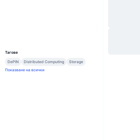
Уебсайт
Website
Whitepaper
Социални медии
Експлоръри
explorer.shiftnrg.org
UCID
1050
Тагове
DePIN
Distributed Computing
Storage
Показване на всички