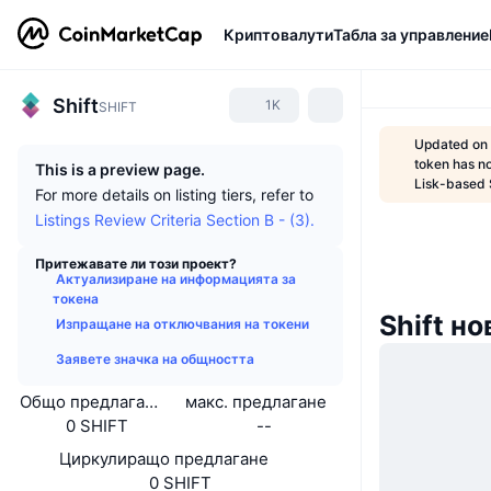
Криптовалути
Табла за управление
Shift
1K
SHIFT
Updated on 
token has n
This is a preview page.
Lisk-based 
For more details on listing tiers, refer to
Listings Review Criteria Section B - (3).
Притежавате ли този проект?
Актуализиране на информацията за
токена
Shift н
Изпращане на отключвания на токени
Заявете значка на общността
Общо предлагане
макс. предлагане
0 SHIFT
--
Циркулиращо предлагане
0 SHIFT