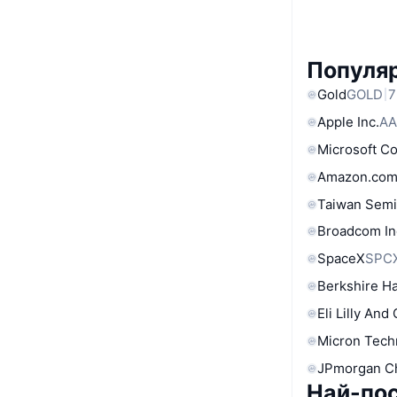
Популяр
Gold
GOLD
7
Apple Inc.
AA
Microsoft C
Amazon.com
Taiwan Semi
Broadcom In
SpaceX
SPC
Berkshire Ha
Eli Lilly And
Micron Tech
JPmorgan C
Най-по