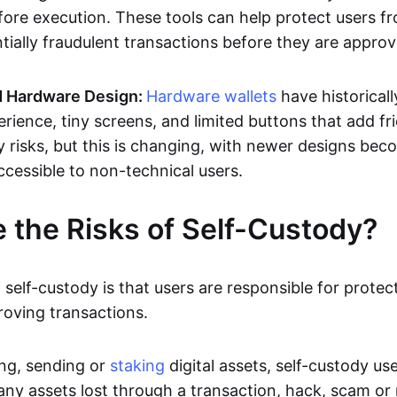
efore execution. These tools can help protect users f
tially fraudulent transactions before they are approv
 Hardware Design:
Hardware wallets
have historical
rience, tiny screens, and limited buttons that add fr
y risks, but this is changing, with newer designs bec
ccessible to non-technical users.
 the Risks of Self-Custody?
 self-custody is that users are responsible for protect
roving transactions.
ng, sending or
staking
digital assets, self-custody use
any assets lost through a transaction, hack, scam or