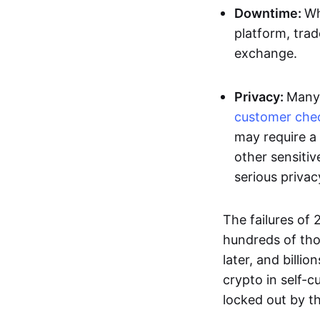
Downtime:
Wh
platform, trad
exchange.
Privacy:
Many 
customer che
may require a 
other sensitiv
serious privac
The failures of
hundreds of tho
later, and billi
crypto in self-cu
locked out by t