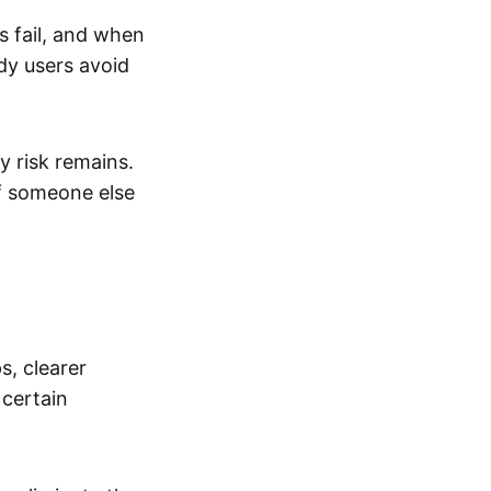
s fail, and when
dy users avoid
 risk remains.
If someone else
s, clearer
 certain