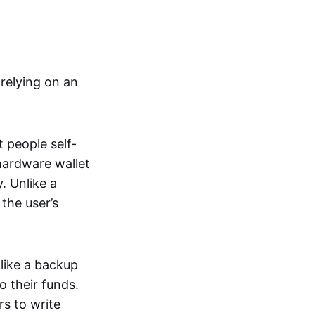
relying on an
t people self-
hardware wallet
. Unlike a
the user’s
 like a backup
o their funds.
rs to write