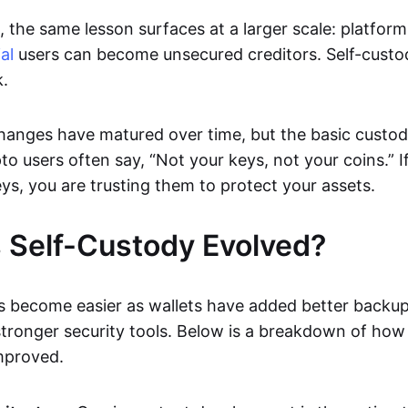
 the same lesson surfaces at a larger scale: platform
al
users can become unsecured creditors. Self-custo
k.
hanges have matured over time, but the basic custody
to users often say, “Not your keys, not your coins.” 
ys, you are trusting them to protect your assets.
 Self-Custody Evolved?
s become easier as wallets have added better backup
stronger security tools. Below is a breakdown of how
mproved.