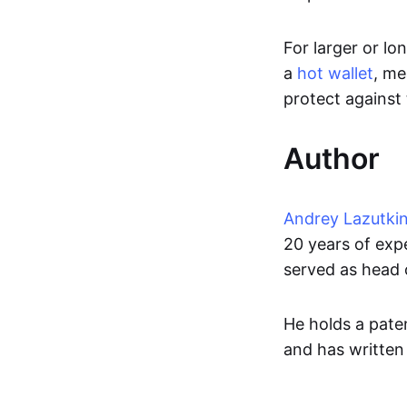
For larger or lo
a
hot wallet
, me
protect against 
Author
Andrey Lazutki
20 years of exp
served as head 
He holds a paten
and has written