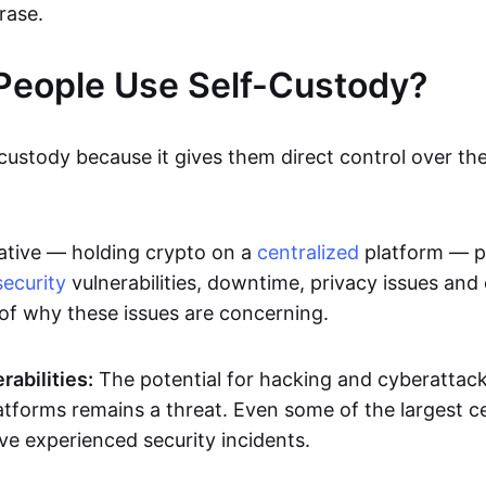
rase.
People Use Self-Custody?
custody because it gives them direct control over the
ative — holding crypto on a
centralized
platform — p
security
vulnerabilities, downtime, privacy issues and
of why these issues are concerning.
rabilities:
The potential for hacking and cyberattack
atforms remains a threat. Even some of the largest c
e experienced security incidents.