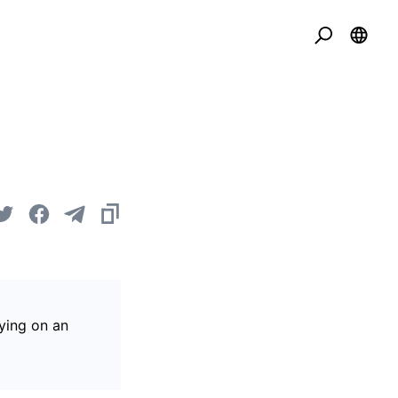
ying on an