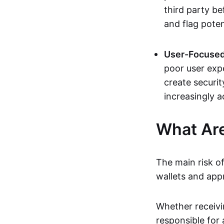
third party b
and flag poten
User-Focused
poor user expe
create securit
increasingly a
What Are
The main risk of
wallets and app
Whether receivi
responsible for 