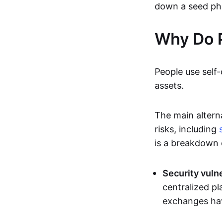
down a seed ph
Why Do 
People use self-
assets.
The main altern
risks, including
is a breakdown 
Security vulne
centralized pl
exchanges hav