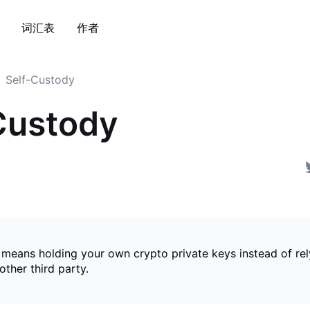
词汇表
作者
Self-Custody
Custody
 means holding your own crypto private keys instead of rel
ther third party.