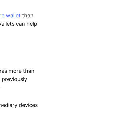
e wallet
than
allets can help
has more than
 previously
.
rmediary devices