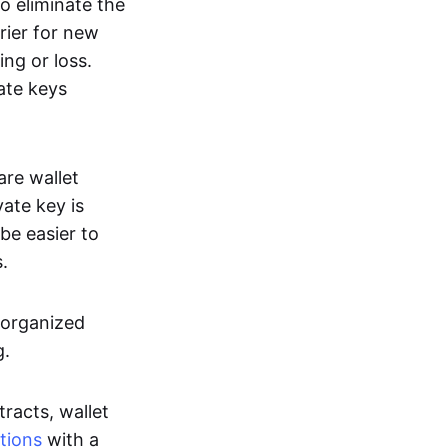
o eliminate the
rier for new
ing or loss.
ate keys
re wallet
vate key is
be easier to
.
-organized
g.
racts, wallet
tions
with a