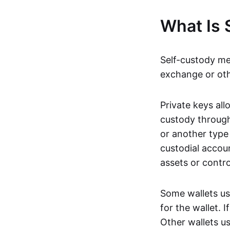
What Is 
Self-custody m
exchange or oth
Private keys all
custody throug
or another type 
custodial accou
assets or contr
Some wallets u
for the wallet. 
Other wallets us