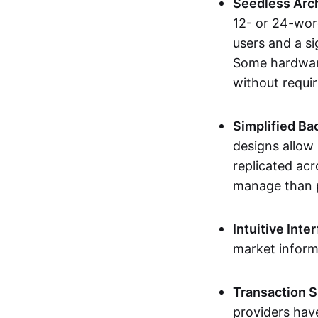
Seedless Arc
12- or 24-wor
users and a si
Some hardware
without requir
Simplified Ba
designs allow 
replicated acr
manage than p
Intuitive Inte
market inform
Transaction S
providers have