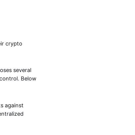
ir crypto
oses several
 control. Below
s against
entralized