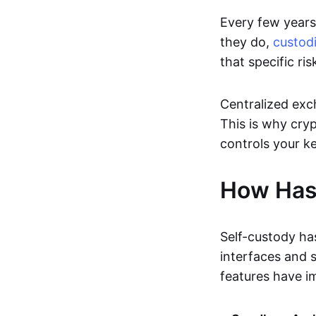
Every few years,
they do,
custodi
that specific ris
Centralized exc
This is why cryp
controls your ke
How Has
Self-custody ha
interfaces and 
features have i