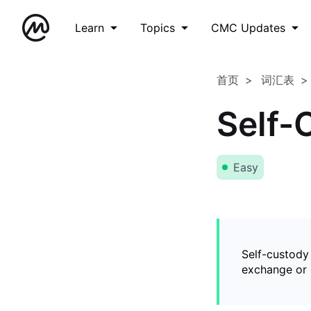
Learn
Topics
CMC Updates
首页
词汇表
Self-
Easy
Self-custody
exchange or o