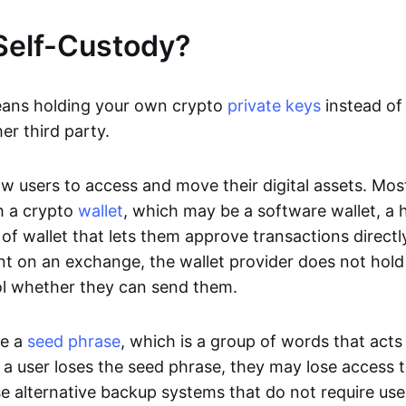
Self-Custody?
eans holding your own crypto
private keys
instead of 
er third party.
ow users to access and move their digital assets. Mos
h a crypto
wallet
, which may be a software wallet, a 
of wallet that lets them approve transactions directly
nt on an exchange, the wallet provider does not hold 
ol whether they can send them.
se a
seed phrase
, which is a group of words that acts
If a user loses the seed phrase, they may lose access t
e alternative backup systems that do not require use