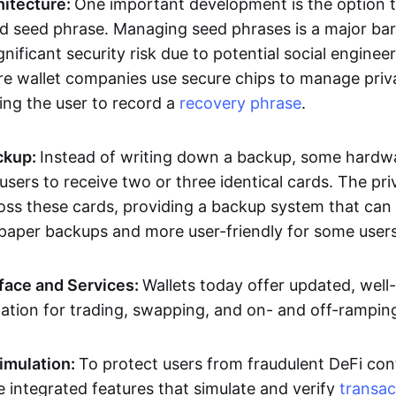
hitecture:
One important development is the option t
d seed phrase. Managing seed phrases is a major bar
gnificant security risk due to potential social engineer
 wallet companies use secure chips to manage priv
ing the user to record a
recovery phrase
.
ckup:
Instead of writing down a backup, some hardwa
users to receive two or three identical cards. The pri
oss these cards, providing a backup system that can 
aper backups and more user-friendly for some users
rface and Services:
Wallets today offer updated, well
ation for trading, swapping, and on- and off-rampin
imulation:
To protect users from fraudulent DeFi cont
 integrated features that simulate and verify
transac