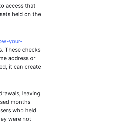
o access that
ssets held on the
ow-your-
s. These checks
ome address or
ed, it can create
drawals, leaving
apsed months
 Users who held
they were not