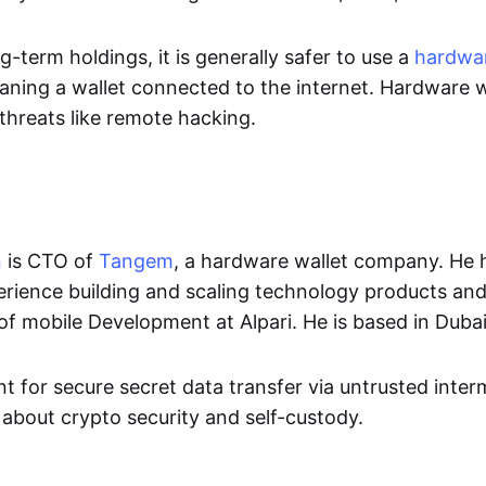
ng-term holdings, it is generally safer to use a
hardwar
aning a wallet connected to the internet. Hardware w
threats like remote hacking.
n
is CTO of
Tangem
, a hardware wallet company. He 
erience building and scaling technology products and
of mobile Development at Alpari. He is based in Dubai
t for secure secret data transfer via untrusted inte
 about crypto security and self-custody.