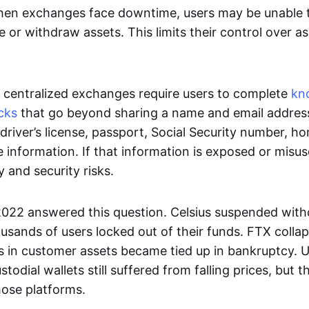
en exchanges face downtime, users may be unable t
e or withdraw assets. This limits their control over a
centralized exchanges require users to complete
kn
cks
that go beyond sharing a name and email addres
driver’s license, passport, Social Security number, h
e information. If that information is exposed or misus
y and security risks.
 2022 answered this question. Celsius suspended with
usands of users locked out of their funds. FTX coll
ons in customer assets became tied up in bankruptcy.
stodial wallets still suffered from falling prices, but 
hose platforms.