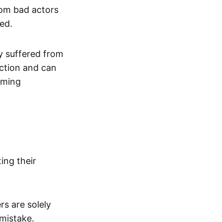
rom bad actors
ed.
ly suffered from
iction and can
oming
ing their
rs are solely
 mistake.