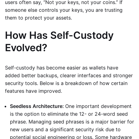
users often say, “Not your keys, not your coins.” If
someone else controls your keys, you are trusting
them to protect your assets.
How Has Self-Custody
Evolved?
Self-custody has become easier as wallets have
added better backups, clearer interfaces and stronger
security tools. Below is a breakdown of how certain
features have improved.
Seedless Architecture:
One important development
is the option to eliminate the 12- or 24-word seed
phrase. Managing seed phrases is a major barrier for
new users and a significant security risk due to
potential social engineering or loss. Some hardware