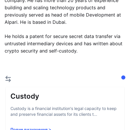
company. He has more than 20 years of experience
building and scaling technology products and
previously served as head of mobile Development at
Alpari. He is based in Dubai.
He holds a patent for secure secret data transfer via
untrusted intermediary devices and has written about
crypto security and self-custody.
Custody
Custody is a financial institution's legal capacity to keep
and preserve financial assets for its clients t...
Повне визначення
>