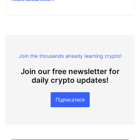
Join the thousands already learning crypto!
Join our free newsletter for
daily crypto updates!
Підписатися