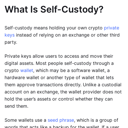
What Is Self-Custody?
Self-custody means holding your own crypto
private
keys
instead of relying on an exchange or other third
party.
Private keys allow users to access and move their
digital assets. Most people self-custody through a
crypto
wallet
, which may be a software wallet, a
hardware wallet or another type of wallet that lets
them approve transactions directly. Unlike a custodial
account on an exchange, the wallet provider does not
hold the user’s assets or control whether they can
send them.
Some wallets use a
seed phrase
, which is a group of
words that acts like a backup for the wallet. If a user