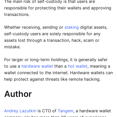
The main risk of self-custody is that users are
responsible for protecting their wallets and approving
transactions.
Whether receiving, sending or
staking
digital assets,
self-custody users are solely responsible for any
assets lost through a transaction, hack, scam or
mistake.
For larger or long-term holdings, it is generally safer
to use a
hardware wallet
than a
hot wallet
, meaning a
wallet connected to the internet. Hardware wallets can
help protect against threats like remote hacking.
Author
Andrey Lazutkin
is CTO of
Tangem
, a hardware wallet