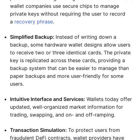
wallet companies use secure chips to manage
private keys without requiring the user to record
a
recovery phrase
.
Simplified Backup:
Instead of writing down a
backup, some hardware wallet designs allow users
to receive two or three identical cards. The private
key is replicated across these cards, providing a
backup system that can be easier to manage than
paper backups and more user-friendly for some
users.
Intuitive Interface and Services:
Wallets today offer
updated, well-organized market information for
trading, swapping, and on- and off-ramping.
Transaction Simulation:
To protect users from
fraudulent DeFi contracts, wallet providers have