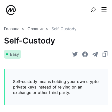
Головна
Словник
Self-Custody
Self-Custody
Easy
Self-custody means holding your own crypto
private keys instead of relying on an
exchange or other third party.