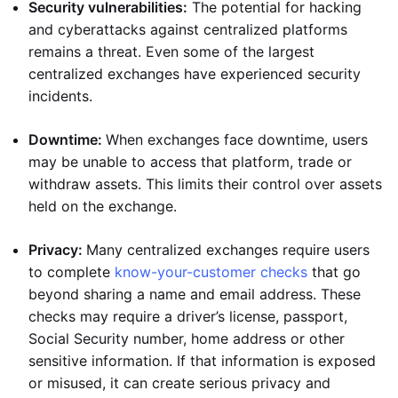
Security vulnerabilities:
The potential for hacking
and cyberattacks against centralized platforms
remains a threat. Even some of the largest
centralized exchanges have experienced security
incidents.
Downtime:
When exchanges face downtime, users
may be unable to access that platform, trade or
withdraw assets. This limits their control over assets
held on the exchange.
Privacy:
Many centralized exchanges require users
to complete
know-your-customer checks
that go
beyond sharing a name and email address. These
checks may require a driver’s license, passport,
Social Security number, home address or other
sensitive information. If that information is exposed
or misused, it can create serious privacy and