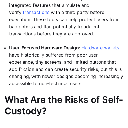
integrated features that simulate and
verify
transactions
with a third party before
execution. These tools can help protect users from
bad actors and flag potentially fraudulent
transactions before they are approved.
User-Focused Hardware Design:
Hardware wallets
have historically suffered from poor user
experience, tiny screens, and limited buttons that
add friction and can create security risks, but this is
changing, with newer designs becoming increasingly
accessible to non-technical users.
What Are the Risks of Self-
Custody?