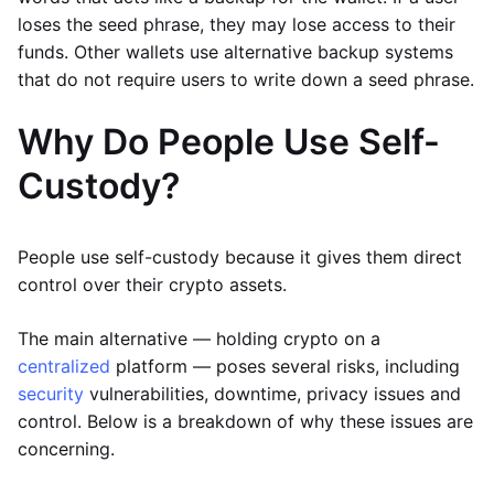
loses the seed phrase, they may lose access to their
funds. Other wallets use alternative backup systems
that do not require users to write down a seed phrase.
Why Do People Use Self-
Custody?
People use self-custody because it gives them direct
control over their crypto assets.
The main alternative — holding crypto on a
centralized
platform — poses several risks, including
security
vulnerabilities, downtime, privacy issues and
control. Below is a breakdown of why these issues are
concerning.