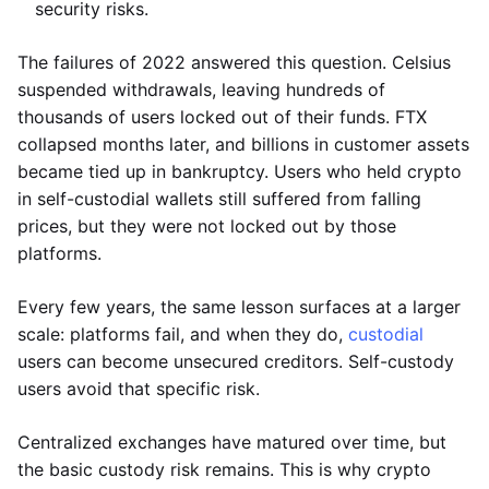
security risks.
The failures of 2022 answered this question. Celsius
suspended withdrawals, leaving hundreds of
thousands of users locked out of their funds. FTX
collapsed months later, and billions in customer assets
became tied up in bankruptcy. Users who held crypto
in self-custodial wallets still suffered from falling
prices, but they were not locked out by those
platforms.
Every few years, the same lesson surfaces at a larger
scale: platforms fail, and when they do,
custodial
users can become unsecured creditors. Self-custody
users avoid that specific risk.
Centralized exchanges have matured over time, but
the basic custody risk remains. This is why crypto