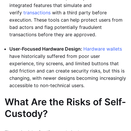
integrated features that simulate and
verify
transactions
with a third party before
execution. These tools can help protect users from
bad actors and flag potentially fraudulent
transactions before they are approved.
User-Focused Hardware Design:
Hardware wallets
have historically suffered from poor user
experience, tiny screens, and limited buttons that
add friction and can create security risks, but this is
changing, with newer designs becoming increasingly
accessible to non-technical users.
What Are the Risks of Self-
Custody?