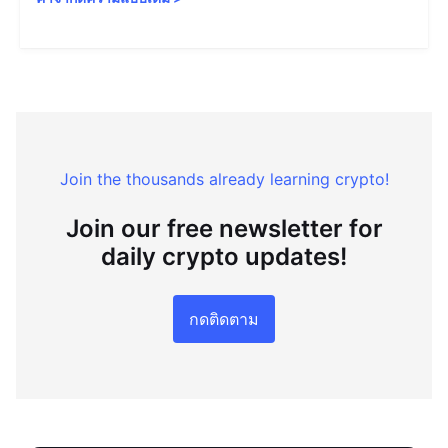
Join the thousands already learning crypto!
Join our free newsletter for
daily crypto updates!
กดติดตาม