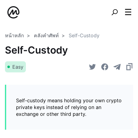
หน้าหลัก
คลังคำศัพท์
Self-Custody
Self-Custody
Easy
Self-custody means holding your own crypto
private keys instead of relying on an
exchange or other third party.