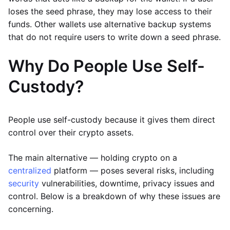
loses the seed phrase, they may lose access to their
funds. Other wallets use alternative backup systems
that do not require users to write down a seed phrase.
Why Do People Use Self-
Custody?
People use self-custody because it gives them direct
control over their crypto assets.
The main alternative — holding crypto on a
centralized
platform — poses several risks, including
security
vulnerabilities, downtime, privacy issues and
control. Below is a breakdown of why these issues are
concerning.