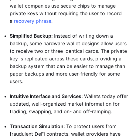
wallet companies use secure chips to manage
private keys without requiring the user to record
a
recovery phrase
.
Simplified Backup:
Instead of writing down a
backup, some hardware wallet designs allow users
to receive two or three identical cards. The private
key is replicated across these cards, providing a
backup system that can be easier to manage than
paper backups and more user-friendly for some
users.
Intuitive Interface and Services:
Wallets today offer
updated, well-organized market information for
trading, swapping, and on- and off-ramping.
Transaction Simulation:
To protect users from
fraudulent DeFi contracts, wallet providers have