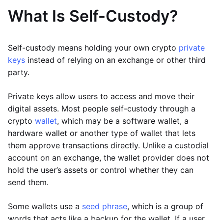
What Is Self-Custody?
Self-custody means holding your own crypto
private
keys
instead of relying on an exchange or other third
party.
Private keys allow users to access and move their
digital assets. Most people self-custody through a
crypto
wallet
, which may be a software wallet, a
hardware wallet or another type of wallet that lets
them approve transactions directly. Unlike a custodial
account on an exchange, the wallet provider does not
hold the user’s assets or control whether they can
send them.
Some wallets use a
seed phrase
, which is a group of
words that acts like a backup for the wallet. If a user