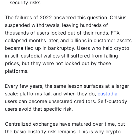
security risks.
The failures of 2022 answered this question. Celsius
suspended withdrawals, leaving hundreds of
thousands of users locked out of their funds. FTX
collapsed months later, and billions in customer assets
became tied up in bankruptcy. Users who held crypto
in self-custodial wallets still suffered from falling
prices, but they were not locked out by those
platforms.
Every few years, the same lesson surfaces at a larger
scale: platforms fail, and when they do,
custodial
users can become unsecured creditors. Self-custody
users avoid that specific risk.
Centralized exchanges have matured over time, but
the basic custody risk remains. This is why crypto