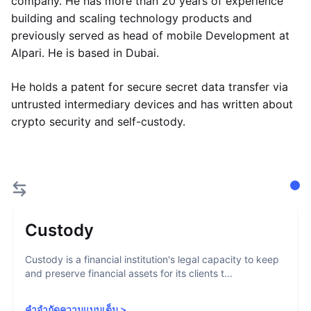
company. He has more than 20 years of experience
building and scaling technology products and
previously served as head of mobile Development at
Alpari. He is based in Dubai.
He holds a patent for secure secret data transfer via
untrusted intermediary devices and has written about
crypto security and self-custody.
Custody
Custody is a financial institution's legal capacity to keep
and preserve financial assets for its clients t...
คำจำกัดความแบบเต็ม
>