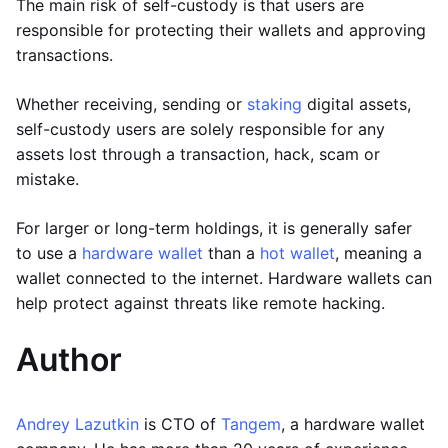
The main risk of self-custody is that users are
responsible for protecting their wallets and approving
transactions.
Whether receiving, sending or
staking
digital assets,
self-custody users are solely responsible for any
assets lost through a transaction, hack, scam or
mistake.
For larger or long-term holdings, it is generally safer
to use a
hardware wallet
than a
hot wallet
, meaning a
wallet connected to the internet. Hardware wallets can
help protect against threats like remote hacking.
Author
Andrey Lazutkin
is CTO of
Tangem
, a hardware wallet