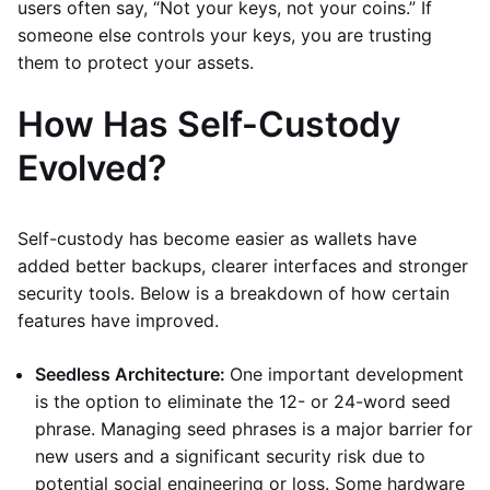
users often say, “Not your keys, not your coins.” If
someone else controls your keys, you are trusting
them to protect your assets.
How Has Self-Custody
Evolved?
Self-custody has become easier as wallets have
added better backups, clearer interfaces and stronger
security tools. Below is a breakdown of how certain
features have improved.
Seedless Architecture:
One important development
is the option to eliminate the 12- or 24-word seed
phrase. Managing seed phrases is a major barrier for
new users and a significant security risk due to
potential social engineering or loss. Some hardware