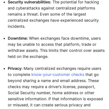
Security vulnerabilities:
The potential for hacking
and cyberattacks against centralized platforms
remains a threat. Even some of the largest
centralized exchanges have experienced security
incidents.
Downtime:
When exchanges face downtime, users
may be unable to access that platform, trade or
withdraw assets. This limits their control over assets
held on the exchange.
Privacy:
Many centralized exchanges require users
to complete
know-your-customer checks
that go
beyond sharing a name and email address. These
checks may require a driver’s license, passport,
Social Security number, home address or other
sensitive information. If that information is exposed
or misused, it can create serious privacy and