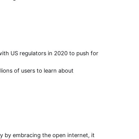
ith US regulators in 2020 to push for
ions of users to learn about
ly by embracing the open internet, it