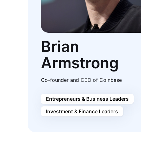
Brian
Armstrong
Co-founder and CEO of Coinbase
Entrepreneurs & Business Leaders
Investment & Finance Leaders