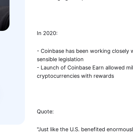
In 2020:
- Coinbase has been working closely w
sensible legislation
- Launch of Coinbase Earn allowed mill
cryptocurrencies with rewards
Quote:
"Just like the U.S. benefited enormous