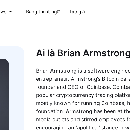
Bảng thuật ngữ
Tác giả
ews
Ai là Brian Armstron
Brian Armstrong is a software enginee
entrepreneur. Armstrong’s Bitcoin car
founder and CEO of Coinbase. Coinbas
popular cryptocurrency trading platfor
mostly known for running Coinbase, he
foundation. Armstrong has been at th
media outlets and stirred employees f
encouraging an 'apolitical' stance in 