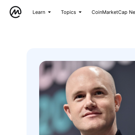
Learn
Topics
CoinMarketCap N