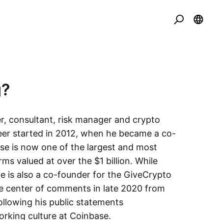
g?
r, consultant, risk manager and crypto
eer started in 2012, when he became a co-
e is now one of the largest and most
ms valued at over the $1 billion. While
 is also a co-founder for the GiveCrypto
e center of comments in late 2020 from
ollowing his public statements
working culture at Coinbase.