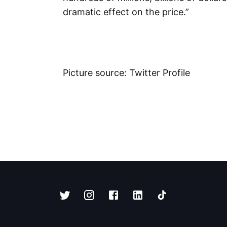
dramatic effect on the price.”
Picture source: Twitter Profile