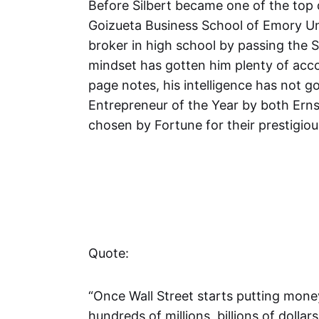
Before Silbert became one of the top 
Goizueta Business School of Emory Un
broker in high school by passing the S
mindset has gotten him plenty of acco
page notes, his intelligence has not 
Entrepreneur of the Year by both Erns
chosen by Fortune for their prestigious
Quote:
“Once Wall Street starts putting money
hundreds of millions, billions of dollar