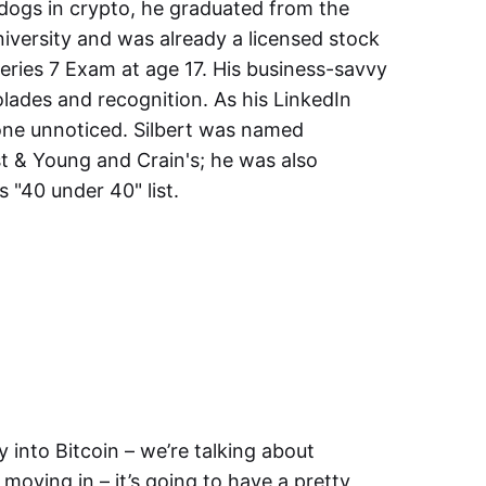
dogs in crypto, he graduated from the
iversity and was already a licensed stock
eries 7 Exam at age 17. His business-savvy
lades and recognition. As his LinkedIn
gone unnoticed. Silbert was named
t & Young and Crain's; he was also
 "40 under 40" list.
 into Bitcoin – we’re talking about
s moving in – it’s going to have a pretty