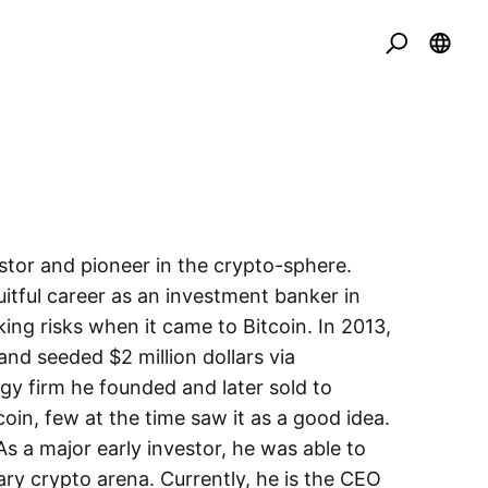
vestor and pioneer in the crypto-sphere.
itful career as an investment banker in
king risks when it came to Bitcoin. In 2013,
and seeded $2 million dollars via
y firm he founded and later sold to
oin, few at the time saw it as a good idea.
 As a major early investor, he was able to
ry crypto arena. Currently, he is the CEO