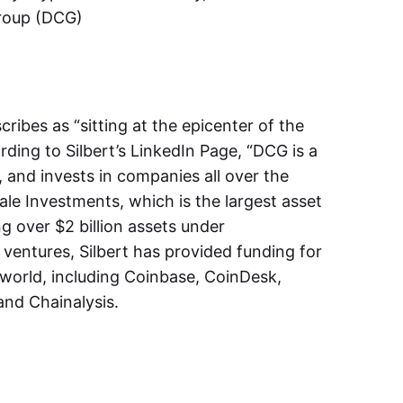
Group (DCG)
ribes as “sitting at the epicenter of the
rding to Silbert’s LinkedIn Page, “DCG is a
, and invests in companies all over the
ale Investments, which is the largest asset
ng over $2 billion assets under
entures, Silbert has provided funding for
orld, including Coinbase, CoinDesk,
 and Chainalysis.