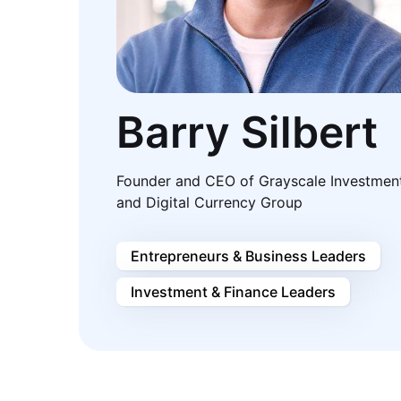
Barry Silbert
Founder and CEO of Grayscale Investmen
and Digital Currency Group
Entrepreneurs & Business Leaders
Investment & Finance Leaders