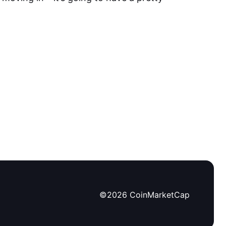
©
2026
CoinMarketCap