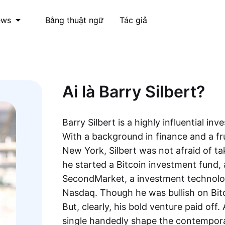
Bảng thuật ngữ
Tác giả
ews
Ai là Barry Silbert?
Barry Silbert is a highly influential in
With a background in finance and a fru
New York, Silbert was not afraid of ta
he started a Bitcoin investment fund, 
SecondMarket, a investment technolog
Nasdaq. Though he was bullish on Bitc
But, clearly, his bold venture paid off.
single handedly shape the contempora