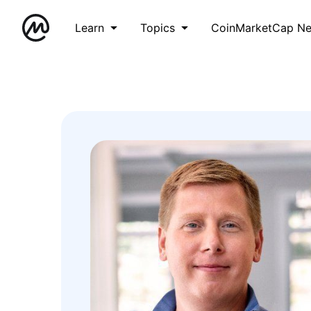
Learn
Topics
CoinMarketCap N