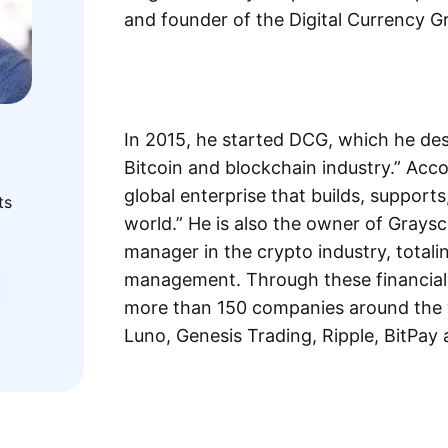
and founder of the Digital Currency 
In 2015, he started DCG, which he desc
Bitcoin and blockchain industry.” Acco
global enterprise that builds, supports
ts
world.” He is also the owner of Graysc
manager in the crypto industry, totali
management. Through these financial v
more than 150 companies around the w
Luno, Genesis Trading, Ripple, BitPay