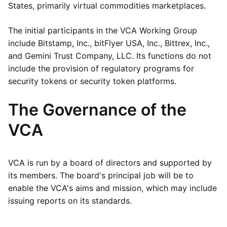
States, primarily virtual commodities marketplaces.
The initial participants in the VCA Working Group
include Bitstamp, Inc., bitFlyer USA, Inc., Bittrex, Inc.,
and Gemini Trust Company, LLC. Its functions do not
include the provision of regulatory programs for
security tokens or security token platforms.
The Governance of the
VCA
VCA is run by a board of directors and supported by
its members. The board's principal job will be to
enable the VCA's aims and mission, which may include
issuing reports on its standards.