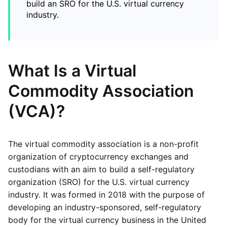
build an SRO for the U.S. virtual currency
industry.
What Is a Virtual
Commodity Association
(VCA)?
The virtual commodity association is a non-profit
organization of cryptocurrency exchanges and
custodians with an aim to build a self-regulatory
organization (SRO) for the U.S. virtual currency
industry. It was formed in 2018 with the purpose of
developing an industry-sponsored, self-regulatory
body for the virtual currency business in the United