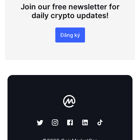
Join our free newsletter for
daily crypto updates!
Đăng ký