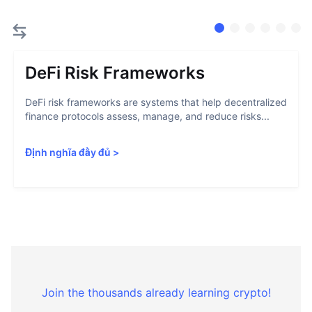
DeFi Risk Frameworks
DeFi risk frameworks are systems that help decentralized
finance protocols assess, manage, and reduce risks...
Định nghĩa đầy đủ
>
Join the thousands already learning crypto!