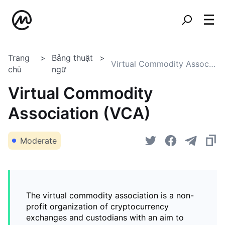
Trang
Bảng thuật
Virtual Commodity Association (VCA)
chủ
ngữ
Virtual Commodity
Association (VCA)
Moderate
The virtual commodity association is a non-
profit organization of cryptocurrency
exchanges and custodians with an aim to