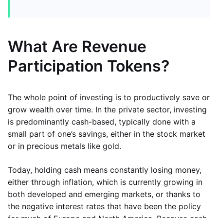
What Are Revenue
Participation Tokens?
The whole point of investing is to productively save or
grow wealth over time. In the private sector, investing
is predominantly cash-based, typically done with a
small part of one’s savings, either in the stock market
or in precious metals like gold.
Today, holding cash means constantly losing money,
either through inflation, which is currently growing in
both developed and emerging markets, or thanks to
the negative interest rates that have been the policy