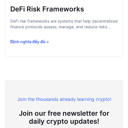
DeFi Risk Frameworks
DeFi risk frameworks are systems that help decentralized
finance protocols assess, manage, and reduce risks...
Định nghĩa đầy đủ
>
Join the thousands already learning crypto!
Join our free newsletter for
daily crypto updates!