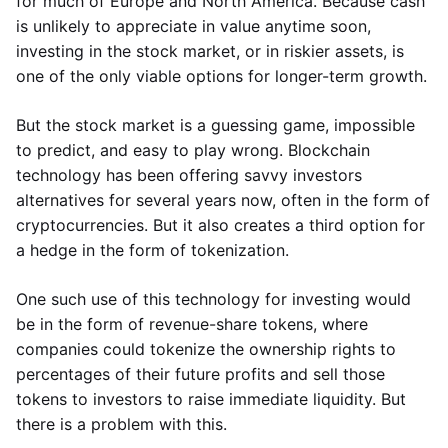
for much of Europe and North America. Because cash
is unlikely to appreciate in value anytime soon,
investing in the stock market, or in riskier assets, is
one of the only viable options for longer-term growth.
But the stock market is a guessing game, impossible
to predict, and easy to play wrong. Blockchain
technology has been offering savvy investors
alternatives for several years now, often in the form of
cryptocurrencies. But it also creates a third option for
a hedge in the form of tokenization.
One such use of this technology for investing would
be in the form of revenue-share tokens, where
companies could tokenize the ownership rights to
percentages of their future profits and sell those
tokens to investors to raise immediate liquidity. But
there is a problem with this.