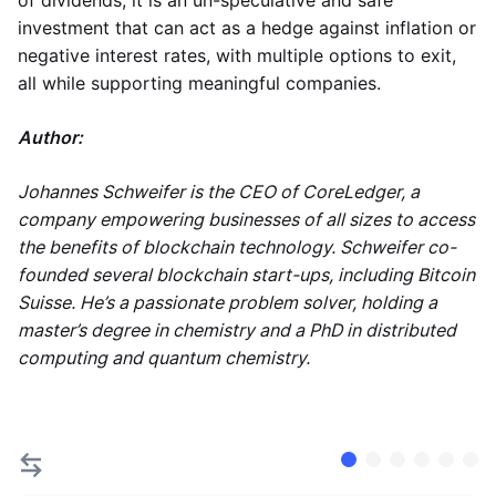
of dividends, it is an un-speculative and safe
investment that can act as a hedge against inflation or
negative interest rates, with multiple options to exit,
all while supporting meaningful companies.
Author:
Johannes Schweifer is the CEO of CoreLedger, a
company empowering businesses of all sizes to access
the benefits of blockchain technology. Schweifer co-
founded several blockchain start-ups, including Bitcoin
Suisse. He’s a passionate problem solver, holding a
master’s degree in chemistry and a PhD in distributed
computing and quantum chemistry.