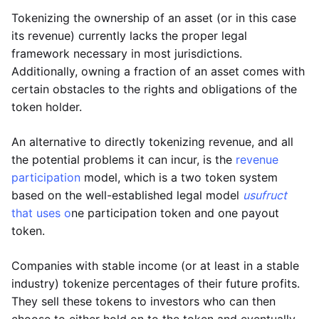
Tokenizing the ownership of an asset (or in this case
its revenue) currently lacks the proper legal
framework necessary in most jurisdictions.
Additionally, owning a fraction of an asset comes with
certain obstacles to the rights and obligations of the
token holder.
An alternative to directly tokenizing revenue, and all
the potential problems it can incur, is the
revenue
participation
model, which is a two token system
based on the well-established legal model
usufruct
that uses o
ne participation token and one payout
token.
Companies with stable income (or at least in a stable
industry) tokenize percentages of their future profits.
They sell these tokens to investors who can then