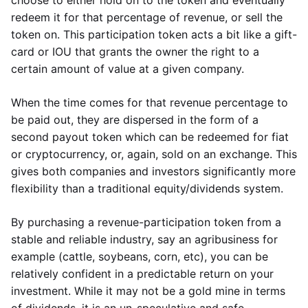
choose to either hold on to the token and eventually
redeem it for that percentage of revenue, or sell the
token on. This participation token acts a bit like a gift-
card or IOU that grants the owner the right to a
certain amount of value at a given company.
When the time comes for that revenue percentage to
be paid out, they are dispersed in the form of a
second payout token which can be redeemed for fiat
or cryptocurrency, or, again, sold on an exchange. This
gives both companies and investors significantly more
flexibility than a traditional equity/dividends system.
By purchasing a revenue-participation token from a
stable and reliable industry, say an agribusiness for
example (cattle, soybeans, corn, etc), you can be
relatively confident in a predictable return on your
investment. While it may not be a gold mine in terms