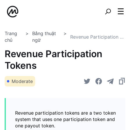
Trang
Bảng thuật
Revenue Participation Tokens
chủ
ngữ
Revenue Participation
Tokens
Moderate
Revenue participation tokens are a two token
system that uses one participation token and
one payout token.