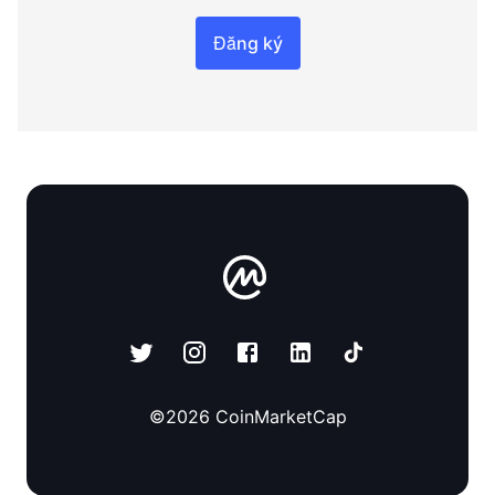
Đăng ký
©
2026
CoinMarketCap