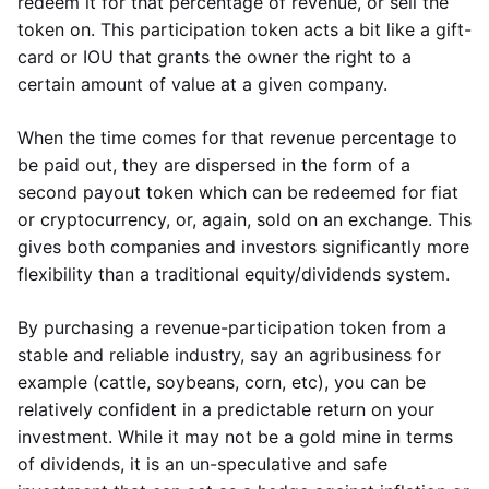
redeem it for that percentage of revenue, or sell the
token on. This participation token acts a bit like a gift-
card or IOU that grants the owner the right to a
certain amount of value at a given company.
When the time comes for that revenue percentage to
be paid out, they are dispersed in the form of a
second payout token which can be redeemed for fiat
or cryptocurrency, or, again, sold on an exchange. This
gives both companies and investors significantly more
flexibility than a traditional equity/dividends system.
By purchasing a revenue-participation token from a
stable and reliable industry, say an agribusiness for
example (cattle, soybeans, corn, etc), you can be
relatively confident in a predictable return on your
investment. While it may not be a gold mine in terms
of dividends, it is an un-speculative and safe