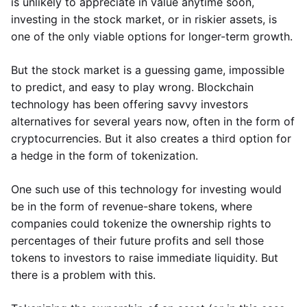
is unlikely to appreciate in value anytime soon,
investing in the stock market, or in riskier assets, is
one of the only viable options for longer-term growth.
But the stock market is a guessing game, impossible
to predict, and easy to play wrong. Blockchain
technology has been offering savvy investors
alternatives for several years now, often in the form of
cryptocurrencies. But it also creates a third option for
a hedge in the form of tokenization.
One such use of this technology for investing would
be in the form of revenue-share tokens, where
companies could tokenize the ownership rights to
percentages of their future profits and sell those
tokens to investors to raise immediate liquidity. But
there is a problem with this.