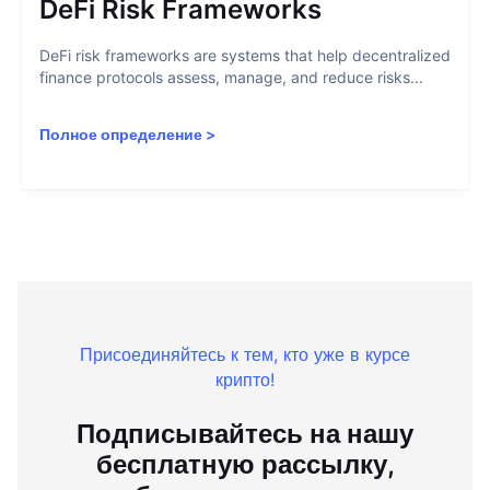
DeFi Risk Frameworks
DeFi risk frameworks are systems that help decentralized
finance protocols assess, manage, and reduce risks...
Полное определение
>
Присоединяйтесь к тем, кто уже в курсе
крипто!
Подписывайтесь на нашу
бесплатную рассылку,