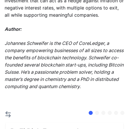
investment that can act as a hedge against inflation or
negative interest rates, with multiple options to exit,
all while supporting meaningful companies.
Author:
Johannes Schweifer is the CEO of CoreLedger, a
company empowering businesses of all sizes to access
the benefits of blockchain technology. Schweifer co-
founded several blockchain start-ups, including Bitcoin
Suisse. He’s a passionate problem solver, holding a
master’s degree in chemistry and a PhD in distributed
computing and quantum chemistry.