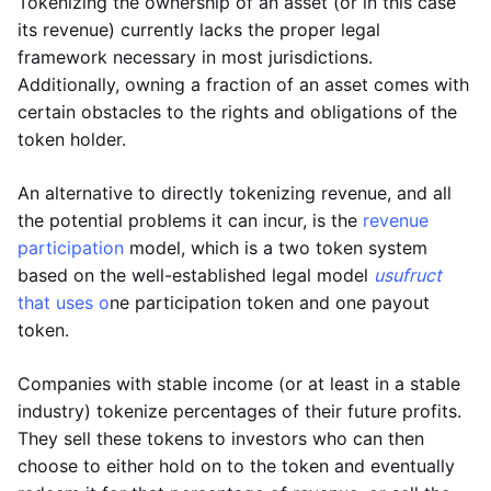
Tokenizing the ownership of an asset (or in this case
its revenue) currently lacks the proper legal
framework necessary in most jurisdictions.
Additionally, owning a fraction of an asset comes with
certain obstacles to the rights and obligations of the
token holder.
An alternative to directly tokenizing revenue, and all
the potential problems it can incur, is the
revenue
participation
model, which is a two token system
based on the well-established legal model
usufruct
that uses o
ne participation token and one payout
token.
Companies with stable income (or at least in a stable
industry) tokenize percentages of their future profits.
They sell these tokens to investors who can then
choose to either hold on to the token and eventually