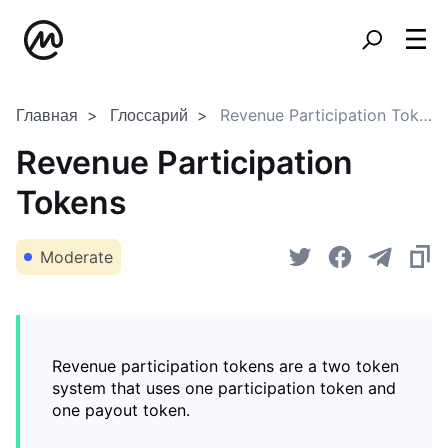
Главная
Глоссарий
Revenue Participation Tokens
Revenue Participation
Tokens
Moderate
Revenue participation tokens are a two token
system that uses one participation token and
one payout token.