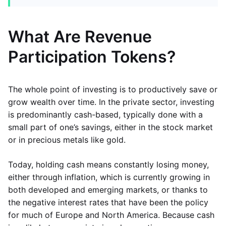
What Are Revenue
Participation Tokens?
The whole point of investing is to productively save or
grow wealth over time. In the private sector, investing
is predominantly cash-based, typically done with a
small part of one’s savings, either in the stock market
or in precious metals like gold.
Today, holding cash means constantly losing money,
either through inflation, which is currently growing in
both developed and emerging markets, or thanks to
the negative interest rates that have been the policy
for much of Europe and North America. Because cash