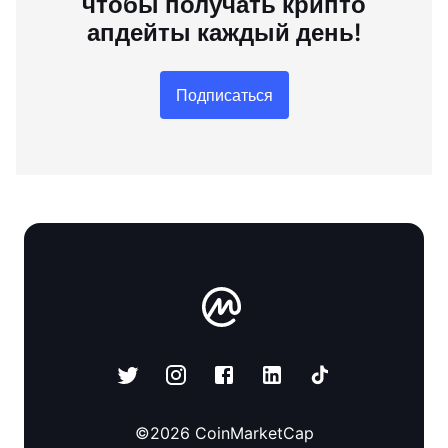
чтобы получать крипто
апдейты каждый день!
Подписаться
©
2026
CoinMarketCap