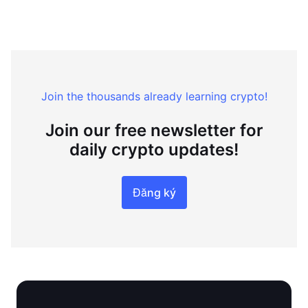
Join the thousands already learning crypto!
Join our free newsletter for
daily crypto updates!
Đăng ký