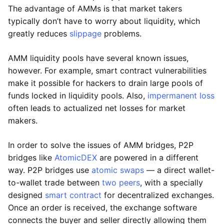
The advantage of AMMs is that market takers
typically don’t have to worry about liquidity, which
greatly reduces
slippage
problems.
AMM liquidity pools have several known issues,
however. For example, smart contract vulnerabilities
make it possible for hackers to drain large pools of
funds locked in liquidity pools. Also,
impermanent loss
often leads to actualized net losses for market
makers.
In order to solve the issues of AMM bridges, P2P
bridges like
AtomicDEX
are powered in a different
way. P2P bridges use
atomic swaps
— a direct wallet-
to-wallet trade between
two peers
, with a specially
designed
smart contract
for decentralized exchanges.
Once an order is received, the exchange software
connects the buyer and seller directly allowing them