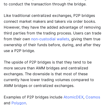
to conduct the transaction through the bridge.
Like traditional centralized exchanges, P2P bridges
connect market makers and takers via order books.
However, they have the added advantage of removing
third parties from the trading process. Users can trade
from their own
non-custodial wallets
, giving them true
ownership of their funds before, during, and after they
use a P2P bridge.
The upside of P2P bridges is that they tend to be
more secure than AMM bridges and centralized
exchanges. The downside is that most of these
currently have lower trading volumes compared to
AMM bridges or centralized exchanges.
Examples of P2P bridges include
AtomicDEX
,
Cosmos
and
Polygon
.