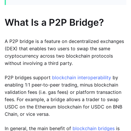
What Is a P2P Bridge?
A P2P bridge is a feature on decentralized exchanges
(DEX) that enables two users to swap the same
cryptocurrency across two blockchain protocols
without involving a third party.
P2P bridges support
blockchain interoperability
by
enabling 1:1 peer-to-peer trading, minus blockchain
validation fees (i.e. gas fees) or platform transaction
fees. For example, a bridge allows a trader to swap
USDC on the Ethereum blockchain for USDC on BNB
Chain, or vice versa.
In general, the main benefit of
blockchain bridges
is