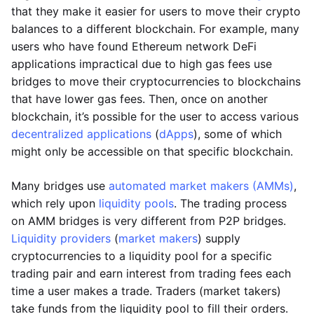
that they make it easier for users to move their crypto
balances to a different blockchain. For example, many
users who have found Ethereum network DeFi
applications impractical due to high gas fees use
bridges to move their cryptocurrencies to blockchains
that have lower gas fees. Then, once on another
blockchain, it’s possible for the user to access various
decentralized applications
(
dApps
), some of which
might only be accessible on that specific blockchain.
Many bridges use
automated market makers (AMMs)
,
which rely upon
liquidity pools
. The trading process
on AMM bridges is very different from P2P bridges.
Liquidity providers
(
market makers
) supply
cryptocurrencies to a liquidity pool for a specific
trading pair and earn interest from trading fees each
time a user makes a trade. Traders (market takers)
take funds from the liquidity pool to fill their orders.