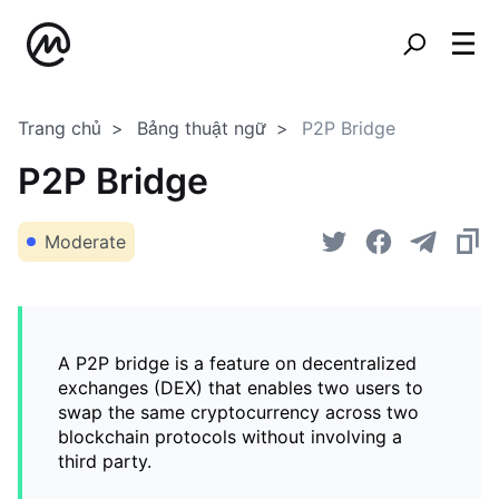
Trang chủ
Bảng thuật ngữ
P2P Bridge
P2P Bridge
Moderate
A P2P bridge is a feature on decentralized
exchanges (DEX) that enables two users to
swap the same cryptocurrency across two
blockchain protocols without involving a
third party.