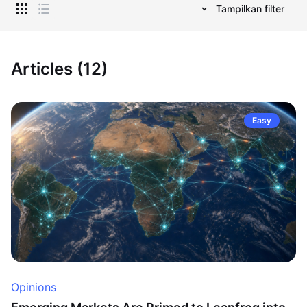
Tampilkan filter
Articles (12)
Easy
Opinions