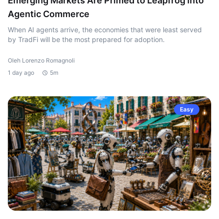
Emerging Markets Are Primed to Leapfrog into
Agentic Commerce
When AI agents arrive, the economies that were least served
by TradFi will be the most prepared for adoption.
Oleh Lorenzo Romagnoli
1 day ago
5m
Easy