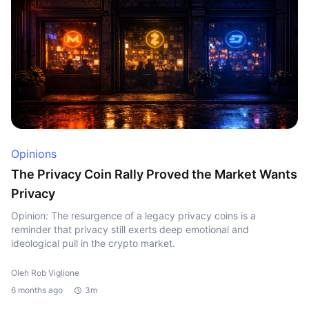
Opinions
The Privacy Coin Rally Proved the Market Wants
Privacy
Opinion: The resurgence of a legacy privacy coins is a
reminder that privacy still exerts deep emotional and
ideological pull in the crypto market.
Oleh Rob Viglione
6 months ago
3m