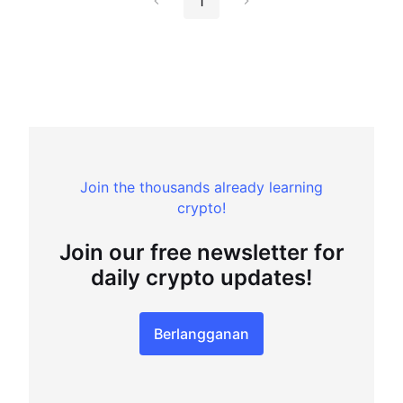
1
Join the thousands already learning
crypto!
Join our free newsletter for
daily crypto updates!
Berlangganan