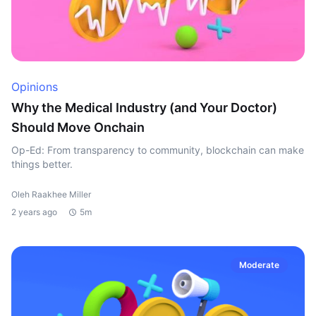
Opinions
Why the Medical Industry (and Your Doctor)
Should Move Onchain
Op-Ed: From transparency to community, blockchain can make
things better.
Oleh Raakhee Miller
2 years ago
5m
Moderate