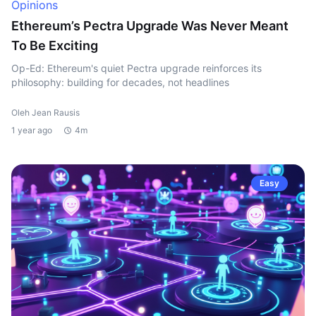
Opinions
Ethereum’s Pectra Upgrade Was Never Meant
To Be Exciting
Op-Ed: Ethereum's quiet Pectra upgrade reinforces its
philosophy: building for decades, not headlines
Oleh Jean Rausis
1 year ago
4m
Easy