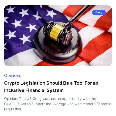
Easy
Opinions
Crypto Legislation Should Be a Tool For an
Inclusive Financial System
Opinion: The US Congress has an opportunity with the
CLARITY Act to support the Average Joe with modern financial
regulation.