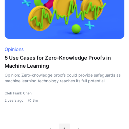
Opinions
5 Use Cases for Zero-Knowledge Proofs in
Machine Learning
Opinion: Zero-knowledge proofs could provide safeguards as
machine learning technology reaches its full potential.
Oleh Frank Chen
2 years ago
3m