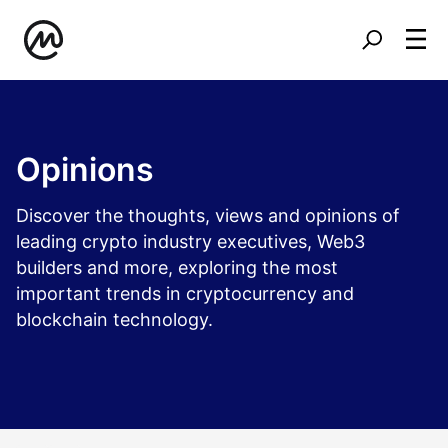
Opinions
Discover the thoughts, views and opinions of
leading crypto industry executives, Web3
builders and more, exploring the most
important trends in cryptocurrency and
blockchain technology.