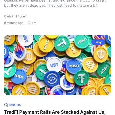
Opinion: Perps have been struggling since the Oct. 10 crash,
but they aren't dead yet. They just need to mature a bit.
Oleh Phil Fogel
8 months ago
4m
Easy
Opinions
TradFi Payment Rails Are Stacked Against Us,