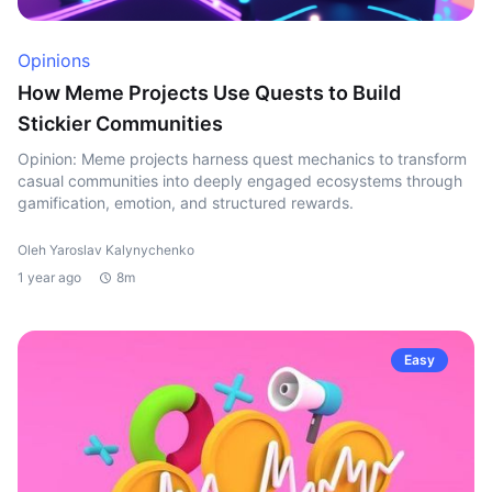
Opinions
How Meme Projects Use Quests to Build
Stickier Communities
Opinion: Meme projects harness quest mechanics to transform
casual communities into deeply engaged ecosystems through
gamification, emotion, and structured rewards.
Oleh Yaroslav Kalynychenko
1 year ago
8m
Easy