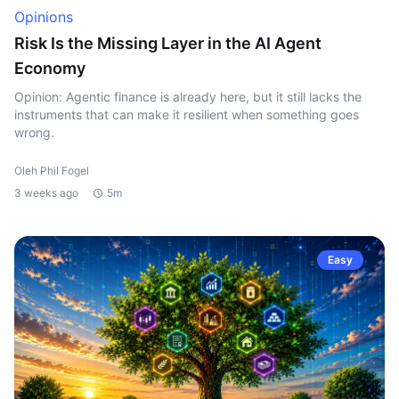
Opinions
Risk Is the Missing Layer in the AI Agent
Economy
Opinion: Agentic finance is already here, but it still lacks the
instruments that can make it resilient when something goes
wrong.
Oleh Phil Fogel
3 weeks ago
5m
Easy