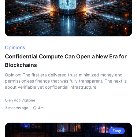
Opinions
Confidential Compute Can Open a New Era for
Blockchains
Opinion: The first era delivered trust-minimized money and
permissionless finance that was fully transparent. The next is
about verifiable yet confidential infrastructure.
Oleh Rob Viglione
3 months ago
4m
Easy