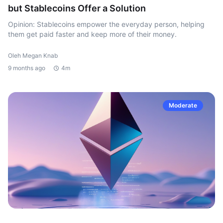
but Stablecoins Offer a Solution
Opinion: Stablecoins empower the everyday person, helping
them get paid faster and keep more of their money.
Oleh Megan Knab
9 months ago
4m
Moderate