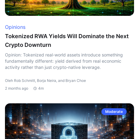
Opinions
Tokenized RWA Yields Will Dominate the Next
Crypto Downturn
Opinion: Tokenized real-world assets introduce something
fundamentally different: yield derived from real economic
activity rather than just crypto-native leverage.
Oleh Rob Schmitt, Borja Neira, and Bryan Choe
2 months ago
4m
Moderate