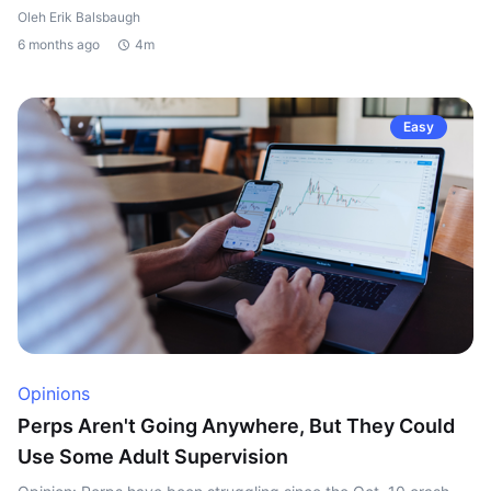
Oleh Erik Balsbaugh
6 months ago
4m
Easy
Opinions
Perps Aren't Going Anywhere, But They Could
Use Some Adult Supervision