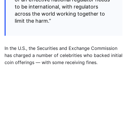
to be international, with regulators
across the world working together to
limit the harm.”
In the U.S., the Securities and Exchange Commission
has charged a number of celebrities who backed initial
coin offerings — with some receiving fines.