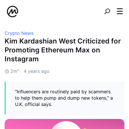
Crypto News
Kim Kardashian West Criticized for
Promoting Ethereum Max on
Instagram
2m"
4 years ago
"Influencers are routinely paid by scammers
to help them pump and dump new tokens," a
U.K. official says.