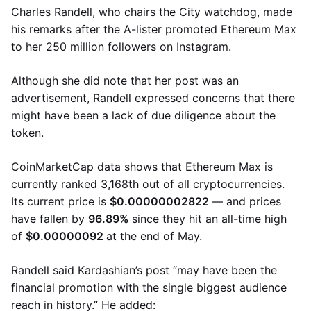
Charles Randell, who chairs the City watchdog, made
his remarks after the A-lister promoted Ethereum Max
to her 250 million followers on Instagram.
Although she did note that her post was an
advertisement, Randell expressed concerns that there
might have been a lack of due diligence about the
token.
CoinMarketCap data shows that Ethereum Max is
currently ranked 3,168th out of all cryptocurrencies.
Its current price is
$0.00000002822
— and prices
have fallen by
96.89%
since they hit an all-time high
of
$0.00000092
at the end of May.
Randell said Kardashian’s post “may have been the
financial promotion with the single biggest audience
reach in history.” He added: