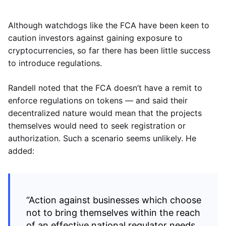
Although watchdogs like the FCA have been keen to
caution investors against gaining exposure to
cryptocurrencies, so far there has been little success
to introduce regulations.
Randell noted that the FCA doesn’t have a remit to
enforce regulations on tokens — and said their
decentralized nature would mean that the projects
themselves would need to seek registration or
authorization. Such a scenario seems unlikely. He
added:
“Action against businesses which choose
not to bring themselves within the reach
of an effective national regulator needs