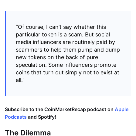
“Of course, I can’t say whether this
particular token is a scam. But social
media influencers are routinely paid by
scammers to help them pump and dump
new tokens on the back of pure
speculation. Some influencers promote
coins that turn out simply not to exist at
all.”
Subscribe to the CoinMarketRecap podcast on
Apple
Podcasts
and
Spotify
!
The Dilemma