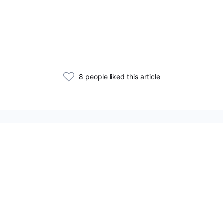
8 people liked this article
Related Articles