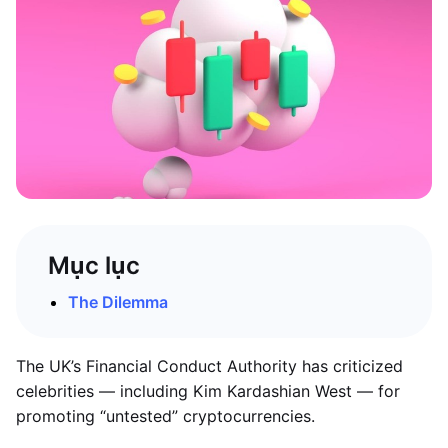
Mục lục
The Dilemma
The UK’s Financial Conduct Authority has criticized
celebrities — including Kim Kardashian West — for
promoting “untested” cryptocurrencies.