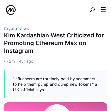
Crypto News
Kim Kardashian West Criticized for
Promoting Ethereum Max on
Instagram
2m
4yr ago
"Influencers are routinely paid by scammers
to help them pump and dump new tokens," a
U.K. official says.