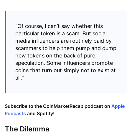
“Of course, I can’t say whether this
particular token is a scam. But social
media influencers are routinely paid by
scammers to help them pump and dump
new tokens on the back of pure
speculation. Some influencers promote
coins that turn out simply not to exist at
all.”
Subscribe to the CoinMarketRecap podcast on
Apple
Podcasts
and
Spotify
!
The Dilemma