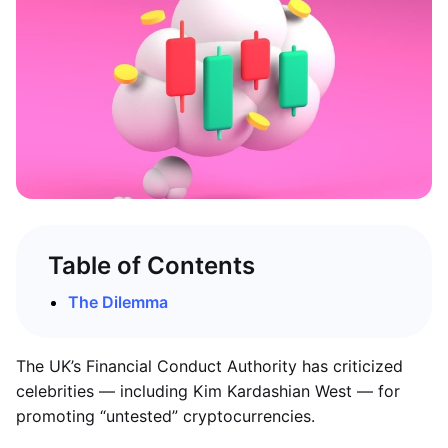
Table of Contents
The Dilemma
The UK’s Financial Conduct Authority has criticized
celebrities — including Kim Kardashian West — for
promoting “untested” cryptocurrencies.