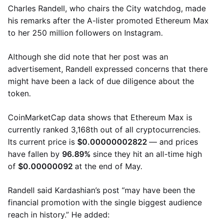
Charles Randell, who chairs the City watchdog, made
his remarks after the A-lister promoted Ethereum Max
to her 250 million followers on Instagram.
Although she did note that her post was an
advertisement, Randell expressed concerns that there
might have been a lack of due diligence about the
token.
CoinMarketCap data shows that Ethereum Max is
currently ranked 3,168th out of all cryptocurrencies.
Its current price is
$0.00000002822
— and prices
have fallen by
96.89%
since they hit an all-time high
of
$0.00000092
at the end of May.
Randell said Kardashian’s post “may have been the
financial promotion with the single biggest audience
reach in history.” He added: