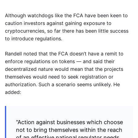
Although watchdogs like the FCA have been keen to
caution investors against gaining exposure to
cryptocurrencies, so far there has been little success
to introduce regulations.
Randell noted that the FCA doesn’t have a remit to
enforce regulations on tokens — and said their
decentralized nature would mean that the projects
themselves would need to seek registration or
authorization. Such a scenario seems unlikely. He
added:
“Action against businesses which choose
not to bring themselves within the reach
of an effective national regulator needs