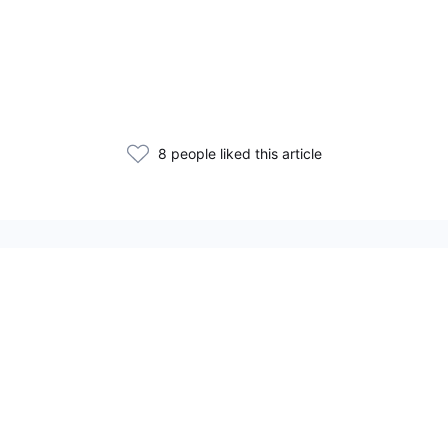
8 people liked this article
Related Articles