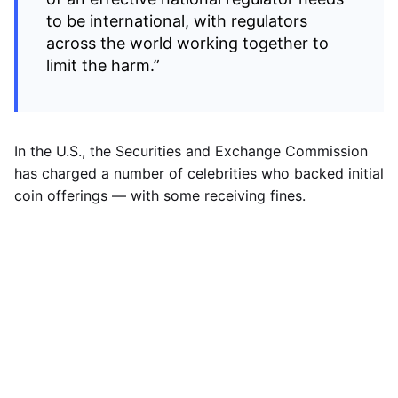
to be international, with regulators
across the world working together to
limit the harm.”
In the U.S., the Securities and Exchange Commission
has charged a number of celebrities who backed initial
coin offerings — with some receiving fines.