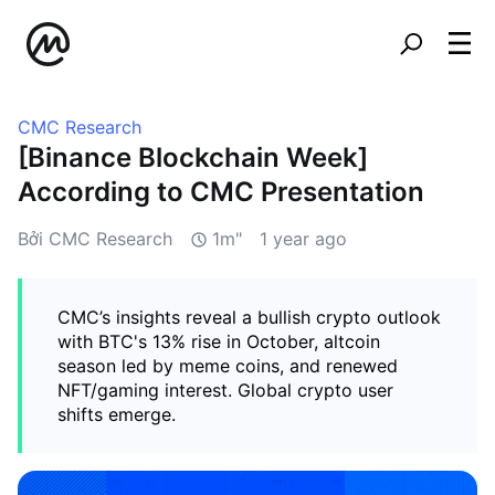
CMC Research
[Binance Blockchain Week]
According to CMC Presentation
Bởi CMC Research
1m"
1 year ago
CMC’s insights reveal a bullish crypto outlook
with BTC's 13% rise in October, altcoin
season led by meme coins, and renewed
NFT/gaming interest. Global crypto user
shifts emerge.