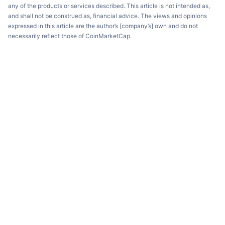
any of the products or services described. This article is not intended as,
and shall not be construed as, financial advice. The views and opinions
expressed in this article are the author’s [company’s] own and do not
necessarily reflect those of CoinMarketCap.