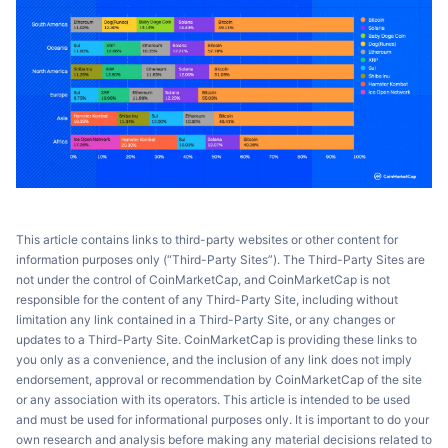
This article contains links to third-party websites or other content for
information purposes only (“Third-Party Sites”). The Third-Party Sites are
not under the control of CoinMarketCap, and CoinMarketCap is not
responsible for the content of any Third-Party Site, including without
limitation any link contained in a Third-Party Site, or any changes or
updates to a Third-Party Site. CoinMarketCap is providing these links to
you only as a convenience, and the inclusion of any link does not imply
endorsement, approval or recommendation by CoinMarketCap of the site
or any association with its operators. This article is intended to be used
and must be used for informational purposes only. It is important to do your
own research and analysis before making any material decisions related to