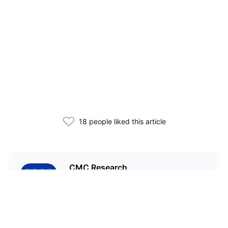
18 people liked this article
CMC Research
CoinMarketCap Research aims to
leverage our data analysis and
bring unique insights into the
crypto market