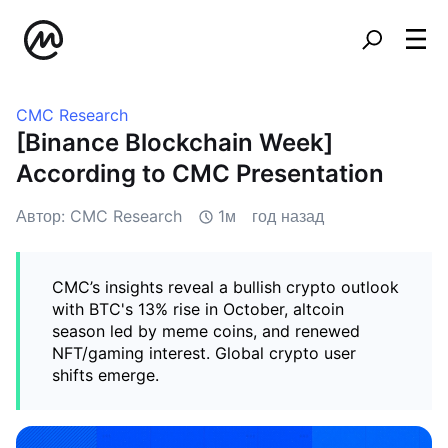
CMC Research
[Binance Blockchain Week]
According to CMC Presentation
Автор: CMC Research
1м
год назад
CMC’s insights reveal a bullish crypto outlook
with BTC's 13% rise in October, altcoin
season led by meme coins, and renewed
NFT/gaming interest. Global crypto user
shifts emerge.