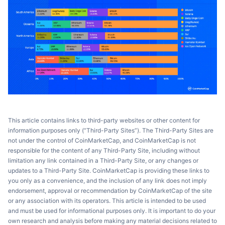
This article contains links to third-party websites or other content for
information purposes only (“Third-Party Sites”). The Third-Party Sites are
not under the control of CoinMarketCap, and CoinMarketCap is not
responsible for the content of any Third-Party Site, including without
limitation any link contained in a Third-Party Site, or any changes or
updates to a Third-Party Site. CoinMarketCap is providing these links to
you only as a convenience, and the inclusion of any link does not imply
endorsement, approval or recommendation by CoinMarketCap of the site
or any association with its operators. This article is intended to be used
and must be used for informational purposes only. It is important to do your
own research and analysis before making any material decisions related to