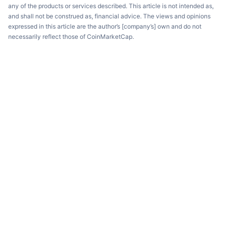
any of the products or services described. This article is not intended as,
and shall not be construed as, financial advice. The views and opinions
expressed in this article are the author’s [company’s] own and do not
necessarily reflect those of CoinMarketCap.