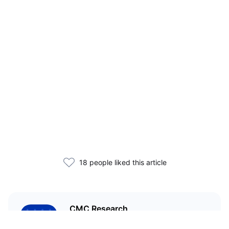
18 people liked this article
CMC Research
CoinMarketCap Research aims to