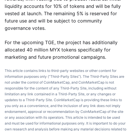
liquidity accounts for 10% of tokens and will be fully
vested at launch. The remaining 5% is reserved for
future use and will be subject to community
governance votes.
For the upcoming TGE, the project has additionally
allocated 40 million MYX tokens specifically for
marketing and future promotional campaigns.
This article contains links to third-party websites or other content for
information purposes only (“Third-Party Sites”). The Third-Party Sites are
not under the control of CoinMarketCap, and CoinMarketCap is not
responsible for the content of any Third-Party Site, including without
limitation any link contained in a Third-Party Site, or any changes or
updates to a Third-Party Site. CoinMarketCap is providing these links to
you only as a convenience, and the inclusion of any link does not imply
endorsement, approval or recommendation by CoinMarketCap of the site
or any association with its operators. This article is intended to be used
and must be used for informational purposes only. It is important to do your
own research and analysis before making any material decisions related to