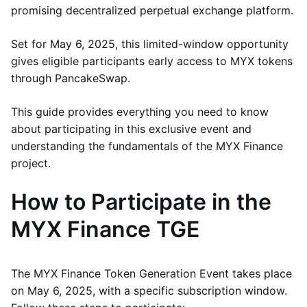
promising decentralized perpetual exchange platform.
Set for May 6, 2025, this limited-window opportunity
gives eligible participants early access to MYX tokens
through PancakeSwap.
This guide provides everything you need to know
about participating in this exclusive event and
understanding the fundamentals of the MYX Finance
project.
How to Participate in the
MYX Finance TGE
The MYX Finance Token Generation Event takes place
on May 6, 2025, with a specific subscription window.