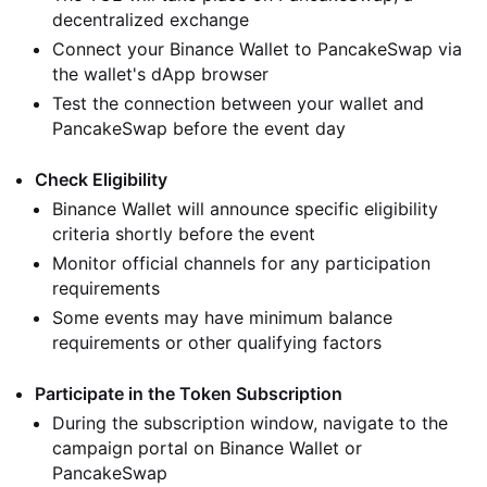
decentralized exchange
Connect your Binance Wallet to PancakeSwap via
the wallet's dApp browser
Test the connection between your wallet and
PancakeSwap before the event day
Check Eligibility
Binance Wallet will announce specific eligibility
criteria shortly before the event
Monitor official channels for any participation
requirements
Some events may have minimum balance
requirements or other qualifying factors
Participate in the Token Subscription
During the subscription window, navigate to the
campaign portal on Binance Wallet or
PancakeSwap