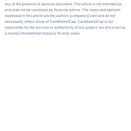
any of the products or services described. This article is not intended as,
and shall not be construed as, financial advice. The views and opinions
expressed in this article are the author’s [company’s] own and do not
necessarily reflect those of CoinMarketCap. CoinMarketCap is not
responsible for the success or authenticity of any project, we aim to act as
a neutral informational resource for end-users.