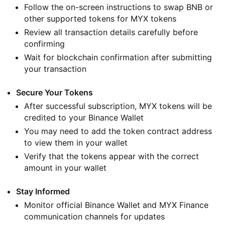
Follow the on-screen instructions to swap BNB or
other supported tokens for MYX tokens
Review all transaction details carefully before
confirming
Wait for blockchain confirmation after submitting
your transaction
Secure Your Tokens
After successful subscription, MYX tokens will be
credited to your Binance Wallet
You may need to add the token contract address
to view them in your wallet
Verify that the tokens appear with the correct
amount in your wallet
Stay Informed
Monitor official Binance Wallet and MYX Finance
communication channels for updates