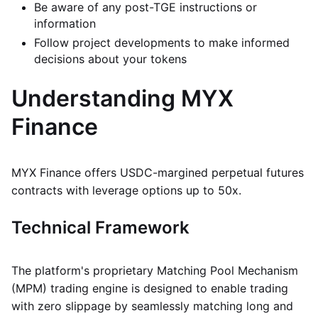
Be aware of any post-TGE instructions or
information
Follow project developments to make informed
decisions about your tokens
Understanding MYX
Finance
MYX Finance offers USDC-margined perpetual futures
contracts with leverage options up to 50x.
Technical Framework
The platform's proprietary Matching Pool Mechanism
(MPM) trading engine is designed to enable trading
with zero slippage by seamlessly matching long and