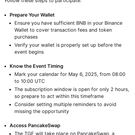
Follow these steps to participate:
Prepare Your Wallet
Ensure you have sufficient BNB in your Binance
Wallet to cover transaction fees and token
purchases
Verify your wallet is properly set up before the
event begins
Know the Event Timing
Mark your calendar for May 6, 2025, from 08:00
to 10:00 UTC
The subscription window is open for only 2 hours,
so prepare to act within this timeframe
Consider setting multiple reminders to avoid
missing the opportunity
Access PancakeSwap
The TGE will take place on PancakeSwap, a