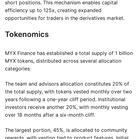
short positions. This mechanism enables capital
efficiency up to 125x, creating expanded
opportunities for traders in the derivatives market.
Tokenomics
MYX Finance has established a total supply of 1 billion
MYX tokens, distributed across several allocation
categories:
The team and advisors allocation constitutes 20% of
the total supply, with tokens vested monthly over two
years following a one-year cliff period. Institutional
investors receive another 20%, with monthly vesting
over 18 months after a six-month cliff.
The largest portion, 45%, is allocated to community
rewards, with vesting tied to product features. Initial