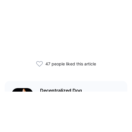
47 people liked this article
Decentralized Dog
I'm just your average dog... Only
decentralized; also... I'm not your
average dog.