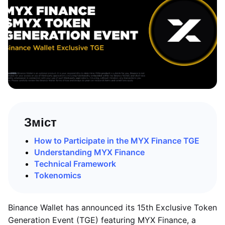
Зміст
How to Participate in the MYX Finance TGE
Understanding MYX Finance
Technical Framework
Tokenomics
Binance Wallet has announced its 15th Exclusive Token
Generation Event (TGE) featuring MYX Finance, a