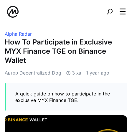
Alpha Radar
How To Participate in Exclusive
MYX Finance TGE on Binance
Wallet
Автор Decentralized Dog
3 хв
1 year ago
A quick guide on how to participate in the
exclusive MYX Finance TGE.