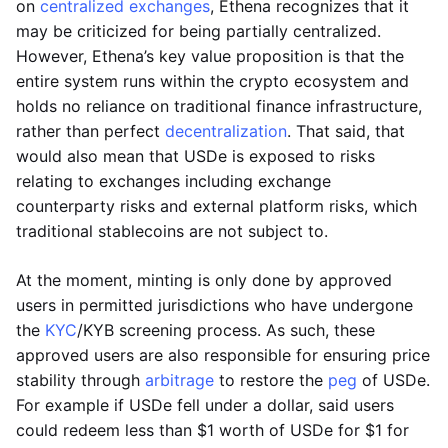
on
centralized exchanges
, Ethena recognizes that it
may be criticized for being partially centralized.
However, Ethena’s key value proposition is that the
entire system runs within the crypto ecosystem and
holds no reliance on traditional finance infrastructure,
rather than perfect
decentralization
. That said, that
would also mean that USDe is exposed to risks
relating to exchanges including exchange
counterparty risks and external platform risks, which
traditional stablecoins are not subject to.
At the moment, minting is only done by approved
users in permitted jurisdictions who have undergone
the
KYC
/KYB screening process. As such, these
approved users are also responsible for ensuring price
stability through
arbitrage
to restore the
peg
of USDe.
For example if USDe fell under a dollar, said users
could redeem less than $1 worth of USDe for $1 for