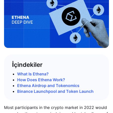
İçindekiler
What Is Ethena?
How Does Ethena Work?
Ethena Airdrop and Tokenomics
Binance Launchpool and Token Launch
Most participants in the crypto market in 2022 would