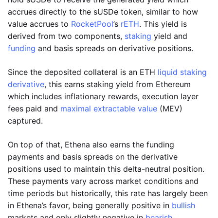
accrues directly to the sUSDe token, similar to how
value accrues to
RocketPool
’s
rETH
. This yield is
derived from two components,
staking
yield and
funding
and basis spreads on derivative positions.
Since the deposited collateral is an ETH
liquid staking
derivative
, this earns staking yield from Ethereum
which includes inflationary rewards, execution layer
fees paid and
maximal extractable value
(MEV)
captured.
On top of that, Ethena also earns the funding
payments and basis spreads on the derivative
positions used to maintain this delta-neutral position.
These payments vary across market conditions and
time periods but historically, this rate has largely been
in Ethena’s favor, being generally positive in
bullish
markets and only slightly negative in
bearish