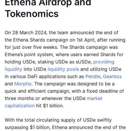
Ethena Airdrop and
Tokenomics
On 28 March 2024, the team announced the end of
the Ethena Shards campaign on 1st April, after running
for just over five weeks. The Shards campaign was
Ethena’s point system, where users earned Shards for
holding USDe, staking USDe as sUSDe,
providing
liquidity
into USDe
liquidity pools
and utilizing USDe
in various DeFi applications such as
Pendle
,
Gearbox
and
Morpho
. The campaign was designed to be a
quick and efficient campaign, with a fixed deadline of
three months or whenever the USDe
market
capitalization
hit $1 billion.
With the total circulating supply of USDe swiftly
surpassing $1 billion, Ethena announced the end of the