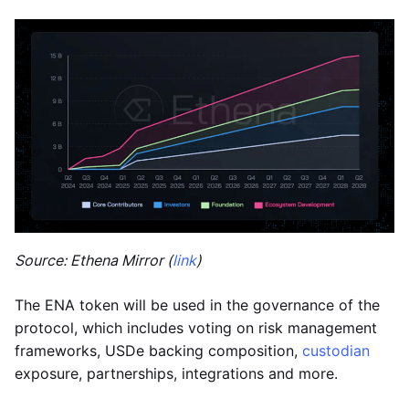
Source: Ethena Mirror (
link
)
The ENA token will be used in the governance of the
protocol, which includes voting on risk management
frameworks, USDe backing composition,
custodian
exposure, partnerships, integrations and more.