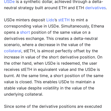
USDe
is a synthetic dollar, achieved through a delta-
neutral strategy built around ETH and ETH
derivatives
.
USDe minters deposit
Lido
’s
stETH
to mint a
corresponding value in USDe. Simultaneously, Ethena
opens a
short
position of the same value on a
derivatives exchange. This creates a delta-neutral
scenario, where a decrease in the value of the
collateral
, stETH, is almost perfectly offset by the
increase in value of the short derivative position. On
the other hand, when USDe is redeemed, the user
receives stETH in equivalent value and the USDe is
burnt. At the same time, a short position of the same
value is closed. This enables USDe to maintain a
stable value despite volatility in the value of the
underlying collateral.
Since some of the derivative positions are executed