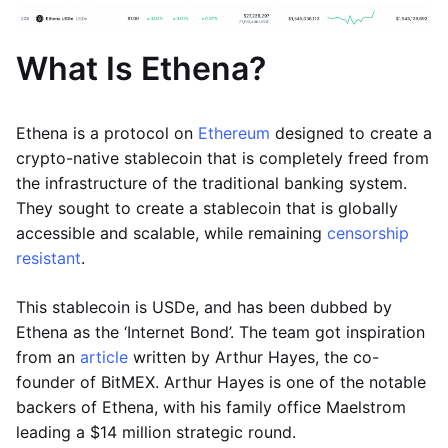
What Is Ethena?
Ethena is a protocol on
Ethereum
designed to create a
crypto-native stablecoin that is completely freed from
the infrastructure of the traditional banking system.
They sought to create a stablecoin that is globally
accessible and scalable, while remaining
censorship
resistant
.
This stablecoin is USDe, and has been dubbed by
Ethena as the ‘Internet Bond’. The team got inspiration
from an
article
written by Arthur Hayes, the co-
founder of BitMEX. Arthur Hayes is one of the notable
backers of Ethena, with his family office Maelstrom
leading a $14 million strategic round.