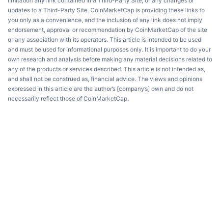
limitation any link contained in a Third-Party Site, or any changes or
updates to a Third-Party Site. CoinMarketCap is providing these links to
you only as a convenience, and the inclusion of any link does not imply
endorsement, approval or recommendation by CoinMarketCap of the site
or any association with its operators. This article is intended to be used
and must be used for informational purposes only. It is important to do your
own research and analysis before making any material decisions related to
any of the products or services described. This article is not intended as,
and shall not be construed as, financial advice. The views and opinions
expressed in this article are the author’s [company’s] own and do not
necessarily reflect those of CoinMarketCap.