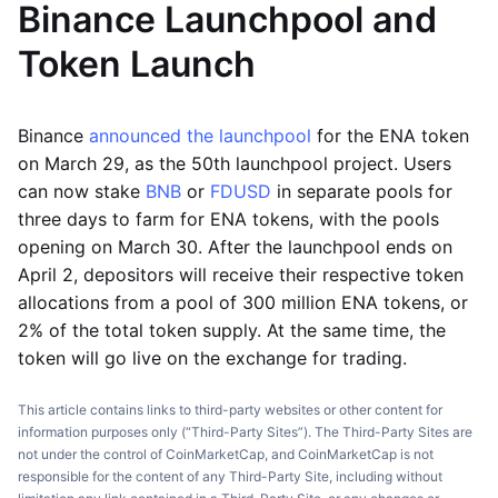
Binance Launchpool and
Token Launch
Binance
announced the launchpool
for the ENA token
on March 29, as the 50th launchpool project. Users
can now stake
BNB
or
FDUSD
in separate pools for
three days to farm for ENA tokens, with the pools
opening on March 30. After the launchpool ends on
April 2, depositors will receive their respective token
allocations from a pool of 300 million ENA tokens, or
2% of the total token supply. At the same time, the
token will go live on the exchange for trading.
This article contains links to third-party websites or other content for
information purposes only (“Third-Party Sites”). The Third-Party Sites are
not under the control of CoinMarketCap, and CoinMarketCap is not
responsible for the content of any Third-Party Site, including without