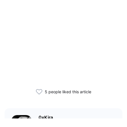
5 people liked this article
0xKira
I am a crypto enthusiast with my