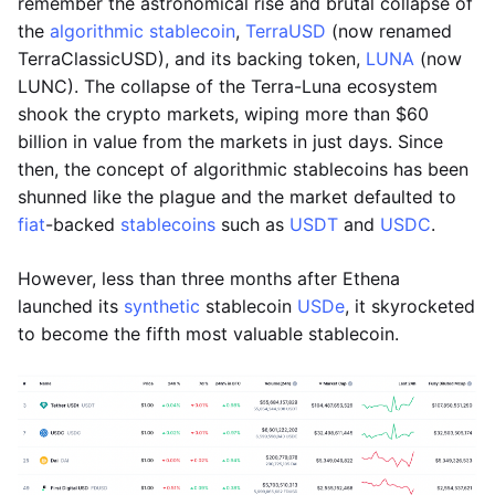
remember the astronomical rise and brutal collapse of
the
algorithmic stablecoin
,
TerraUSD
(now renamed
TerraClassicUSD), and its backing token,
LUNA
(now
LUNC). The collapse of the Terra-Luna ecosystem
shook the crypto markets, wiping more than $60
billion in value from the markets in just days. Since
then, the concept of algorithmic stablecoins has been
shunned like the plague and the market defaulted to
fiat
-backed
stablecoins
such as
USDT
and
USDC
.
However, less than three months after Ethena
launched its
synthetic
stablecoin
USDe
, it skyrocketed
to become the fifth most valuable stablecoin.