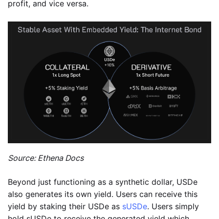
profit, and vice versa.
Source: Ethena Docs
Beyond just functioning as a synthetic dollar, USDe
also generates its own yield. Users can receive this
yield by staking their USDe as
sUSDe
. Users simply
hold sUSDe to receive the generated yield which