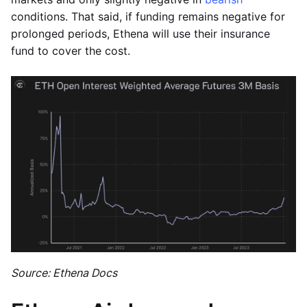
conditions. That said, if funding remains negative for
prolonged periods, Ethena will use their insurance
fund to cover the cost.
Source: Ethena Docs