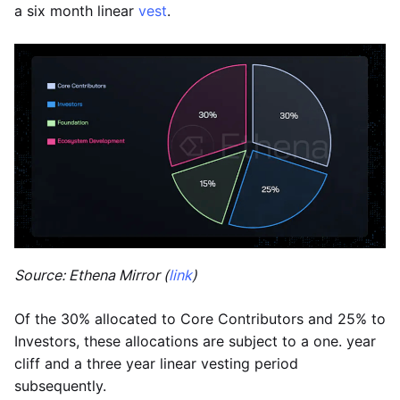
a six month linear
vest
.
Source: Ethena Mirror (
link
)
Of the 30% allocated to Core Contributors and 25% to
Investors, these allocations are subject to a one. year
cliff and a three year linear vesting period
subsequently.