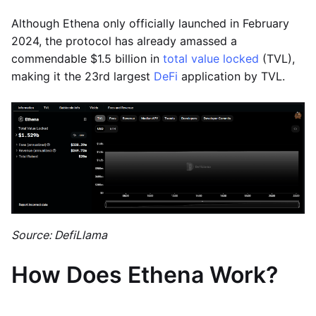
Although Ethena only officially launched in February
2024, the protocol has already amassed a
commendable $1.5 billion in
total value locked
(TVL),
making it the 23rd largest
DeFi
application by TVL.
Source: DefiLlama
How Does Ethena Work?