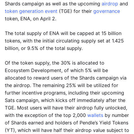
Shards campaign as well as the upcoming
airdrop
and
token generation event
(TGE) for their
governance
token, ENA, on April 2.
The total supply of ENA will be capped at 15 billion
tokens, with the initial circulating supply set at 1.425
billion, or 9.5% of the total supply.
Of the token supply, the 30% is allocated to
Ecosystem Development, of which 5% will be
allocated to reward users of the Shards campaign via
the airdrop. The remaining 25% will be utilized for
further incentive programs, including their upcoming
Sats campaign, which kicks off immediately after the
TGE. Most users will have their airdrop fully unlocked,
with the exception of the top 2,000
wallets
by number
of Shards earned and holders of Pendle’s Yield Tokens
(YT), which will have half their airdrop value subject to