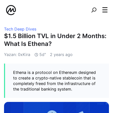
Tech Deep Dives
$1.5 Billion TVL in Under 2 Months:
What Is Ethena?
Yazan: 0xKira
5d"
2 years ago
Ethena is a protocol on Ethereum designed
to create a crypto-native stablecoin that is
completely freed from the infrastructure of
the traditional banking system.