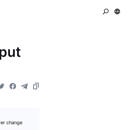
put
over change