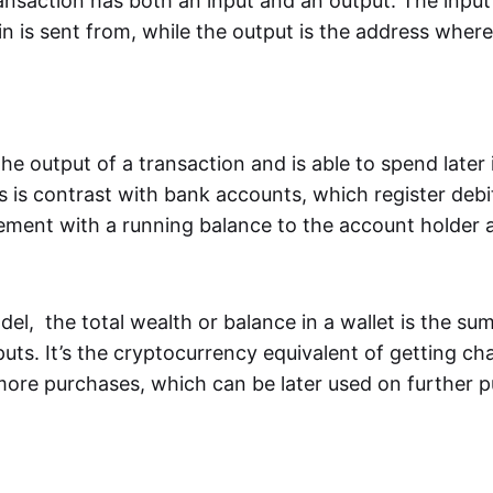
ansaction has both an input and an output. The input
n is sent from, while the output is the address where i
e output of a transaction and is able to spend later
s is contrast with bank accounts, which register debi
ement with a running balance to the account holder a
l, the total wealth or balance in a wallet is the sum
uts. It’s the cryptocurrency equivalent of getting ch
ore purchases, which can be later used on further p