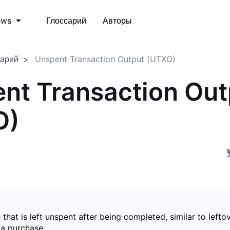
Глоссарий
Авторы
ews
сарий
Unspent Transaction Output (UTXO)
nt Transaction Out
O)
 that is left unspent after being completed, similar to left
 a purchase.