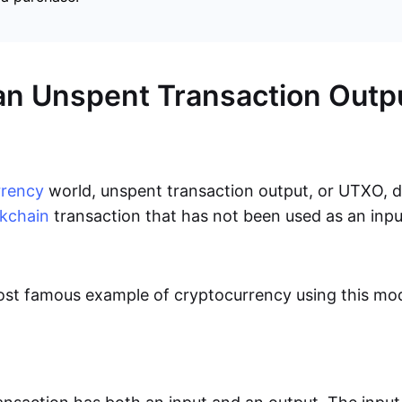
an Unspent Transaction Outp
rrency
world, unspent transaction output, or UTXO, 
kchain
transaction that has not been used as an inpu
ost famous example of cryptocurrency using this mod