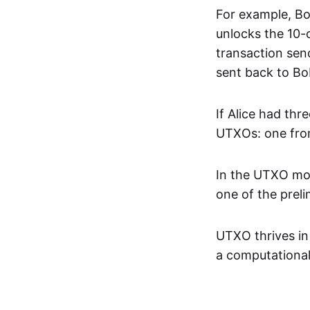
For example, Bob
unlocks the 10-c
transaction send
sent back to Bo
If Alice had thr
UTXOs: one fro
In the UTXO mode
one of the prel
UTXO thrives in
a computational