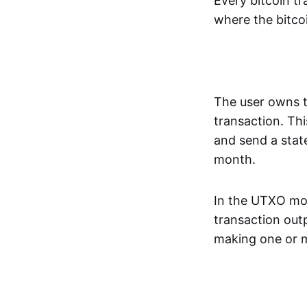
Every bitcoin tr
where the bitcoi
The user owns th
transaction. Thi
and send a stat
month.
In the UTXO mode
transaction outp
making one or m