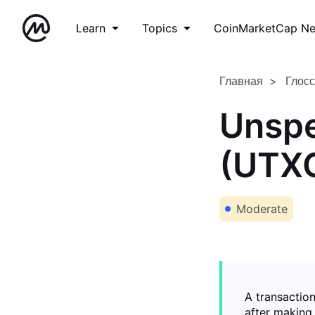
Learn
Topics
CoinMarketCap N
Главная
Глос
Unspe
(UTX
Moderate
A transaction
after making