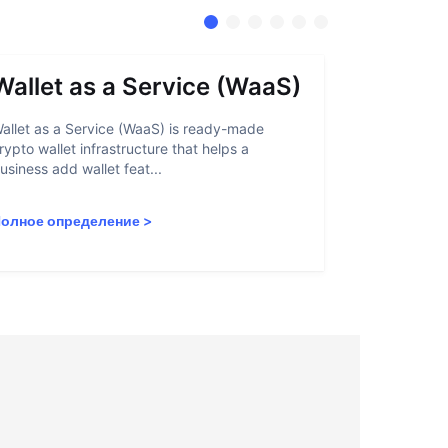
Wallet as a Service (WaaS)
Proof 
allet as a Service (WaaS) is ready-made
Proof of Inn
rypto wallet infrastructure that helps a
helps crypto
usiness add wallet feat...
linked to sanc
олное определение
>
Полное опр