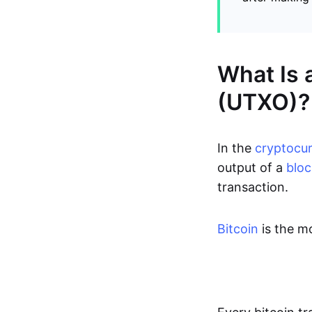
What Is 
(UTXO)?
In the
cryptocu
output of a
bloc
transaction.
Bitcoin
is the m