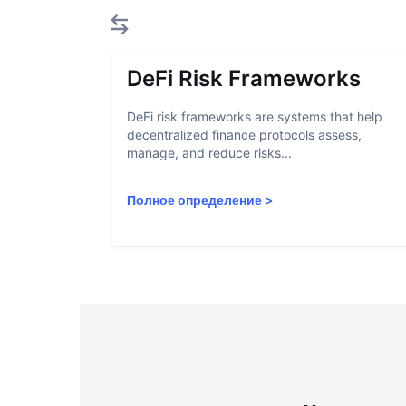
DeFi Risk Frameworks
DeFi risk frameworks are systems that help
decentralized finance protocols assess,
manage, and reduce risks...
Полное определение
>