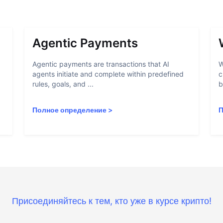
Agentic Payments
Agentic payments are transactions that AI
W
agents initiate and complete within predefined
c
rules, goals, and ...
b
Полное определение
>
П
Присоединяйтесь к тем, кто уже в курсе крипто!