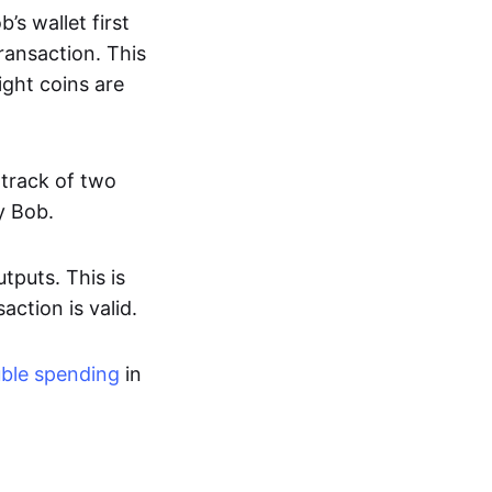
s wallet first
ransaction. This
ight coins are
 track of two
y Bob.
tputs. This is
action is valid.
ble spending
in