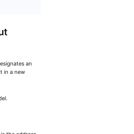
ut
designates an
t in a new
el.