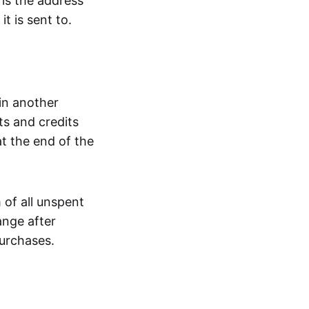
 is the address
t is sent to.
 in another
ts and credits
t the end of the
 of all unspent
ange after
urchases.