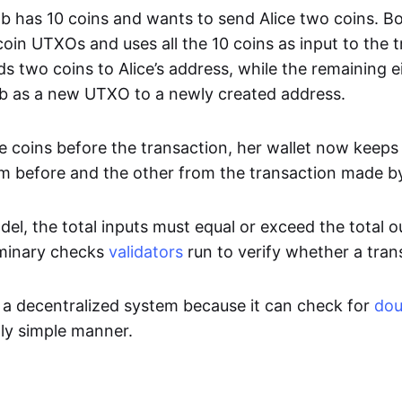
 has 10 coins and wants to send Alice two coins. Bob’
oin UTXOs and uses all the 10 coins as input to the t
s two coins to Alice’s address, while the remaining e
b as a new UTXO to a newly created address.
ee coins before the transaction, her wallet now keeps
m before and the other from the transaction made b
l, the total inputs must equal or exceed the total ou
iminary checks
validators
run to verify whether a trans
 a decentralized system because it can check for
dou
ly simple manner.