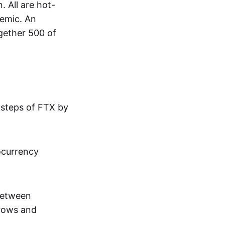
 All are hot-
demic. An
gether 500 of
tsteps of FTX by
ocurrency
 between
grows and