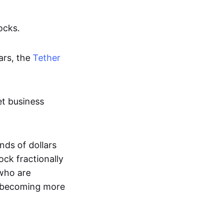
ocks.
ars, the
Tether
et business
nds of dollars
ock fractionally
 who are
es becoming more