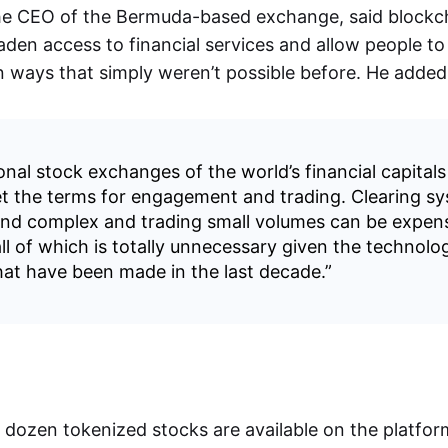
he CEO of the Bermuda-based exchange, said blockc
aden access to financial services and allow people to 
in ways that simply weren’t possible before. He added
onal stock exchanges of the world’s financial capitals
et the terms for engagement and trading. Clearing s
 and complex and trading small volumes can be expen
ll of which is totally unnecessary given the technolog
at have been made in the last decade.”
a dozen tokenized stocks are available on the platfo