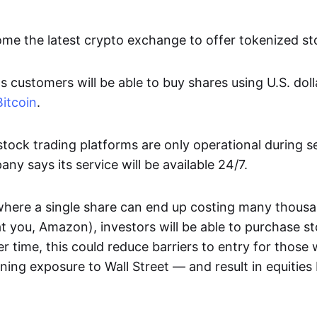
ome the latest crypto exchange to offer tokenized st
customers will be able to buy shares using U.S. doll
Bitcoin
.
ock trading platforms are only operational during s
ny says its service will be available 24/7.
where a single share can end up costing many thousa
at you, Amazon), investors will be able to purchase st
er time, this could reduce barriers to entry for those
aining exposure to Wall Street — and result in equiti