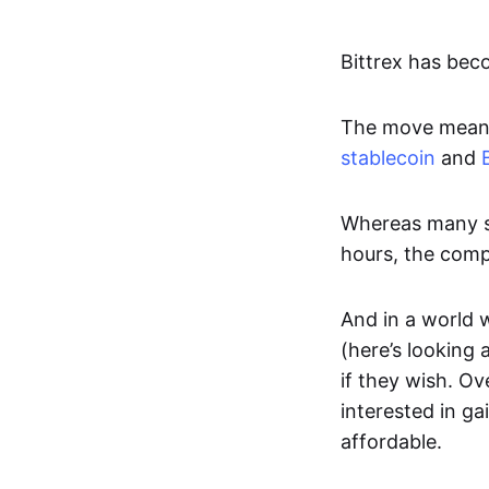
Bittrex has bec
The move means 
stablecoin
and
Whereas many st
hours, the compa
And in a world 
(here’s looking 
if they wish. Ov
interested in g
affordable.