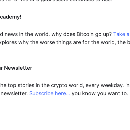
Academy!
d news in the world, why does Bitcoin go up?
Take a 
xplores why the worse things are for the world, the b
.
ur Newsletter
the top stories in the crypto world, every weekday, in
newsletter.
Subscribe here…
you know you want to.