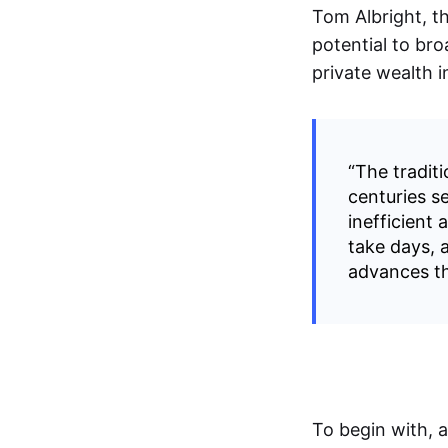
Tom Albright, t
potential to bro
private wealth 
“The traditi
centuries s
inefficient
take days, a
advances th
To begin with, 