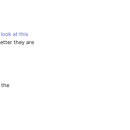
look at this
etter they are
 the