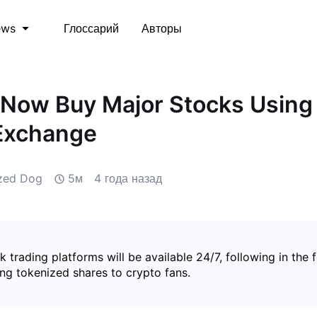
Глоссарий
Авторы
ews
Now Buy Major Stocks Using
 Exchange
ized Dog
5м
4 года назад
ck trading platforms will be available 24/7, following in the 
ng tokenized shares to crypto fans.