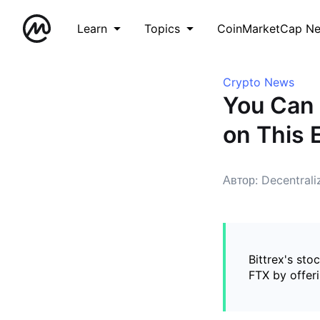
Learn
Topics
CoinMarketCap N
Crypto News
You Can 
on This
Автор: Decentral
Bittrex's sto
FTX by offeri