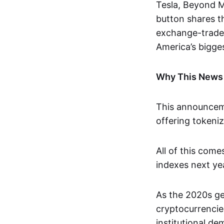
Tesla, Beyond M
button shares t
exchange-traded
America’s bigges
Why This News
This announceme
offering tokeni
All of this com
indexes next yea
As the 2020s get
cryptocurrencie
institutional de