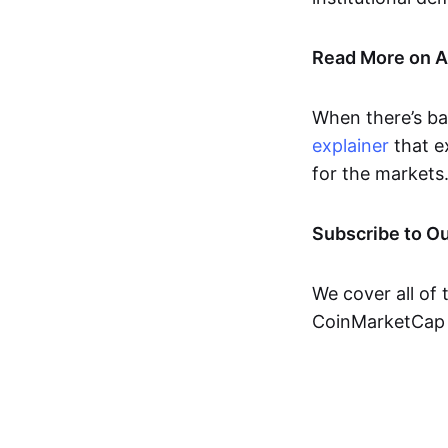
Read More on 
When there’s ba
explainer
that e
for the markets
Subscribe to O
We cover all of 
CoinMarketCap 