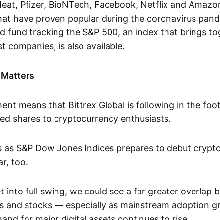
eat, Pfizer, BioNTech, Facebook, Netflix and Amazon.
hat have proven popular during the coronavirus pan
 fund tracking the S&P 500, an index that brings to
t companies, is also available.
 Matters
nt means that Bittrex Global is following in the foo
zed shares to cryptocurrency enthusiasts.
es as S&P Dow Jones Indices prepares to debut crypt
r, too.
 into full swing, we could see a far greater overlap
s and stocks — especially as mainstream adoption 
mand for major digital assets continues to rise.