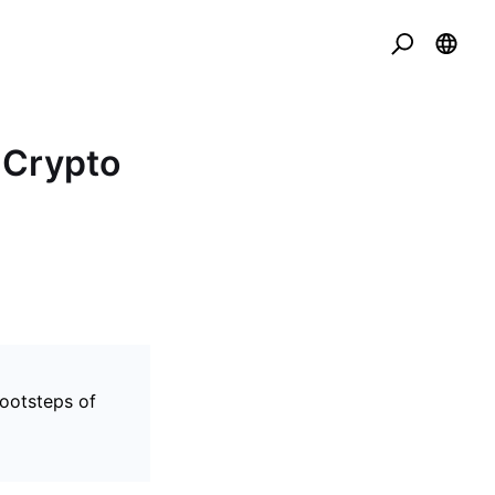
 Crypto
footsteps of