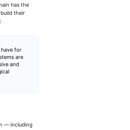
hain has the
build their
:
 have for
ystems are
sive and
ical
rm — including