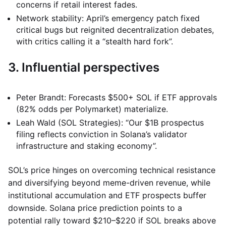
concerns if retail interest fades.
Network stability: April’s emergency patch fixed
critical bugs but reignited decentralization debates,
with critics calling it a “stealth hard fork”.
3. Influential perspectives
Peter Brandt: Forecasts $500+ SOL if ETF approvals
(82% odds per Polymarket) materialize.
Leah Wald (SOL Strategies): “Our $1B prospectus
filing reflects conviction in Solana’s validator
infrastructure and staking economy”.
SOL’s price hinges on overcoming technical resistance
and diversifying beyond meme-driven revenue, while
institutional accumulation and ETF prospects buffer
downside. Solana price prediction points to a
potential rally toward $210–$220 if SOL breaks above