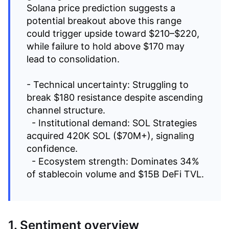
Solana price prediction suggests a
potential breakout above this range
could trigger upside toward $210–$220,
while failure to hold above $170 may
lead to consolidation.
- Technical uncertainty: Struggling to
break $180 resistance despite ascending
channel structure.
- Institutional demand: SOL Strategies
acquired 420K SOL ($70M+), signaling
confidence.
- Ecosystem strength: Dominates 34%
of stablecoin volume and $15B DeFi TVL.
1. Sentiment overview