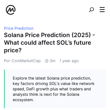
Price Prediction
Solana Price Prediction (2025) -
What could affect SOL’s future
price?
Por CoinMarketCap
3m
1 year ago
Explore the latest Solana price prediction,
key factors driving SOL's value like network
speed, DeFi growth plus what traders and
analysts think is next for the Solana
ecosystem.