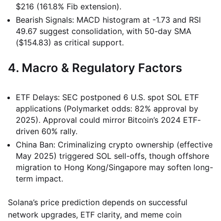
$216 (161.8% Fib extension).
Bearish Signals: MACD histogram at -1.73 and RSI
49.67 suggest consolidation, with 50-day SMA
($154.83) as critical support.
4. Macro & Regulatory Factors
ETF Delays: SEC postponed 6 U.S. spot SOL ETF
applications (Polymarket odds: 82% approval by
2025). Approval could mirror Bitcoin’s 2024 ETF-
driven 60% rally.
China Ban: Criminalizing crypto ownership (effective
May 2025) triggered SOL sell-offs, though offshore
migration to Hong Kong/Singapore may soften long-
term impact.
Solana’s price prediction depends on successful
network upgrades, ETF clarity, and meme coin