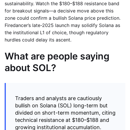
sustainability. Watch the $180–$188 resistance band
for breakout signals—a decisive move above this
zone could confirm a bullish Solana price prediction.
Firedancer’s late-2025 launch may solidify Solana as
the institutional L1 of choice, though regulatory
hurdles could delay its ascent.
What are people saying
about SOL?
Traders and analysts are cautiously
bullish on Solana (SOL) long-term but
divided on short-term momentum, citing
technical resistance at $180–$188 and
growing institutional accumulation.