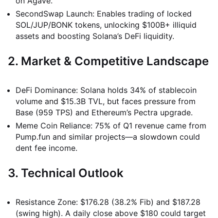
on Agave.
SecondSwap Launch: Enables trading of locked
SOL/JUP/BONK tokens, unlocking $100B+ illiquid
assets and boosting Solana’s DeFi liquidity.
2. Market & Competitive Landscape
DeFi Dominance: Solana holds 34% of stablecoin
volume and $15.3B TVL, but faces pressure from
Base (959 TPS) and Ethereum’s Pectra upgrade.
Meme Coin Reliance: 75% of Q1 revenue came from
Pump.fun and similar projects—a slowdown could
dent fee income.
3. Technical Outlook
Resistance Zone: $176.28 (38.2% Fib) and $187.28
(swing high). A daily close above $180 could target