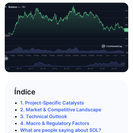
Índice
1. Project-Specific Catalysts
2. Market & Competitive Landscape
3. Technical Outlook
4. Macro & Regulatory Factors
What are people saying about SOL?