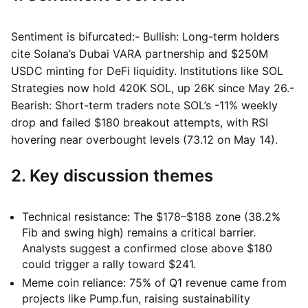
Sentiment is bifurcated:- Bullish: Long-term holders
cite Solana’s Dubai VARA partnership and $250M
USDC minting for DeFi liquidity. Institutions like SOL
Strategies now hold 420K SOL, up 26K since May 26.-
Bearish: Short-term traders note SOL’s -11% weekly
drop and failed $180 breakout attempts, with RSI
hovering near overbought levels (73.12 on May 14).
2. Key discussion themes
Technical resistance: The $178–$188 zone (38.2%
Fib and swing high) remains a critical barrier.
Analysts suggest a confirmed close above $180
could trigger a rally toward $241.
Meme coin reliance: 75% of Q1 revenue came from
projects like Pump.fun, raising sustainability