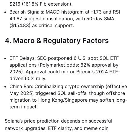
$216 (161.8% Fib extension).
Bearish Signals: MACD histogram at -1.73 and RSI
49.67 suggest consolidation, with 50-day SMA
($154.83) as critical support.
4. Macro & Regulatory Factors
ETF Delays: SEC postponed 6 U.S. spot SOL ETF
applications (Polymarket odds: 82% approval by
2025). Approval could mirror Bitcoin’s 2024 ETF-
driven 60% rally.
China Ban: Criminalizing crypto ownership (effective
May 2025) triggered SOL sell-offs, though offshore
migration to Hong Kong/Singapore may soften long-
term impact.
Solana’s price prediction depends on successful
network upgrades, ETF clarity, and meme coin