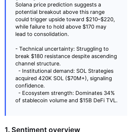
Solana price prediction suggests a
potential breakout above this range
could trigger upside toward $210–$220,
while failure to hold above $170 may
lead to consolidation.
- Technical uncertainty: Struggling to
break $180 resistance despite ascending
channel structure.
- Institutional demand: SOL Strategies
acquired 420K SOL ($70M+), signaling
confidence.
- Ecosystem strength: Dominates 34%
of stablecoin volume and $15B DeFi TVL.
1. Sentiment overview