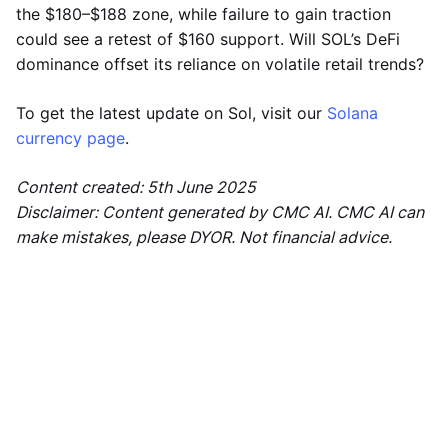
the $180–$188 zone, while failure to gain traction
could see a retest of $160 support. Will SOL’s DeFi
dominance offset its reliance on volatile retail trends?
To get the latest update on Sol, visit our
Solana
currency page
.
Content created: 5th June 2025
Disclaimer: Content generated by CMC AI. CMC AI can
make mistakes, please DYOR. Not financial advice.