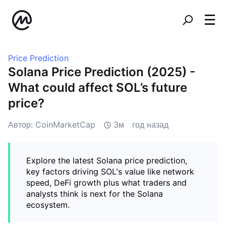
Price Prediction
Solana Price Prediction (2025) -
What could affect SOL’s future
price?
Автор: CoinMarketCap
3м
год назад
Explore the latest Solana price prediction,
key factors driving SOL's value like network
speed, DeFi growth plus what traders and
analysts think is next for the Solana
ecosystem.