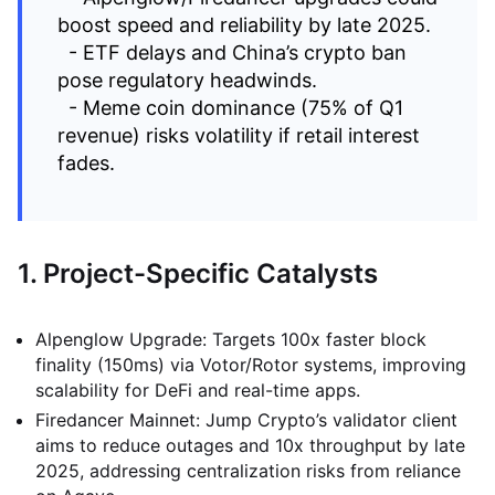
boost speed and reliability by late 2025.
- ETF delays and China’s crypto ban
pose regulatory headwinds.
- Meme coin dominance (75% of Q1
revenue) risks volatility if retail interest
fades.
1. Project-Specific Catalysts
Alpenglow Upgrade: Targets 100x faster block
finality (150ms) via Votor/Rotor systems, improving
scalability for DeFi and real-time apps.
Firedancer Mainnet: Jump Crypto’s validator client
aims to reduce outages and 10x throughput by late
2025, addressing centralization risks from reliance