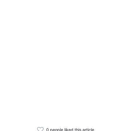
0 people liked this article