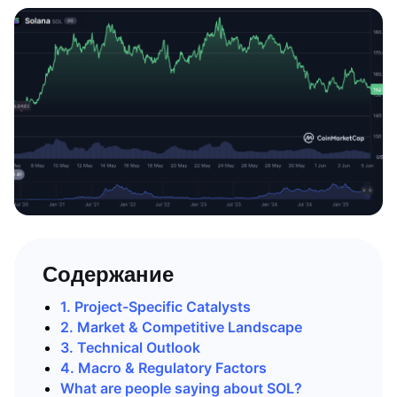
Содержание
1. Project-Specific Catalysts
2. Market & Competitive Landscape
3. Technical Outlook
4. Macro & Regulatory Factors
What are people saying about SOL?