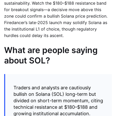
sustainability. Watch the $180–$188 resistance band
for breakout signals—a decisive move above this
zone could confirm a bullish Solana price prediction.
Firedancer’s late-2025 launch may solidify Solana as
the institutional L1 of choice, though regulatory
hurdles could delay its ascent.
What are people saying
about SOL?
Traders and analysts are cautiously
bullish on Solana (SOL) long-term but
divided on short-term momentum, citing
technical resistance at $180–$188 and
growing institutional accumulation.