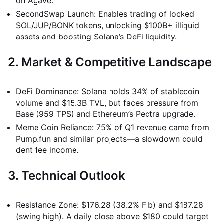
on Agave.
SecondSwap Launch: Enables trading of locked
SOL/JUP/BONK tokens, unlocking $100B+ illiquid
assets and boosting Solana’s DeFi liquidity.
2. Market & Competitive Landscape
DeFi Dominance: Solana holds 34% of stablecoin
volume and $15.3B TVL, but faces pressure from
Base (959 TPS) and Ethereum’s Pectra upgrade.
Meme Coin Reliance: 75% of Q1 revenue came from
Pump.fun and similar projects—a slowdown could
dent fee income.
3. Technical Outlook
Resistance Zone: $176.28 (38.2% Fib) and $187.28
(swing high). A daily close above $180 could target