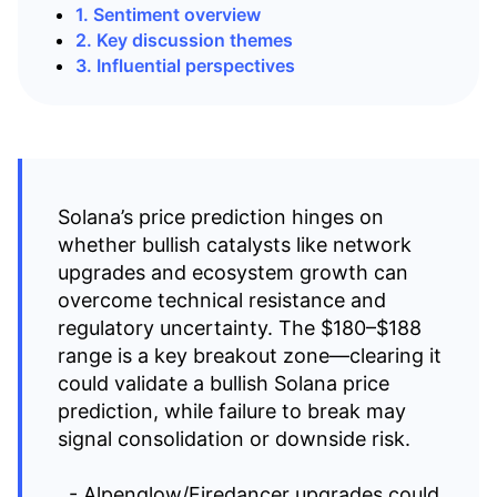
1. Sentiment overview
2. Key discussion themes
3. Influential perspectives
Solana’s price prediction hinges on
whether bullish catalysts like network
upgrades and ecosystem growth can
overcome technical resistance and
regulatory uncertainty. The $180–$188
range is a key breakout zone—clearing it
could validate a bullish Solana price
prediction, while failure to break may
signal consolidation or downside risk.
- Alpenglow/Firedancer upgrades could