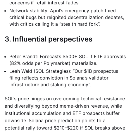
concerns if retail interest fades.
Network stability: April’s emergency patch fixed
critical bugs but reignited decentralization debates,
with critics calling it a “stealth hard fork”.
3. Influential perspectives
Peter Brandt: Forecasts $500+ SOL if ETF approvals
(82% odds per Polymarket) materialize.
Leah Wald (SOL Strategies): “Our $1B prospectus
filing reflects conviction in Solana’s validator
infrastructure and staking economy”.
SOL’s price hinges on overcoming technical resistance
and diversifying beyond meme-driven revenue, while
institutional accumulation and ETF prospects buffer
downside. Solana price prediction points to a
potential rally toward $210–$220 if SOL breaks above