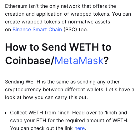
Ethereum isn't the only network that offers the
creation and application of wrapped tokens. You can
create wrapped tokens of non-native assets
on
Binance Smart Chain
(BSC) too.
How to Send WETH to
Coinbase/
MetaMask
?
Sending WETH is the same as sending any other
cryptocurrency between different wallets. Let's have a
look at how you can carry this out.
Collect WETH from 1inch: Head over to 1inch and
swap your ETH for the required amount of WETH.
You can check out the link
here
.