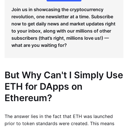
Join us in showcasing the cryptocurrency
revolution, one newsletter at a time. Subscribe
now to get daily news and market updates right
to your inbox, along with our millions of other
subscribers (that’s right, millions love us!) —
what are you waiting for?
But Why Can't I Simply Use
ETH for DApps on
Ethereum?
The answer lies in the fact that ETH was launched
prior to token standards were created. This means