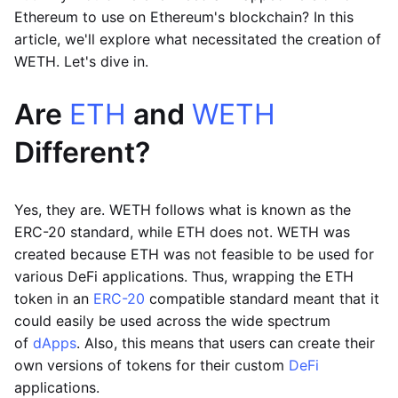
Ethereum to use on Ethereum's blockchain? In this
article, we'll explore what necessitated the creation of
WETH. Let's dive in.
Are
ETH
and
WETH
Different?
Yes, they are. WETH follows what is known as the
ERC-20 standard, while ETH does not. WETH was
created because ETH was not feasible to be used for
various DeFi applications. Thus, wrapping the ETH
token in an
ERC-20
compatible standard meant that it
could easily be used across the wide spectrum
of
dApps
. Also, this means that users can create their
own versions of tokens for their custom
DeFi
applications.