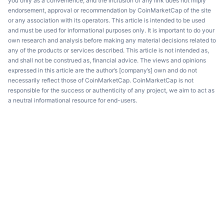
you only as a convenience, and the inclusion of any link does not imply
endorsement, approval or recommendation by CoinMarketCap of the site
or any association with its operators. This article is intended to be used
and must be used for informational purposes only. It is important to do your
own research and analysis before making any material decisions related to
any of the products or services described. This article is not intended as,
and shall not be construed as, financial advice. The views and opinions
expressed in this article are the author’s [company’s] own and do not
necessarily reflect those of CoinMarketCap. CoinMarketCap is not
responsible for the success or authenticity of any project, we aim to act as
a neutral informational resource for end-users.