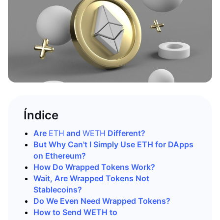
Índice
Are
ETH
and
WETH
Different?
But Why Can't I Simply Use ETH for DApps
on Ethereum?
How Do Wrapped Tokens Work?
Wait, Are Wrapped Tokens Not
Stablecoins?
Do We Even Need Wrapped Tokens?
How to Send WETH to