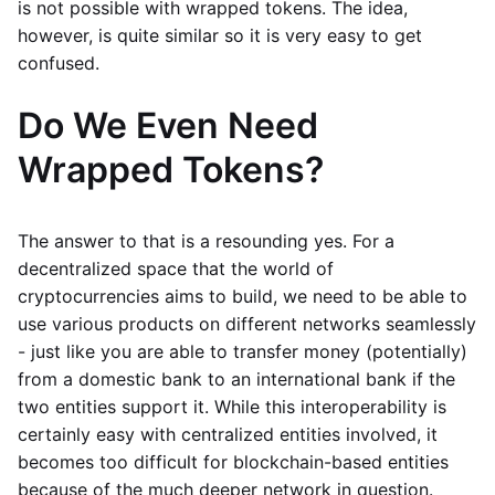
is not possible with wrapped tokens. The idea,
however, is quite similar so it is very easy to get
confused.
Do We Even Need
Wrapped Tokens?
The answer to that is a resounding yes. For a
decentralized space that the world of
cryptocurrencies aims to build, we need to be able to
use various products on different networks seamlessly
- just like you are able to transfer money (potentially)
from a domestic bank to an international bank if the
two entities support it. While this interoperability is
certainly easy with centralized entities involved, it
becomes too difficult for blockchain-based entities
because of the much deeper network in question.