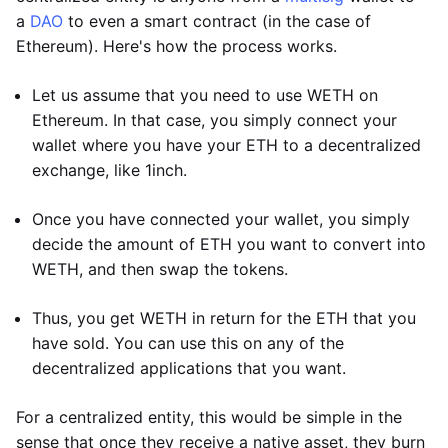
a
DAO
to even a smart contract (in the case of
Ethereum). Here's how the process works.
Let us assume that you need to use WETH on
Ethereum. In that case, you simply connect your
wallet where you have your ETH to a decentralized
exchange, like 1inch.
Once you have connected your wallet, you simply
decide the amount of ETH you want to convert into
WETH, and then swap the tokens.
Thus, you get WETH in return for the ETH that you
have sold. You can use this on any of the
decentralized applications that you want.
For a centralized entity, this would be simple in the
sense that once they receive a native asset, they burn