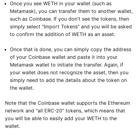
Once you see WETH in your wallet (such as
Metamask), you can transfer them to another wallet,
such as Coinbase. If you don't see the tokens, then
simply select "Import Tokens" and you will be asked
to confirm the addition of WETH as an asset.
Once that is done, you can simply copy the address
of your Coinbase wallet and paste it into your
Metamask wallet to initiate the transfer. Again, if
your wallet does not recognize the asset, then you
simply need to add the details about the token on
the wallet.
Note that the Coinbase wallet supports the Ethereum
network and "all ERC-20" tokens, which means that
you will be able to easily add your WETH to the
wallet.