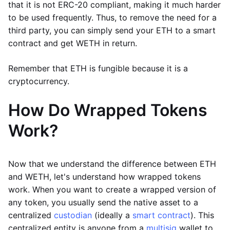
that it is not ERC-20 compliant, making it much harder
to be used frequently. Thus, to remove the need for a
third party, you can simply send your ETH to a smart
contract and get WETH in return.
Remember that ETH is fungible because it is a
cryptocurrency.
How Do Wrapped Tokens
Work?
Now that we understand the difference between ETH
and WETH, let's understand how wrapped tokens
work. When you want to create a wrapped version of
any token, you usually send the native asset to a
centralized
custodian
(ideally a
smart contract
). This
centralized entity is anyone from a
multisig
wallet to