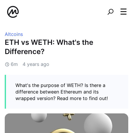
Altcoins
ETH vs WETH: What's the
Difference?
6m
4 years ago
What's the purpose of WETH? Is there a
difference between Ethereum and its
wrapped version? Read more to find out!