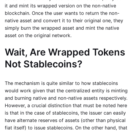
it and mint its wrapped version on the non-native
blockchain. Once the user wants to return the non-
native asset and convert it to their original one, they
simply burn the wrapped asset and mint the native
asset on the original network.
Wait, Are Wrapped Tokens
Not Stablecoins?
The mechanism is quite similar to how stablecoins
would work given that the centralized entity is minting
and burning native and non-native assets respectively.
However, a crucial distinction that must be noted here
is that in the case of stablecoins, the issuer can easily
have alternate reserves of assets (other than physical
fiat itself) to issue stablecoins. On the other hand, that