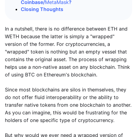
Coinbase/
MetaMask
?
Closing Thoughts
In a nutshell, there is no difference between ETH and
WETH because the latter is simply a "wrapped"
version of the former. For cryptocurrencies, a
"wrapped" token is nothing but an empty vessel that
contains the original asset. The process of wrapping
helps use a non-native asset on any blockchain. Think
of using BTC on Ethereum's blockchain.
Since most blockchains are silos in themselves, they
do not offer fluid interoperability or the ability to
transfer native tokens from one blockchain to another.
As you can imagine, this would be frustrating for the
holders of one specific type of cryptocurrency.
But why would we ever need a wrapped version of