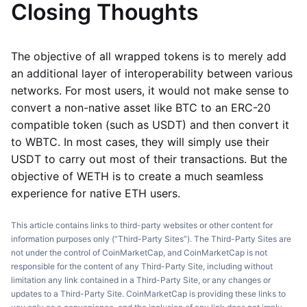
Closing Thoughts
The objective of all wrapped tokens is to merely add
an additional layer of interoperability between various
networks. For most users, it would not make sense to
convert a non-native asset like BTC to an ERC-20
compatible token (such as USDT) and then convert it
to WBTC. In most cases, they will simply use their
USDT to carry out most of their transactions. But the
objective of WETH is to create a much seamless
experience for native ETH users.
This article contains links to third-party websites or other content for
information purposes only (“Third-Party Sites”). The Third-Party Sites are
not under the control of CoinMarketCap, and CoinMarketCap is not
responsible for the content of any Third-Party Site, including without
limitation any link contained in a Third-Party Site, or any changes or
updates to a Third-Party Site. CoinMarketCap is providing these links to