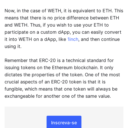
Now, in the case of WETH, it is equivalent to ETH. This
means that there is no price difference between ETH
and WETH. Thus, if you wish to use your ETH to
participate on a custom dApp, you can easily convert
it into WETH on a dApp, like
1inch
, and then continue
using it.
Remember that ERC-20 is a technical standard for
issuing tokens on the Ethereum blockchain. It only
dictates the properties of the token. One of the most
crucial aspects of an ERC-20 token is that it is
fungible, which means that one token will always be
exchangeable for another one of the same value.
Inscreva-se