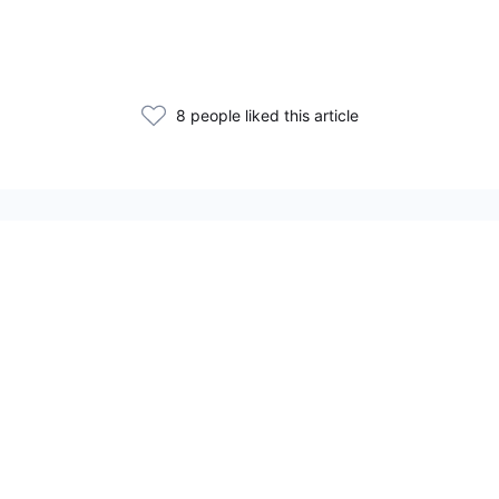
8 people liked this article
Related Articles