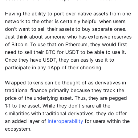
Having the ability to port over native assets from one
network to the other is certainly helpful when users
don't want to sell their assets to buy separate ones.
Just think about someone who has extensive reserves
of Bitcoin. To use that on Ethereum, they would first
need to sell their BTC for USDT to be able to use it.
Once they have USDT, they can easily use it to
participate in any dApp of their choosing.
Wrapped tokens can be thought of as derivatives in
traditional finance primarily because they track the
price of the underlying asset. Thus, they are pegged
1:1 to the asset. While they don't share all the
similarities with traditional derivatives, they do offer
an added layer of
interoperability
for users within the
ecosystem.