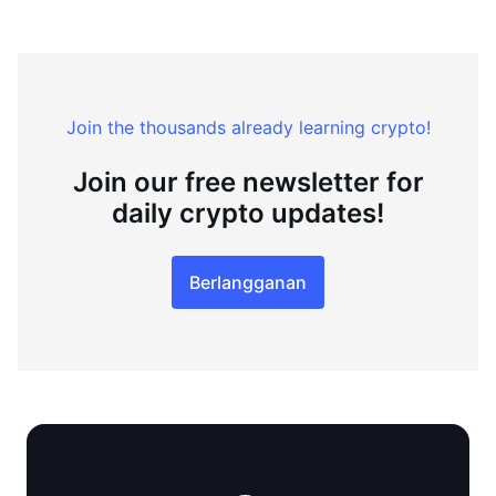
Join the thousands already learning crypto!
Join our free newsletter for
daily crypto updates!
Berlangganan