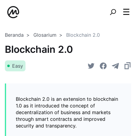
Beranda
Glosarium
Blockchain 2.0
Blockchain 2.0
Easy
Blockchain 2.0 is an extension to blockchain
1.0 as it introduced the concept of
decentralization of business and markets
through smart contracts and improved
security and transparency.