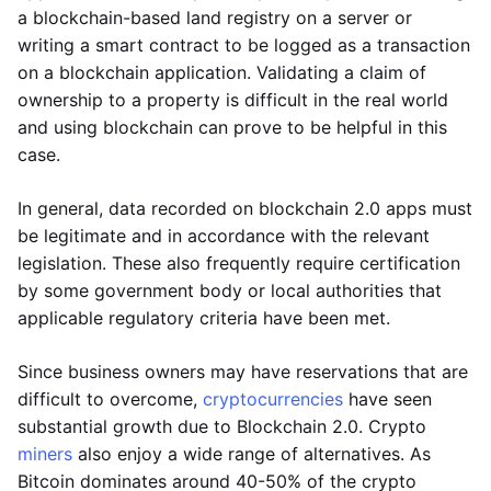
a blockchain-based land registry on a server or
writing a smart contract to be logged as a transaction
on a blockchain application. Validating a claim of
ownership to a property is difficult in the real world
and using blockchain can prove to be helpful in this
case.
In general, data recorded on blockchain 2.0 apps must
be legitimate and in accordance with the relevant
legislation. These also frequently require certification
by some government body or local authorities that
applicable regulatory criteria have been met.
Since business owners may have reservations that are
difficult to overcome,
cryptocurrencies
have seen
substantial growth due to Blockchain 2.0. Crypto
miners
also enjoy a wide range of alternatives. As
Bitcoin dominates around 40-50% of the crypto