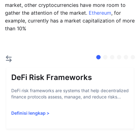
market, other cryptocurrencies have more room to
gather the attention of the market.
Ethereum
, for
example, currently has a market capitalization of more
than 10%
DeFi Risk Frameworks
DeFi risk frameworks are systems that help decentralized
finance protocols assess, manage, and reduce risks...
Definisi lengkap
>