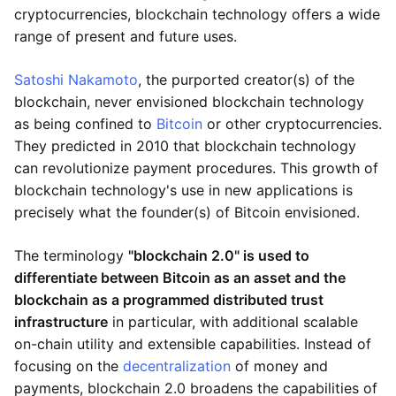
cryptocurrencies, blockchain technology offers a wide
range of present and future uses.
Satoshi Nakamoto
, the purported creator(s) of the
blockchain, never envisioned blockchain technology
as being confined to
Bitcoin
or other cryptocurrencies.
They predicted in 2010 that blockchain technology
can revolutionize payment procedures. This growth of
blockchain technology's use in new applications is
precisely what the founder(s) of Bitcoin envisioned.
The terminology
"blockchain 2.0" is used to
differentiate between Bitcoin as an asset and the
blockchain as a programmed distributed trust
infrastructure
in particular, with additional scalable
on-chain utility and extensible capabilities. Instead of
focusing on the
decentralization
of money and
payments, blockchain 2.0 broadens the capabilities of