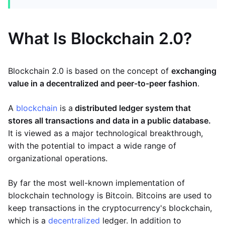
What Is Blockchain 2.0?
Blockchain 2.0 is based on the concept of
exchanging
value in a decentralized and peer-to-peer fashion
.
A
blockchain
is a
distributed ledger system that
stores all transactions and data in a public database.
It is viewed as a major technological breakthrough,
with the potential to impact a wide range of
organizational operations.
By far the most well-known implementation of
blockchain technology is Bitcoin. Bitcoins are used to
keep transactions in the cryptocurrency's blockchain,
which is a
decentralized
ledger. In addition to