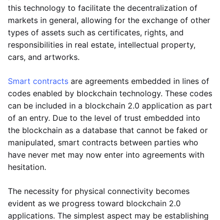
this technology to facilitate the decentralization of
markets in general, allowing for the exchange of other
types of assets such as certificates, rights, and
responsibilities in real estate, intellectual property,
cars, and artworks.
Smart contracts
are agreements embedded in lines of
codes enabled by blockchain technology. These codes
can be included in a blockchain 2.0 application as part
of an entry. Due to the level of trust embedded into
the blockchain as a database that cannot be faked or
manipulated, smart contracts between parties who
have never met may now enter into agreements with
hesitation.
The necessity for physical connectivity becomes
evident as we progress toward blockchain 2.0
applications. The simplest aspect may be establishing