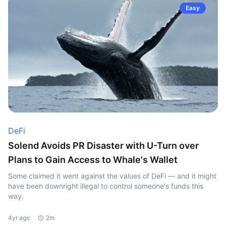
Easy
DeFi
Solend Avoids PR Disaster with U-Turn over
Plans to Gain Access to Whale's Wallet
Some claimed it went against the values of DeFi — and it might
have been downright illegal to control someone's funds this
way.
4yr ago
2m