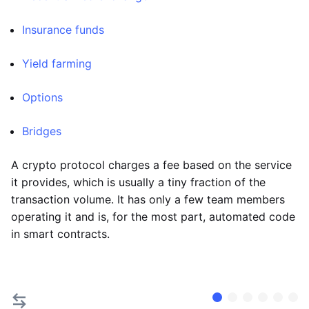
Insurance funds
Yield farming
Options
Bridges
A crypto protocol charges a fee based on the service
it provides, which is usually a tiny fraction of the
transaction volume. It has only a few team members
operating it and is, for the most part, automated code
in smart contracts.