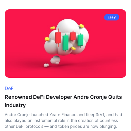
Easy
DeFi
Renowned DeFi Developer Andre Cronje Quits
Industry
Andre Cronje launched Yearn Finance and Keep3rV1, and had
also played an instrumental role in the creation of countless
other DeFi protocols — and token prices are now plunging.