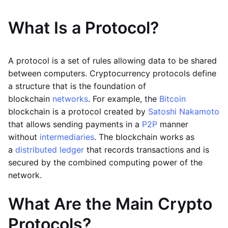
What Is a Protocol?
A protocol is a set of rules allowing data to be shared
between computers. Cryptocurrency protocols define
a structure that is the foundation of
blockchain
networks
. For example, the
Bitcoin
blockchain is a protocol created by
Satoshi Nakamoto
that allows sending payments in a
P2P
manner
without
intermediaries
. The blockchain works as
a
distributed ledger
that records transactions and is
secured by the combined computing power of the
network.
What Are the Main Crypto
Protocols?