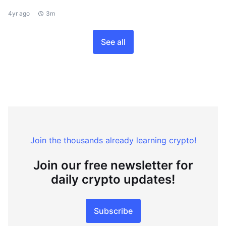
4yr ago
3m
See all
Join the thousands already learning crypto!
Join our free newsletter for
daily crypto updates!
Subscribe