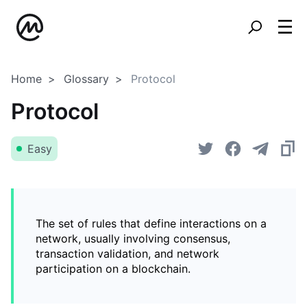
Home
Glossary
Protocol
Protocol
Easy
The set of rules that define interactions on a
network, usually involving consensus,
transaction validation, and network
participation on a blockchain.