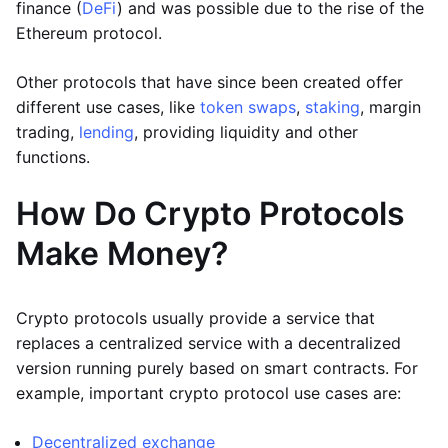
finance (
DeFi
) and was possible due to the rise of the
Ethereum protocol.
Other protocols that have since been created offer
different use cases, like
token swaps
,
staking
, margin
trading,
lending
, providing liquidity and other
functions.
How Do Crypto Protocols
Make Money?
Crypto protocols usually provide a service that
replaces a centralized service with a decentralized
version running purely based on smart contracts. For
example, important crypto protocol use cases are:
Decentralized exchange