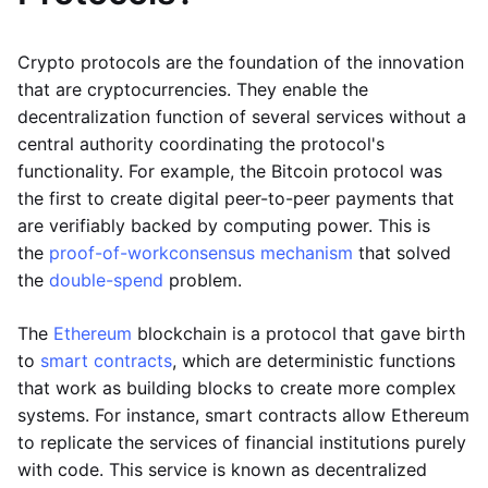
Crypto protocols are the foundation of the innovation
that are cryptocurrencies. They enable the
decentralization function of several services without a
central authority coordinating the protocol's
functionality. For example, the Bitcoin protocol was
the first to create digital peer-to-peer payments that
are verifiably backed by computing power. This is
the
proof-of-work
consensus mechanism
that solved
the
double-spend
problem.
The
Ethereum
blockchain is a protocol that gave birth
to
smart contracts
, which are deterministic functions
that work as building blocks to create more complex
systems. For instance, smart contracts allow Ethereum
to replicate the services of financial institutions purely
with code. This service is known as decentralized