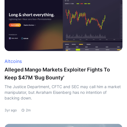
Altcoins
Alleged Mango Markets Exploiter Fights To
Keep $47M 'Bug Bounty'
The Justice Department, CFTC and SEC may call him a market
manipulator, but Avraham Eisenberg has no intention of
backing down.
3yr ago
2m