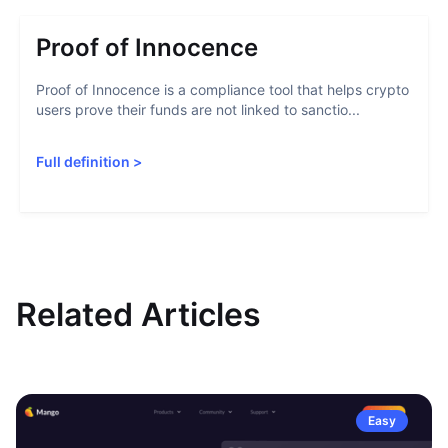
Proof of Innocence
Proof of Innocence is a compliance tool that helps crypto
users prove their funds are not linked to sanctio...
Full definition
>
Related Articles
Easy