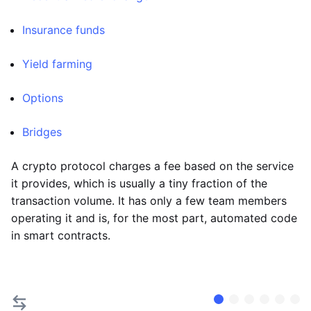
Insurance funds
Yield farming
Options
Bridges
A crypto protocol charges a fee based on the service
it provides, which is usually a tiny fraction of the
transaction volume. It has only a few team members
operating it and is, for the most part, automated code
in smart contracts.