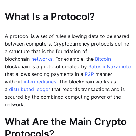
What Is a Protocol?
A protocol is a set of rules allowing data to be shared
between computers. Cryptocurrency protocols define
a structure that is the foundation of
blockchain
networks
. For example, the
Bitcoin
blockchain is a protocol created by
Satoshi Nakamoto
that allows sending payments in a
P2P
manner
without
intermediaries
. The blockchain works as
a
distributed ledger
that records transactions and is
secured by the combined computing power of the
network.
What Are the Main Crypto
Protocols?