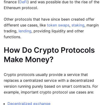
finance (
DeFi
) and was possible due to the rise of the
Ethereum protocol.
Other protocols that have since been created offer
different use cases, like
token swaps
,
staking
, margin
trading,
lending
, providing liquidity and other
functions.
How Do Crypto Protocols
Make Money?
Crypto protocols usually provide a service that
replaces a centralized service with a decentralized
version running purely based on smart contracts. For
example, important crypto protocol use cases are:
Decentralized exchange