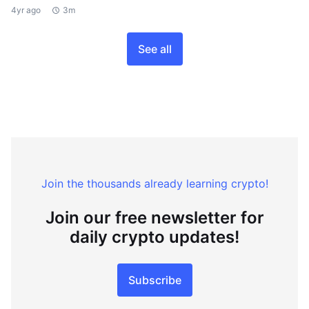
4yr ago
3m
See all
Join the thousands already learning crypto!
Join our free newsletter for
daily crypto updates!
Subscribe