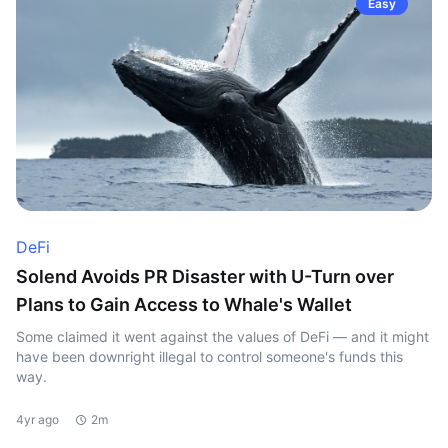
Easy
DeFi
Solend Avoids PR Disaster with U-Turn over
Plans to Gain Access to Whale's Wallet
Some claimed it went against the values of DeFi — and it might
have been downright illegal to control someone's funds this
way.
4yr ago
2m