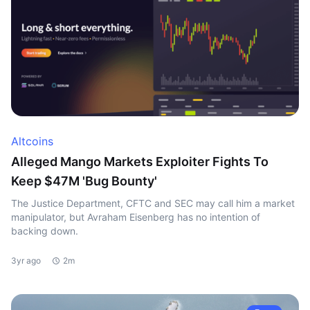
Altcoins
Alleged Mango Markets Exploiter Fights To
Keep $47M 'Bug Bounty'
The Justice Department, CFTC and SEC may call him a market
manipulator, but Avraham Eisenberg has no intention of
backing down.
3yr ago
2m