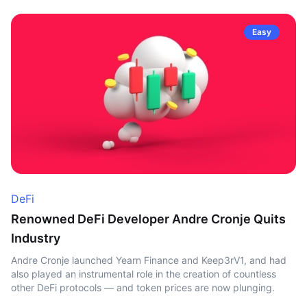
Easy
DeFi
Renowned DeFi Developer Andre Cronje Quits
Industry
Andre Cronje launched Yearn Finance and Keep3rV1, and had
also played an instrumental role in the creation of countless
other DeFi protocols — and token prices are now plunging.