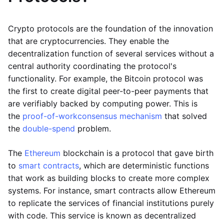
Crypto protocols are the foundation of the innovation
that are cryptocurrencies. They enable the
decentralization function of several services without a
central authority coordinating the protocol's
functionality. For example, the Bitcoin protocol was
the first to create digital peer-to-peer payments that
are verifiably backed by computing power. This is
the
proof-of-work
consensus mechanism
that solved
the
double-spend
problem.
The
Ethereum
blockchain is a protocol that gave birth
to
smart contracts
, which are deterministic functions
that work as building blocks to create more complex
systems. For instance, smart contracts allow Ethereum
to replicate the services of financial institutions purely
with code. This service is known as decentralized