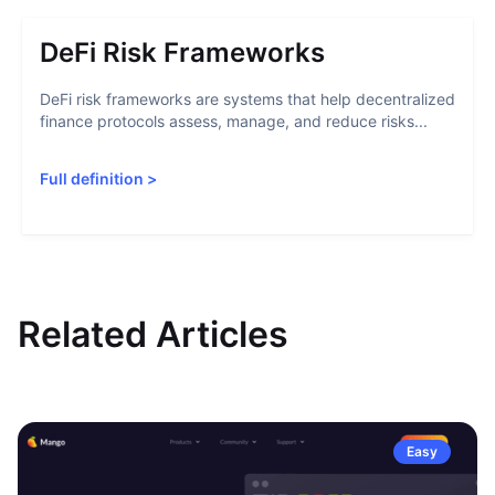
DeFi Risk Frameworks
DeFi risk frameworks are systems that help decentralized
finance protocols assess, manage, and reduce risks...
Full definition
>
Related Articles
Easy