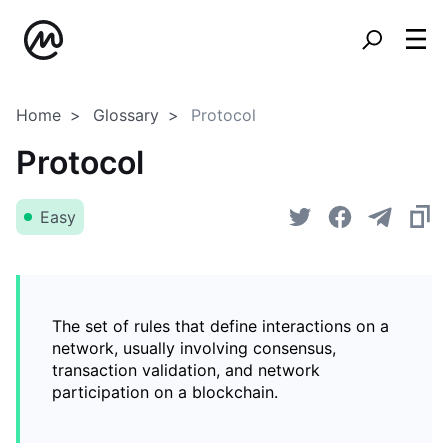
Home
Glossary
Protocol
Protocol
Easy
The set of rules that define interactions on a
network, usually involving consensus,
transaction validation, and network
participation on a blockchain.