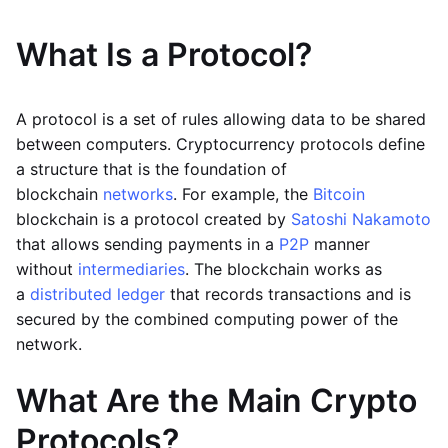
What Is a Protocol?
A protocol is a set of rules allowing data to be shared
between computers. Cryptocurrency protocols define
a structure that is the foundation of
blockchain
networks
. For example, the
Bitcoin
blockchain is a protocol created by
Satoshi Nakamoto
that allows sending payments in a
P2P
manner
without
intermediaries
. The blockchain works as
a
distributed ledger
that records transactions and is
secured by the combined computing power of the
network.
What Are the Main Crypto
Protocols?