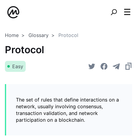
Home
Glossary
Protocol
Protocol
Easy
The set of rules that define interactions on a
network, usually involving consensus,
transaction validation, and network
participation on a blockchain.