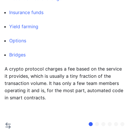
Insurance funds
Yield farming
Options
Bridges
A crypto protocol charges a fee based on the service
it provides, which is usually a tiny fraction of the
transaction volume. It has only a few team members
operating it and is, for the most part, automated code
in smart contracts.