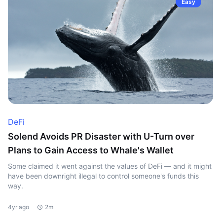
Easy
DeFi
Solend Avoids PR Disaster with U-Turn over
Plans to Gain Access to Whale's Wallet
Some claimed it went against the values of DeFi — and it might
have been downright illegal to control someone's funds this
way.
4yr ago
2m