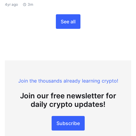
4yr ago
3m
See all
Join the thousands already learning crypto!
Join our free newsletter for
daily crypto updates!
Subscribe