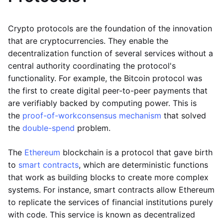
Crypto protocols are the foundation of the innovation
that are cryptocurrencies. They enable the
decentralization function of several services without a
central authority coordinating the protocol's
functionality. For example, the Bitcoin protocol was
the first to create digital peer-to-peer payments that
are verifiably backed by computing power. This is
the
proof-of-work
consensus mechanism
that solved
the
double-spend
problem.
The
Ethereum
blockchain is a protocol that gave birth
to
smart contracts
, which are deterministic functions
that work as building blocks to create more complex
systems. For instance, smart contracts allow Ethereum
to replicate the services of financial institutions purely
with code. This service is known as decentralized