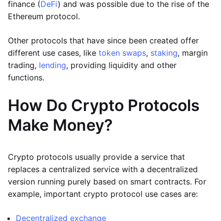
finance (
DeFi
) and was possible due to the rise of the
Ethereum protocol.
Other protocols that have since been created offer
different use cases, like
token swaps
,
staking
, margin
trading,
lending
, providing liquidity and other
functions.
How Do Crypto Protocols
Make Money?
Crypto protocols usually provide a service that
replaces a centralized service with a decentralized
version running purely based on smart contracts. For
example, important crypto protocol use cases are:
Decentralized exchange