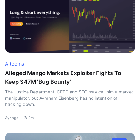
Altcoins
Alleged Mango Markets Exploiter Fights To
Keep $47M 'Bug Bounty'
The Justice Department, CFTC and SEC may call him a market
manipulator, but Avraham Eisenberg has no intention of
backing down.
3yr ago
2m