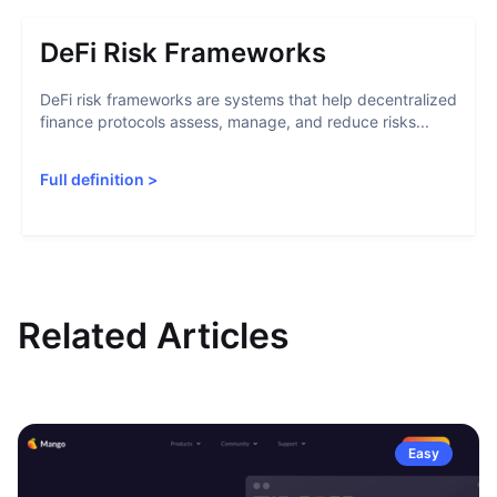
DeFi Risk Frameworks
DeFi risk frameworks are systems that help decentralized
finance protocols assess, manage, and reduce risks...
Full definition
>
Related Articles
Easy