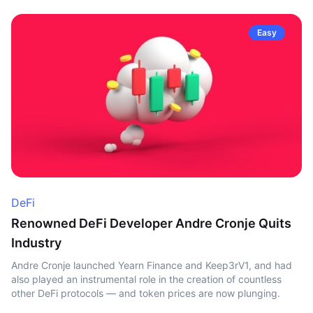
Easy
DeFi
Renowned DeFi Developer Andre Cronje Quits
Industry
Andre Cronje launched Yearn Finance and Keep3rV1, and had
also played an instrumental role in the creation of countless
other DeFi protocols — and token prices are now plunging.