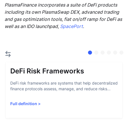
PlasmaFinance incorporates a suite of DeFi products
including its own PlasmaSwap DEX, advanced trading
and gas optimization tools, fiat on/off ramp for DeFi as
well as an IDO launchpad,
SpacePort
.
DeFi Risk Frameworks
DeFi risk frameworks are systems that help decentralized
finance protocols assess, manage, and reduce risks...
Full definition
>