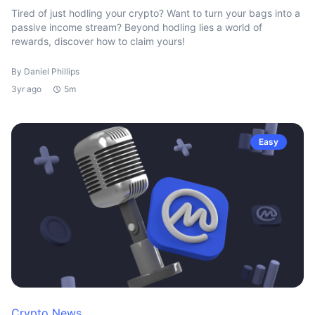
Tired of just hodling your crypto? Want to turn your bags into a
passive income stream? Beyond hodling lies a world of
rewards, discover how to claim yours!
By Daniel Phillips
3yr ago
5m
Easy
Crypto News