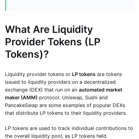
What Are Liquidity
Provider Tokens (LP
Tokens)?
Liquidity provider tokens or
LP tokens
are tokens
issued to liquidity providers on a decentralized
exchange (DEX) that run on an
automated market
maker (AMM)
protocol. Uniswap, Sushi and
PancakeSwap are some examples of popular DEXs
that distribute LP tokens to their liquidity providers.
LP tokens are used to track individual contributions to
the overall liquidity pool, as LP tokens held