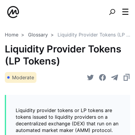
Home
Glossary
Liquidity Provider Tokens (LP Tokens)
Liquidity Provider Tokens
(LP Tokens)
Moderate
Liquidity provider tokens or LP tokens are
tokens issued to liquidity providers on a
decentralized exchange (DEX) that run on an
automated market maker (AMM) protocol.