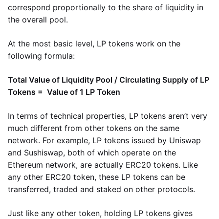
correspond proportionally to the share of liquidity in
the overall pool.
At the most basic level, LP tokens work on the
following formula:
Total Value of Liquidity Pool / Circulating Supply of LP
Tokens = Value of 1 LP Token
In terms of technical properties, LP tokens aren’t very
much different from other tokens on the same
network. For example, LP tokens issued by Uniswap
and Sushiswap, both of which operate on the
Ethereum network, are actually ERC20 tokens. Like
any other ERC20 token, these LP tokens can be
transferred, traded and staked on other protocols.
Just like any other token, holding LP tokens gives