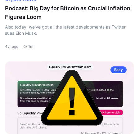
Podcast: Big Day for Bitcoin as Crucial Inflation
Figures Loom
Also today, we've got all the latest developments as Twitter
sues Elon Musk.
4yr ago
1m
Easy