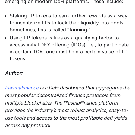
emerging on modern DeFi platforms. These include:
Staking LP tokens to earn further rewards as a way
to incentivize LPs to lock their liquidity into pools.
Sometimes, this is called “
farming.
”
Using LP tokens values as a qualifying factor to
access initial DEX offering (IDOs), i.e., to participate
in certain IDOs, one must hold a certain value of LP
tokens.
Author:
PlasmaFinance
is a DeFi dashboard that aggregates the
most popular decentralized finance protocols from
multiple blockchains. The PlasmaFinance platform
provides the industry’s most robust analytics, easy-to-
use tools and access to the most profitable defi yields
across any protocol.