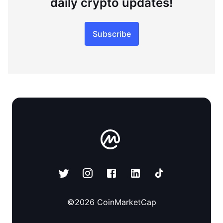
daily crypto updates!
Subscribe
©
2026
CoinMarketCap