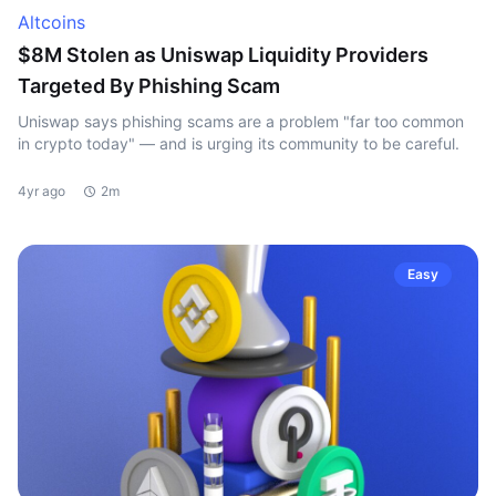
Altcoins
$8M Stolen as Uniswap Liquidity Providers
Targeted By Phishing Scam
Uniswap says phishing scams are a problem "far too common
in crypto today" — and is urging its community to be careful.
4yr ago
2m
Easy