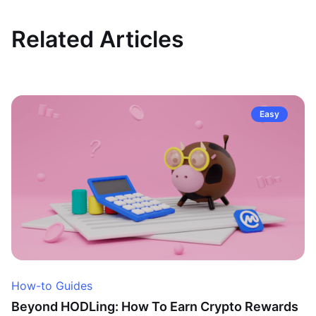
Related Articles
Easy
How-to Guides
Beyond HODLing: How To Earn Crypto Rewards