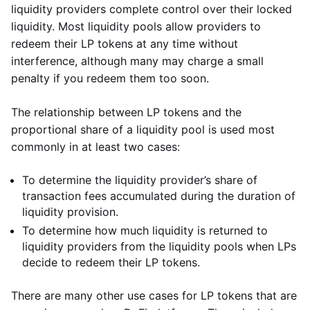
liquidity providers complete control over their locked
liquidity. Most liquidity pools allow providers to
redeem their LP tokens at any time without
interference, although many may charge a small
penalty if you redeem them too soon.
The relationship between LP tokens and the
proportional share of a liquidity pool is used most
commonly in at least two cases:
To determine the liquidity provider’s share of
transaction fees accumulated during the duration of
liquidity provision.
To determine how much liquidity is returned to
liquidity providers from the liquidity pools when LPs
decide to redeem their LP tokens.
There are many other use cases for LP tokens that are