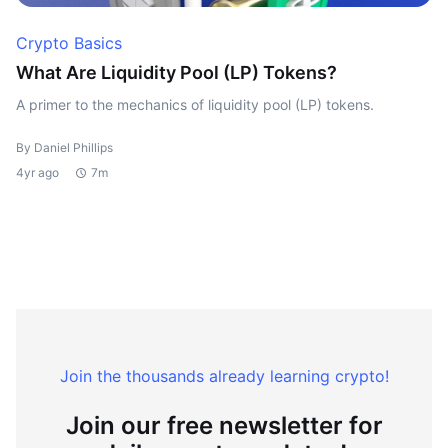
Crypto Basics
What Are Liquidity Pool (LP) Tokens?
A primer to the mechanics of liquidity pool (LP) tokens.
By Daniel Phillips
4yr ago
7m
Join the thousands already learning crypto!
Join our free newsletter for