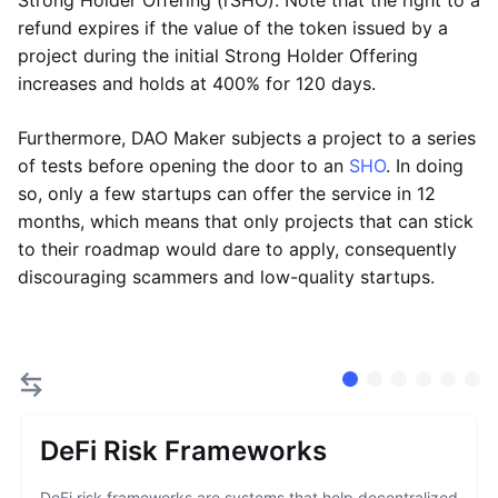
Strong Holder Offering (rSHO). Note that the right to a
refund expires if the value of the token issued by a
project during the initial Strong Holder Offering
increases and holds at 400% for 120 days.
Furthermore, DAO Maker subjects a project to a series
of tests before opening the door to an
SHO
. In doing
so, only a few startups can offer the service in 12
months, which means that only projects that can stick
to their roadmap would dare to apply, consequently
discouraging scammers and low-quality startups.
DeFi Risk Frameworks
DeFi risk frameworks are systems that help decentralized