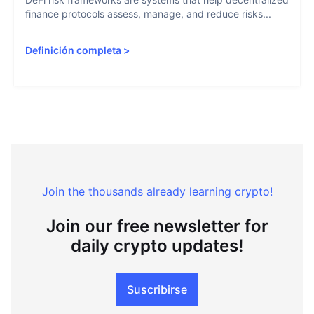
finance protocols assess, manage, and reduce risks...
Definición completa
>
Join the thousands already learning crypto!
Join our free newsletter for
daily crypto updates!
Suscribirse