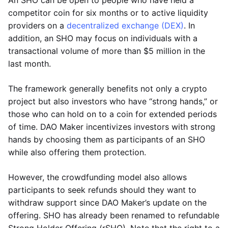
An SHO can be open to people who have held a
competitor coin for six months or to active liquidity
providers on a
decentralized exchange (DEX)
. In
addition, an SHO may focus on individuals with a
transactional volume of more than $5 million in the
last month.
The framework generally benefits not only a crypto
project but also investors who have “strong hands,” or
those who can hold on to a coin for extended periods
of time. DAO Maker incentivizes investors with strong
hands by choosing them as participants of an SHO
while also offering them protection.
However, the crowdfunding model also allows
participants to seek refunds should they want to
withdraw support since DAO Maker’s update on the
offering. SHO has already been renamed to refundable