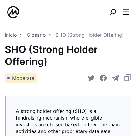
Inicio
Glosario
SHO (Strong Holder Offering)
SHO (Strong Holder
Offering)
Moderate
A strong holder offering (SHO) is a
fundraising mechanism where eligible
investors are chosen based on their on-chain
activities and other proprietary data sets.