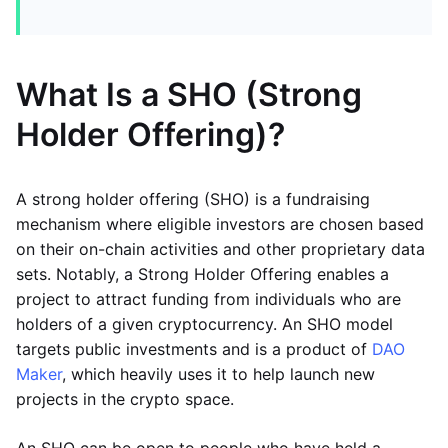
What Is a SHO (Strong
Holder Offering)?
A strong holder offering (SHO) is a fundraising
mechanism where eligible investors are chosen based
on their on-chain activities and other proprietary data
sets. Notably, a Strong Holder Offering enables a
project to attract funding from individuals who are
holders of a given cryptocurrency. An SHO model
targets public investments and is a product of
DAO
Maker
, which heavily uses it to help launch new
projects in the crypto space.