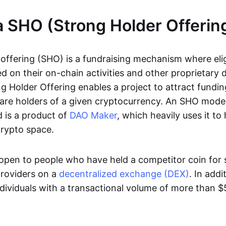
a SHO (Strong Holder Offerin
 offering (SHO) is a fundraising mechanism where elig
 on their on-chain activities and other proprietary d
ng Holder Offering enables a project to attract fundi
 are holders of a given cryptocurrency. An SHO model
 is a product of
DAO Maker
, which heavily uses it t
crypto space.
pen to people who have held a competitor coin for 
 providers on a
decentralized exchange (DEX)
. In add
ividuals with a transactional volume of more than $5 