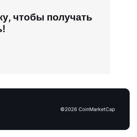
у, чтобы получать
ь!
©
2026
CoinMarketCap