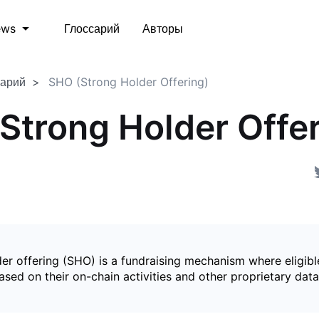
Глоссарий
Авторы
ews
сарий
SHO (Strong Holder Offering)
Strong Holder Offer
er offering (SHO) is a fundraising mechanism where eligibl
sed on their on-chain activities and other proprietary data