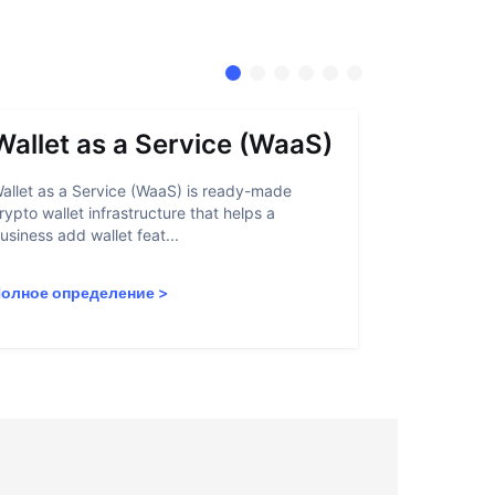
Wallet as a Service (WaaS)
Proof 
allet as a Service (WaaS) is ready-made
Proof of Inn
rypto wallet infrastructure that helps a
helps crypto
usiness add wallet feat...
linked to sanc
олное определение
>
Полное опр