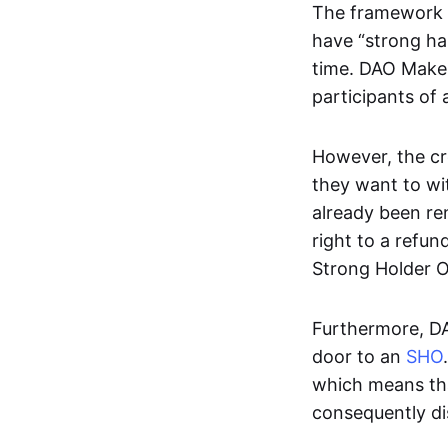
The framework g
have “strong ha
time. DAO Maker
participants of
However, the cr
they want to wi
already been re
right to a refund
Strong Holder O
Furthermore, DA
door to an
SHO
which means tha
consequently di