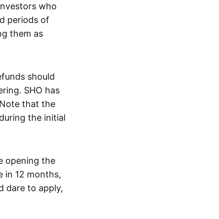
 investors who
d periods of
ng them as
efunds should
ering. SHO has
Note that the
uring the initial
re opening the
ce in 12 months,
d dare to apply,