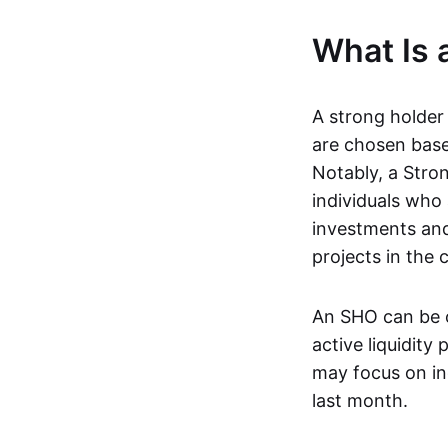
What Is 
A strong holder
are chosen based
Notably, a Stro
individuals who
investments and
projects in the 
An SHO can be o
active liquidity
may focus on ind
last month.