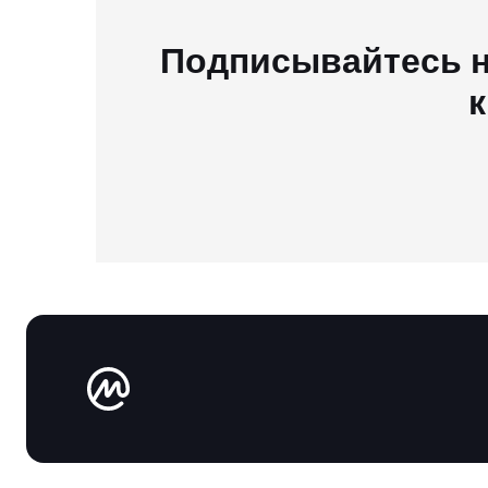
Подписывайтесь н
к