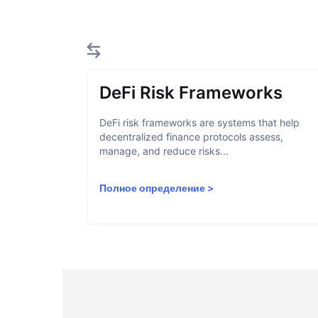
DeFi Risk Frameworks
DeFi risk frameworks are systems that help
decentralized finance protocols assess,
manage, and reduce risks...
Полное определение
>