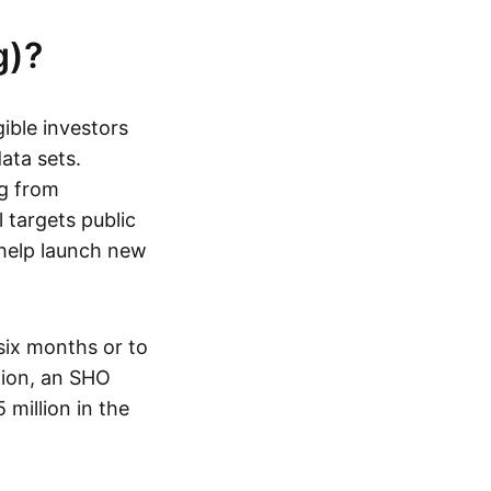
g)?
ible investors
ata sets.
ng from
 targets public
o help launch new
six months or to
ition, an SHO
million in the