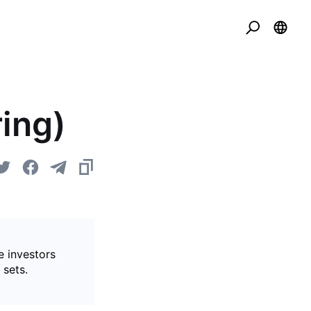
ing)
e investors
 sets.