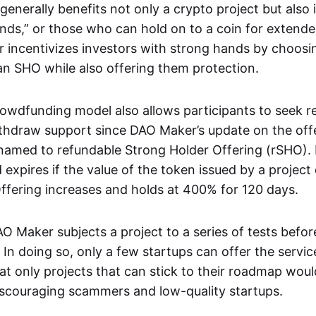
enerally benefits not only a crypto project but also
nds,” or those who can hold on to a coin for extende
 incentivizes investors with strong hands by choosi
 an SHO while also offering them protection.
owdfunding model also allows participants to seek r
thdraw support since DAO Maker’s update on the off
named to refundable Strong Holder Offering (rSHO). 
 expires if the value of the token issued by a project d
ffering increases and holds at 400% for 120 days.
O Maker subjects a project to a series of tests befo
. In doing so, only a few startups can offer the servi
t only projects that can stick to their roadmap woul
scouraging scammers and low-quality startups.