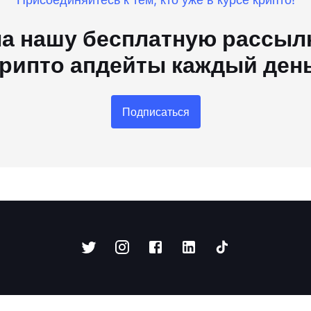
а нашу бесплатную рассылк
рипто апдейты каждый ден
Подписаться