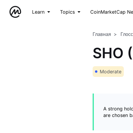
Learn
Topics
CoinMarketCap N
Главная
Глос
SHO (
Moderate
A strong hold
are chosen ba