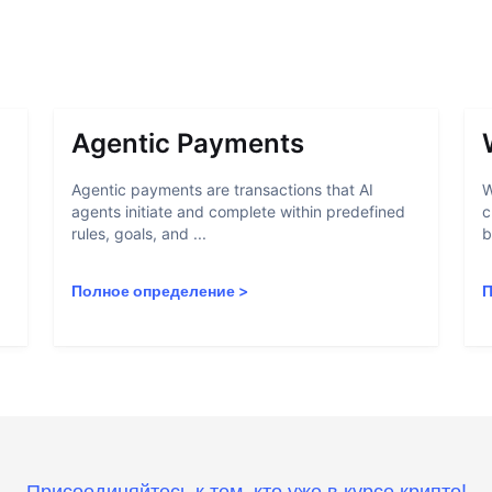
Agentic Payments
Agentic payments are transactions that AI
W
agents initiate and complete within predefined
c
rules, goals, and ...
b
Полное определение
>
П
Присоединяйтесь к тем, кто уже в курсе крипто!