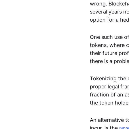
wrong. Blockcha
several years no
option for a he
One such use of
tokens, where c
their future pro
there is a probl
Tokenizing the o
proper legal fra
fraction of an a
the token holde
An alternative t
incur, is the
rev