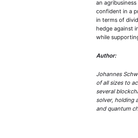
an agribusiness 
confident in a p
in terms of divi
hedge against inf
while supportin
Author:
Johannes Schwe
of all sizes to 
several blockcha
solver, holding
and quantum ch