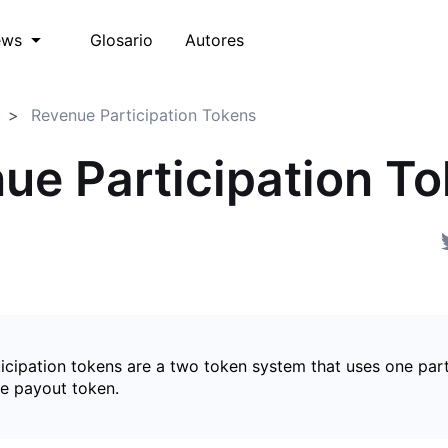
Glosario
Autores
ews
Revenue Participation Tokens
ue Participation T
icipation tokens are a two token system that uses one part
e payout token.