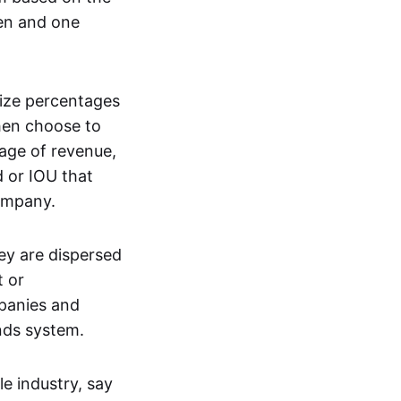
ken and one
nize percentages
then choose to
tage of revenue,
d or IOU that
company.
ey are dispersed
t or
mpanies and
ends system.
e industry, say