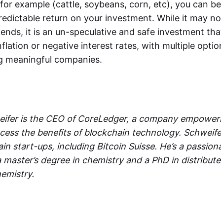
for example (cattle, soybeans, corn, etc), you can be 
redictable return on your investment. While it may n
dends, it is an un-speculative and safe investment tha
lation or negative interest rates, with multiple options
g meaningful companies.
ifer is the CEO of CoreLedger, a company empoweri
access the benefits of blockchain technology. Schwei
in start-ups, including Bitcoin Suisse. He’s a passio
 a master’s degree in chemistry and a PhD in distribu
emistry.