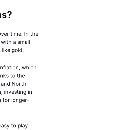
ns?
ver time. In the
 with a small
 like gold.
nflation, which
nks to the
e and North
, investing in
s for longer-
easy to play