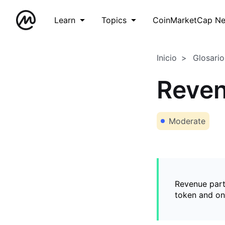
Learn
Topics
CoinMarketCap N
Inicio
Glosario
Reven
Moderate
Revenue part
token and on