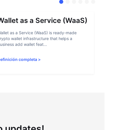
Wallet as a Service (WaaS)
Proof 
allet as a Service (WaaS) is ready-made
Proof of Inn
rypto wallet infrastructure that helps a
helps crypto
usiness add wallet feat...
linked to sanc
efinición completa
>
Definición 
to updates!