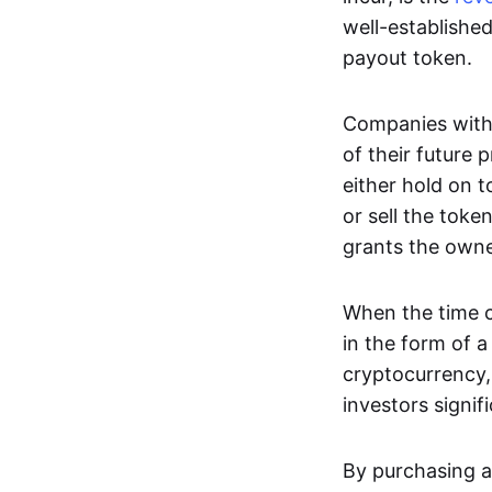
well-establishe
payout token.
Companies with 
of their future 
either hold on t
or sell the token
grants the owne
When the time c
in the form of 
cryptocurrency,
investors signif
By purchasing a 