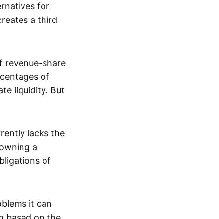
rnatives for
creates a third
of revenue-share
rcentages of
te liquidity. But
rently lacks the
 owning a
bligations of
oblems it can
m based on the