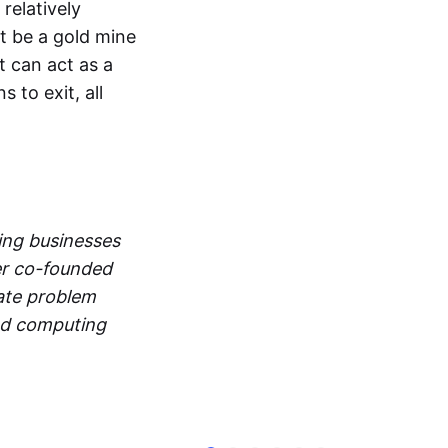
relatively
ot be a gold mine
t can act as a
 to exit, all
ng businesses
fer co-founded
nate problem
ted computing