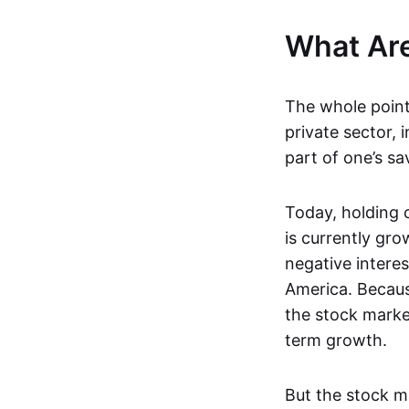
What Are
The whole point 
private sector, 
part of one’s sa
Today, holding 
is currently gr
negative intere
America. Because
the stock market
term growth.
But the stock ma