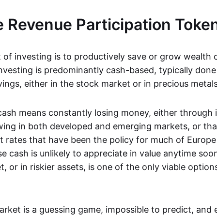
 Revenue Participation Toke
of investing is to productively save or grow wealth o
investing is predominantly cash-based, typically done
vings, either in the stock market or in precious metals
cash means constantly losing money, either through i
owing in both developed and emerging markets, or tha
st rates that have been the policy for much of Europ
 cash is unlikely to appreciate in value anytime soon
, or in riskier assets, is one of the only viable option
rket is a guessing game, impossible to predict, and 