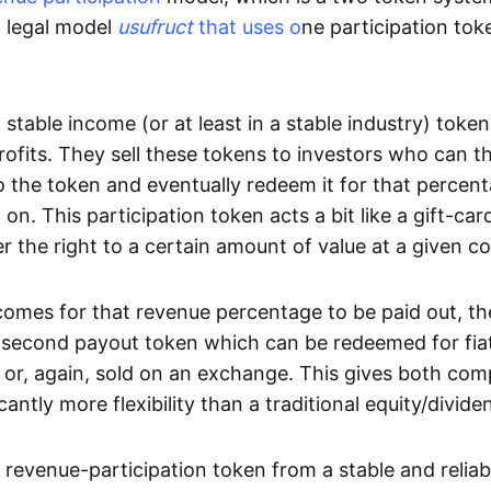
d legal model
usufruct
that uses o
ne participation to
stable income (or at least in a stable industry) toke
profits. They sell these tokens to investors who can 
o the token and eventually redeem it for that percen
 on. This participation token acts a bit like a gift-car
r the right to a certain amount of value at a given 
omes for that revenue percentage to be paid out, th
a second payout token which can be redeemed for fia
 or, again, sold on an exchange. This gives both co
icantly more flexibility than a traditional equity/divid
revenue-participation token from a stable and reliabl