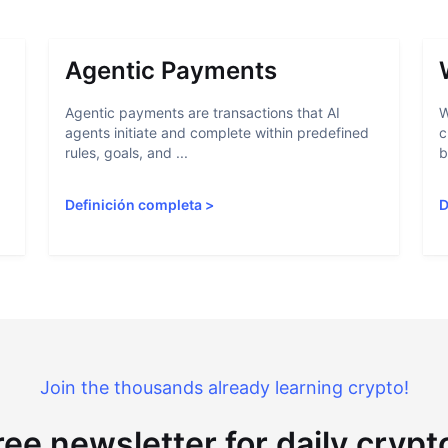
Agentic Payments
Agentic payments are transactions that AI
W
agents initiate and complete within predefined
c
rules, goals, and ...
b
Definición completa
>
D
Join the thousands already learning crypto!
ree newsletter for daily cryp