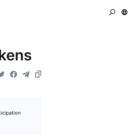
okens
icipation