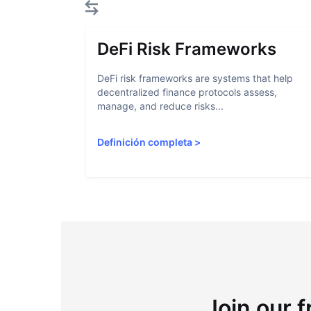
DeFi Risk Frameworks
DeFi risk frameworks are systems that help
decentralized finance protocols assess,
manage, and reduce risks...
Definición completa
>
Join our f