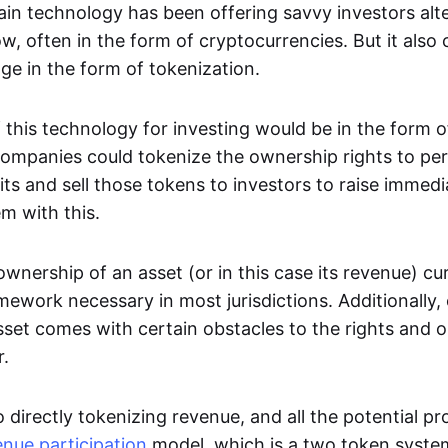
in technology has been offering savvy investors alte
w, often in the form of cryptocurrencies. But it also 
dge in the form of tokenization.
 this technology for investing would be in the form 
ompanies could tokenize the ownership rights to pe
fits and sell those tokens to investors to raise immedia
em with this.
wnership of an asset (or in this case its revenue) cur
mework necessary in most jurisdictions. Additionally,
sset comes with certain obstacles to the rights and o
r.
o directly tokenizing revenue, and all the potential pr
enue participation
model, which is a two token syste