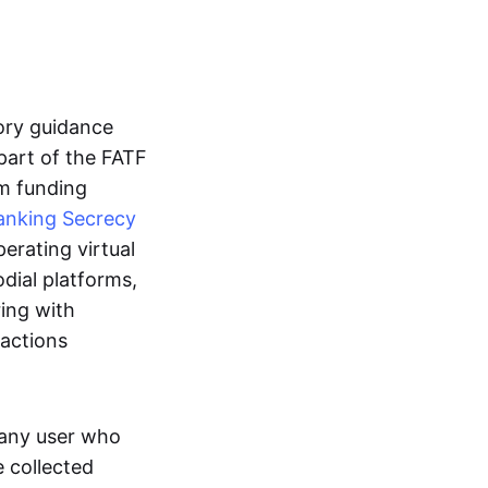
tory guidance
part of the FATF
m funding
anking Secrecy
erating virtual
dial platforms,
ring with
sactions
m any user who
 collected