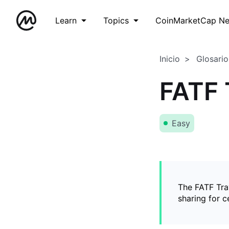
Learn
Topics
CoinMarketCap N
Inicio
Glosario
FATF 
Easy
The FATF Trav
sharing for c