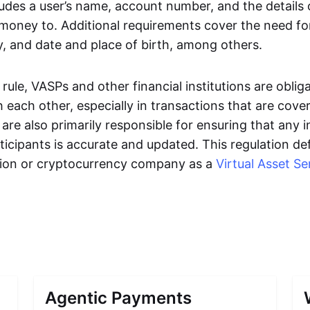
ludes a user’s name, account number, and the details
 money to. Additional requirements cover the need fo
y, and date and place of birth, among others.
ule, VASPs and other financial institutions are oblig
 each other, especially in transactions that are cover
are also primarily responsible for ensuring that any 
ticipants is accurate and updated. This regulation de
tution or cryptocurrency company as a
Virtual Asset Se
Agentic Payments