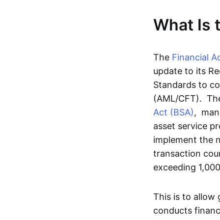
What Is 
The
Financial A
update to its R
Standards to co
(AML/CFT). T
Act (BSA)
, mand
asset service p
implement the ne
transaction coun
exceeding 1,00
This is to allow
conducts financ