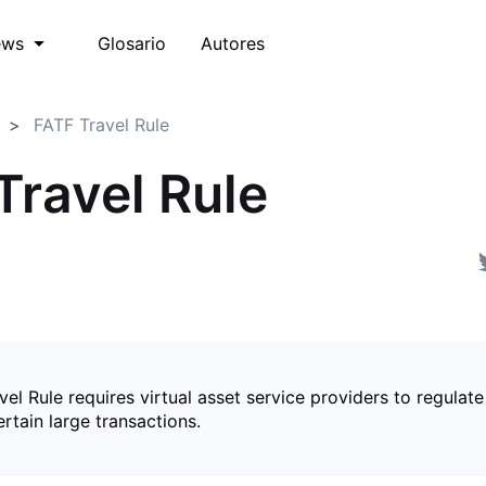
Glosario
Autores
ews
FATF Travel Rule
Travel Rule
el Rule requires virtual asset service providers to regulate
ertain large transactions.