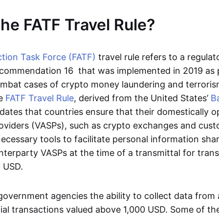
the FATF Travel Rule?
ction Task Force (FATF)
travel rule refers to a regula
ecommendation 16 that was implemented in 2019 as 
mbat cases of crypto money laundering and terroris
he
FATF Travel Rule
, derived from the United States’
B
ates that countries ensure that their domestically op
roviders (VASPs), such as crypto exchanges and custo
cessary tools to facilitate personal information sha
terparty VASPs at the time of a transmittal for tran
0 USD.
 government agencies the ability to collect data fro
ial transactions valued above 1,000 USD. Some of the