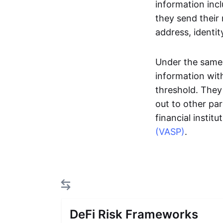
information inc
they send their
address, identit
Under the same r
information with
threshold. They 
out to other par
financial insti
(VASP)
.
DeFi Risk Frameworks