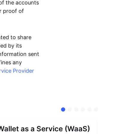
 of the accounts
r proof of
ated to share
ed by its
information sent
fines any
rvice Provider
Wallet as a Service (WaaS)
Proof 