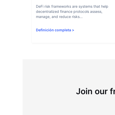
DeFi risk frameworks are systems that help
decentralized finance protocols assess,
manage, and reduce risks...
Definición completa
>
Join our f