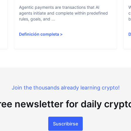
Agentic payments are transactions that AI
W
agents initiate and complete within predefined
c
rules, goals, and ...
b
Definición completa
>
D
Join the thousands already learning crypto!
ree newsletter for daily cryp
Suscribirse