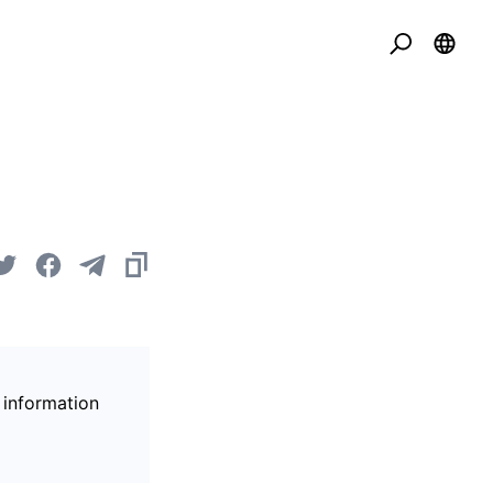
 information