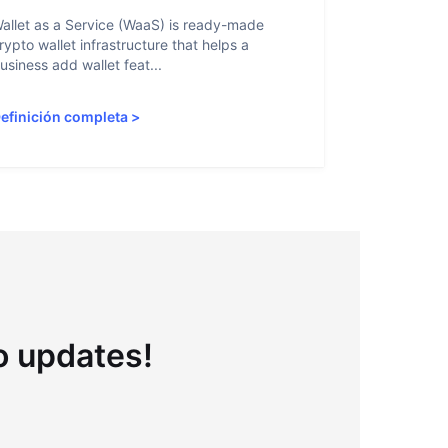
allet as a Service (WaaS) is ready-made
Proof of Inn
rypto wallet infrastructure that helps a
helps crypto
usiness add wallet feat...
linked to sanc
efinición completa
>
Definición 
to updates!