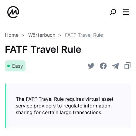
Home
Wörterbuch
FATF Travel Rule
FATF Travel Rule
Easy
The FATF Travel Rule requires virtual asset
service providers to regulate information
sharing for certain large transactions.