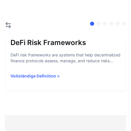
DeFi Risk Frameworks
DeFi risk frameworks are systems that help decentralized
finance protocols assess, manage, and reduce risks...
Vollständige Definition
>