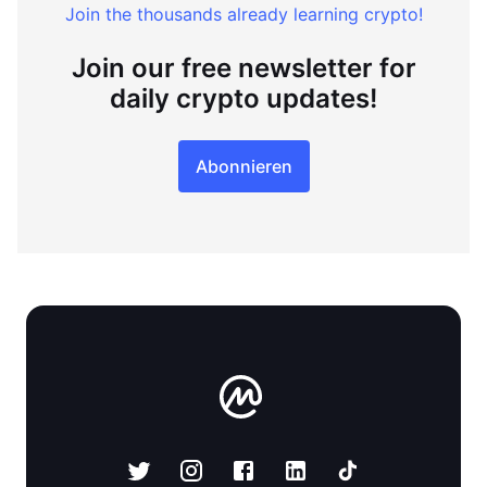
Join the thousands already learning crypto!
Join our free newsletter for
daily crypto updates!
Abonnieren