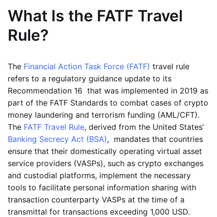
What Is the FATF Travel
Rule?
The
Financial Action Task Force (FATF)
travel rule
refers to a regulatory guidance update to its
Recommendation 16 that was implemented in 2019 as
part of the FATF Standards to combat cases of crypto
money laundering and terrorism funding (AML/CFT).
The
FATF Travel Rule
, derived from the United States’
Banking Secrecy Act (BSA)
, mandates that countries
ensure that their domestically operating virtual asset
service providers (VASPs), such as crypto exchanges
and custodial platforms, implement the necessary
tools to facilitate personal information sharing with
transaction counterparty VASPs at the time of a
transmittal for transactions exceeding 1,000 USD.