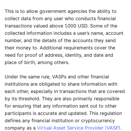
This is to allow government agencies the ability to
collect data from any user who conducts financial
transactions valued above 1,000 USD. Some of the
collected information includes a user’s name, account
number, and the details of the accounts they send
their money to. Additional requirements cover the
need for proof of address, identity, and date and
place of birth, among others.
Under the same rule, VASPs and other financial
institutions are obligated to share information with
each other, especially in transactions that are covered
by its threshold. They are also primarily responsible
for ensuring that any information sent out to other
participants is accurate and updated. This regulation
defines any financial institution or cryptocurrency
company as a
Virtual Asset Service Provider (VASP)
.