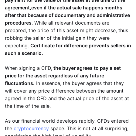
payment for the value of the asset at the time of the
agreement,
even if the actual sale happens months
after that because of documentary and administrative
procedures
. While all relevant documents are
prepared, the price of this asset might decrease, thus
robbing the seller of the initial gain they were
expecting.
Certificate for difference prevents sellers in
such a scenario.
When signing a CFD,
the buyer agrees to pay a set
price for the asset regardless of any future
fluctuations.
In essence, the buyer agrees that they
will cover any price difference between the amount
agreed in the CFD and the actual price of the asset at
the time of the sale.
As our financial world develops rapidly, CFDs entered
the
cryptocurrency
space. This is not at all surprising,