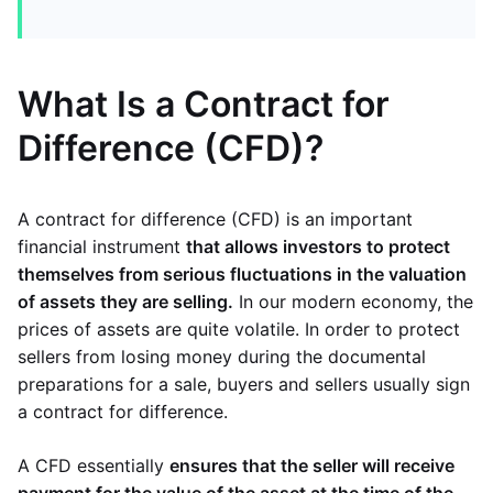
What Is a Contract for
Difference (CFD)?
A contract for difference (CFD) is an important
financial instrument
that allows investors to protect
themselves from serious fluctuations in the valuation
of assets they are selling.
In our modern economy, the
prices of assets are quite volatile. In order to protect
sellers from losing money during the documental
preparations for a sale, buyers and sellers usually sign
a contract for difference.
A CFD essentially
ensures that the seller will receive