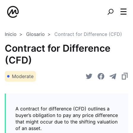
Inicio
Glosario
Contract for Difference (CFD)
Contract for Difference
(CFD)
Moderate
A contract for difference (CFD) outlines a
buyer’s obligation to pay any price difference
that might occur due to the shifting valuation
of an asset.