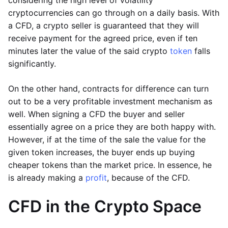
considering the high level of volatility
cryptocurrencies can go through on a daily basis. With
a CFD, a crypto seller is guaranteed that they will
receive payment for the agreed price, even if ten
minutes later the value of the said crypto
token
falls
significantly.
On the other hand, contracts for difference can turn
out to be a very profitable investment mechanism as
well. When signing a CFD the buyer and seller
essentially agree on a price they are both happy with.
However, if at the time of the sale the value for the
given token increases, the buyer ends up buying
cheaper tokens than the market price. In essence, he
is already making a
profit
, because of the CFD.
CFD in the Crypto Space