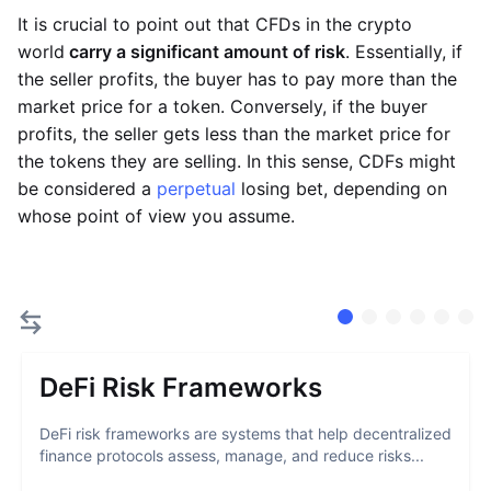
It is crucial to point out that CFDs in the crypto
world
carry a significant amount of risk
. Essentially, if
the seller profits, the buyer has to pay more than the
market price for a token. Conversely, if the buyer
profits, the seller gets less than the market price for
the tokens they are selling. In this sense, CDFs might
be considered a
perpetual
losing bet, depending on
whose point of view you assume.
DeFi Risk Frameworks
DeFi risk frameworks are systems that help decentralized
finance protocols assess, manage, and reduce risks...