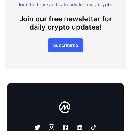
Join the thousands already learning crypto!
Join our free newsletter for
daily crypto updates!
Suscribirse