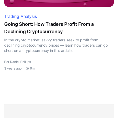
Trading Analysis
Going Short: How Traders Profit From a
Declining Cryptocurrency
In the crypto market, savvy traders seek to profit from
declining cryptocurrency prices — learn how traders can go
short on a cryptocurrency in this article.
Por Daniel Phillips
3 years ago
9m