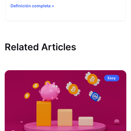
Definición completa
>
Related Articles
Easy