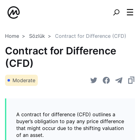
Home
Sözlük
Contract for Difference (CFD)
Contract for Difference
(CFD)
Moderate
A contract for difference (CFD) outlines a
buyer’s obligation to pay any price difference
that might occur due to the shifting valuation
of an asset.