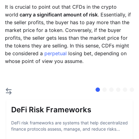
It is crucial to point out that CFDs in the crypto
world
carry a significant amount of risk
. Essentially, if
the seller profits, the buyer has to pay more than the
market price for a token. Conversely, if the buyer
profits, the seller gets less than the market price for
the tokens they are selling. In this sense, CDFs might
be considered a
perpetual
losing bet, depending on
whose point of view you assume.
DeFi Risk Frameworks
DeFi risk frameworks are systems that help decentralized
finance protocols assess, manage, and reduce risks...