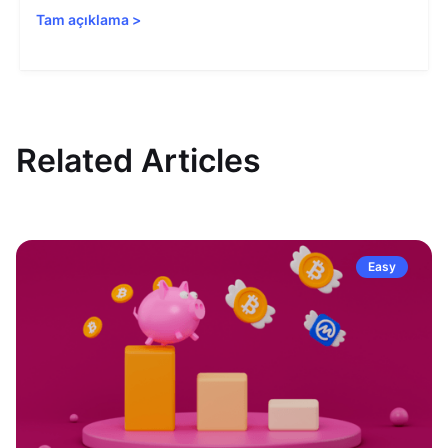
Tam açıklama
>
Related Articles
Easy