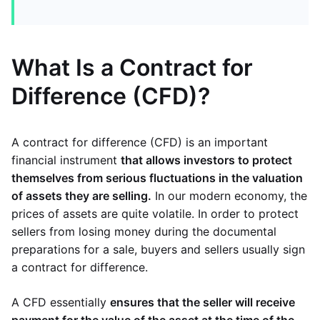
What Is a Contract for
Difference (CFD)?
A contract for difference (CFD) is an important
financial instrument
that allows investors to protect
themselves from serious fluctuations in the valuation
of assets they are selling.
In our modern economy, the
prices of assets are quite volatile. In order to protect
sellers from losing money during the documental
preparations for a sale, buyers and sellers usually sign
a contract for difference.
A CFD essentially
ensures that the seller will receive