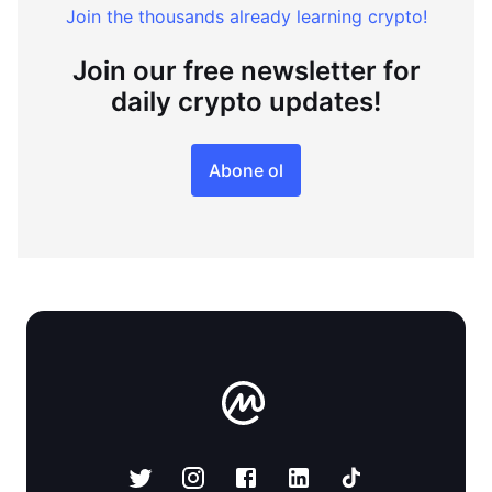
Join the thousands already learning crypto!
Join our free newsletter for
daily crypto updates!
Abone ol