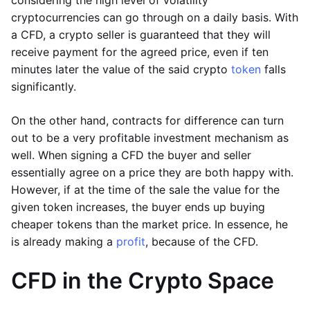
considering the high level of volatility
cryptocurrencies can go through on a daily basis. With
a CFD, a crypto seller is guaranteed that they will
receive payment for the agreed price, even if ten
minutes later the value of the said crypto
token
falls
significantly.
On the other hand, contracts for difference can turn
out to be a very profitable investment mechanism as
well. When signing a CFD the buyer and seller
essentially agree on a price they are both happy with.
However, if at the time of the sale the value for the
given token increases, the buyer ends up buying
cheaper tokens than the market price. In essence, he
is already making a
profit
, because of the CFD.
CFD in the Crypto Space