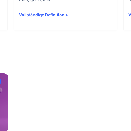
Vollständige Definition
>
V