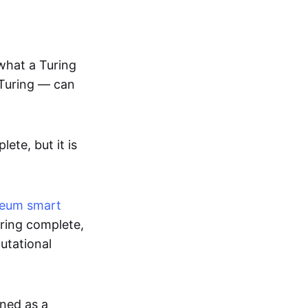
 what a Turing
Turing — can
te, but it is
reum
smart
uring complete,
putational
gned as a