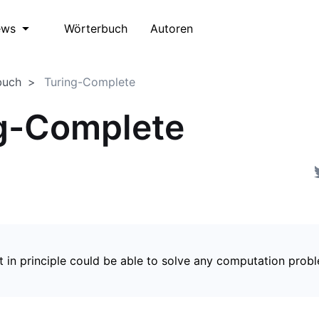
Wörterbuch
Autoren
ews
buch
Turing-Complete
g-Complete
t in principle could be able to solve any computation prob