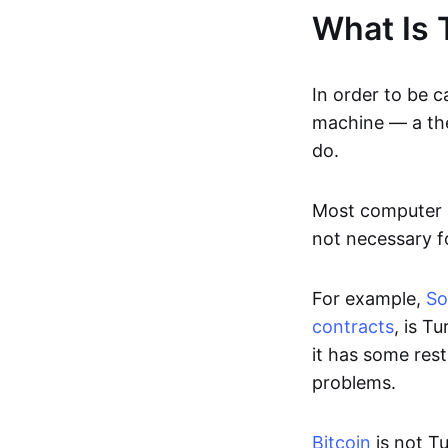
What Is 
In order to be c
machine — a th
do.
Most computer p
not necessary fo
For example,
Sol
contracts
, is T
it has some rest
problems.
Bitcoin
is not T