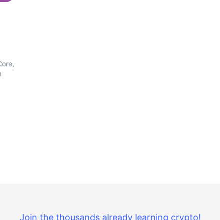
Core,
m
Join the thousands already learning crypto!