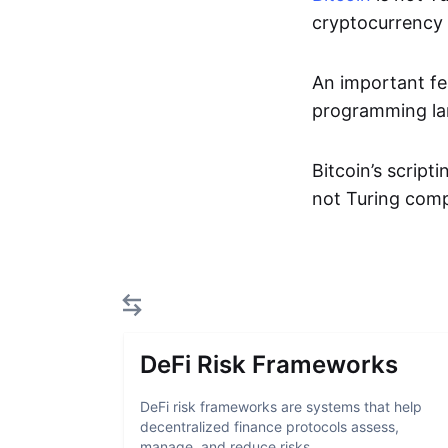
cryptocurrency a
An important fe
programming lan
Bitcoin’s script
not Turing comp
DeFi Risk Frameworks
DeFi risk frameworks are systems that help
decentralized finance protocols assess,
manage, and reduce risks...