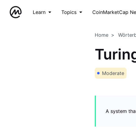
Learn
Topics
CoinMarketCap N
Home
Wörter
Turin
Moderate
A system tha