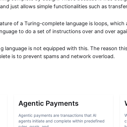
nd just allows simple functionalities such as transfer
ature of a Turing-complete language is loops, which 
guage to do a set of instructions over and over agai
ing language is not equipped with this. The reason thi
lete is to prevent spams and network overload.
Agentic Payments
Agentic payments are transactions that AI
W
agents initiate and complete within predefined
c
rules, goals, and ...
b