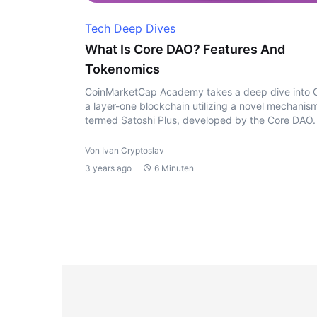
Tech Deep Dives
What Is Core DAO? Features And
Tokenomics
CoinMarketCap Academy takes a deep dive into 
a layer-one blockchain utilizing a novel mechanis
termed Satoshi Plus, developed by the Core DAO.
Von Ivan Cryptoslav
3 years ago
6 Minuten