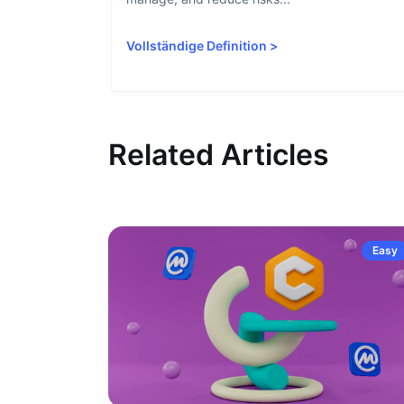
Vollständige Definition
>
Related Articles
Easy