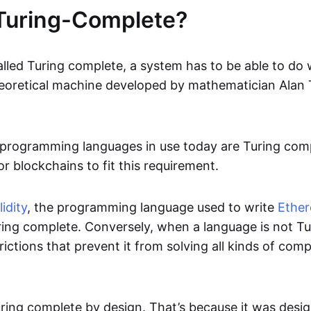
Turing-Complete?
alled Turing complete, a system has to be able to do
eoretical machine developed by mathematician Alan 
rogramming languages in use today are Turing comple
r blockchains to fit this requirement.
idity
, the programming language used to write
Ethe
uring complete. Conversely, when a language is not T
rictions that prevent it from solving all kinds of com
uring complete by design. That’s because it was desi