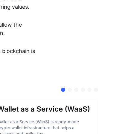
ring values.
allow the
n.
s blockchain is
Wallet as a Service (WaaS)
Proof 
allet as a Service (WaaS) is ready-made
Proof of Inn
rypto wallet infrastructure that helps a
helps crypto
usiness add wallet feat...
linked to sanc