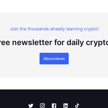
Join the thousands already learning crypto!
ree newsletter for daily cryp
Abonnieren