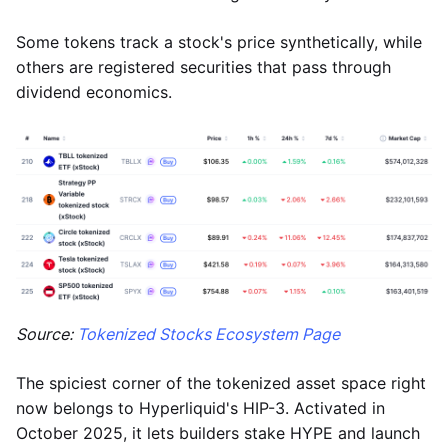
Some tokens track a stock's price synthetically, while
others are registered securities that pass through
dividend economics.
Source:
Tokenized Stocks Ecosystem Page
The spiciest corner of the tokenized asset space right
now belongs to Hyperliquid's HIP-3. Activated in
October 2025, it lets builders stake HYPE and launch