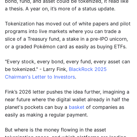
bond, fund, and asset could be tokenized, it read like
a thesis. A year on, it’s more of a status update.
Tokenization has moved out of white papers and pilot
programs into live markets where you can trade a
slice of a Treasury fund, a stake in a pre-IPO unicorn,
or a graded Pokémon card as easily as buying ETFs.
"Every stock, every bond, every fund, every asset can
be tokenized." - Larry Fink,
BlackRock 2025
Chairman's Letter to Investors
.
Fink’s 2026 letter pushes the idea further, imagining a
near future where the digital wallet already in half the
planet's pockets can buy a
basket
of companies as
easily as making a regular payment.
But where is the money flowing in the asset