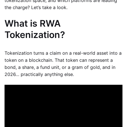
tokenization space, and which platforms are leading
the charge? Let’s take a look.
What is RWA
Tokenization?
Tokenization turns a claim on a real-world asset into a
token on a blockchain. That token can represent a
bond, a share, a fund unit, or a gram of gold, and in
2026… practically anything else.