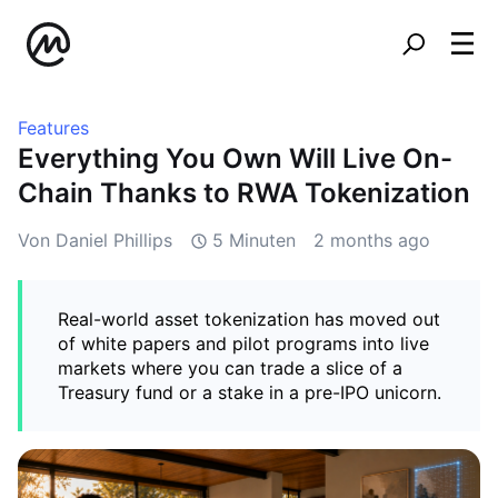
Features
Everything You Own Will Live On-
Chain Thanks to RWA Tokenization
Von Daniel Phillips
5 Minuten
2 months ago
Real-world asset tokenization has moved out
of white papers and pilot programs into live
markets where you can trade a slice of a
Treasury fund or a stake in a pre-IPO unicorn.