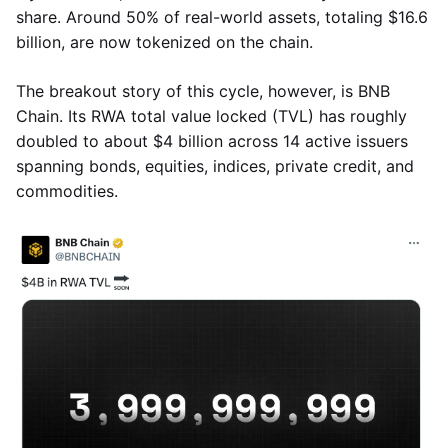
share. Around 50% of real-world assets, totaling $16.6
billion, are now tokenized on the chain.
The breakout story of this cycle, however, is BNB
Chain. Its RWA total value locked (TVL) has roughly
doubled to about $4 billion across 14 active issuers
spanning bonds, equities, indices, private credit, and
commodities.