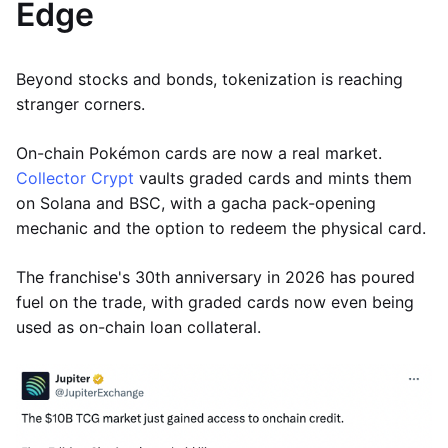
Edge
Beyond stocks and bonds, tokenization is reaching
stranger corners.
On-chain Pokémon cards are now a real market.
Collector Crypt
vaults graded cards and mints them
on Solana and BSC, with a gacha pack-opening
mechanic and the option to redeem the physical card.
The franchise's 30th anniversary in 2026 has poured
fuel on the trade, with graded cards now even being
used as on-chain loan collateral.