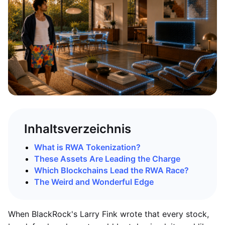
Inhaltsverzeichnis
What is RWA Tokenization?
These Assets Are Leading the Charge
Which Blockchains Lead the RWA Race?
The Weird and Wonderful Edge
When BlackRock's Larry Fink wrote that every stock,