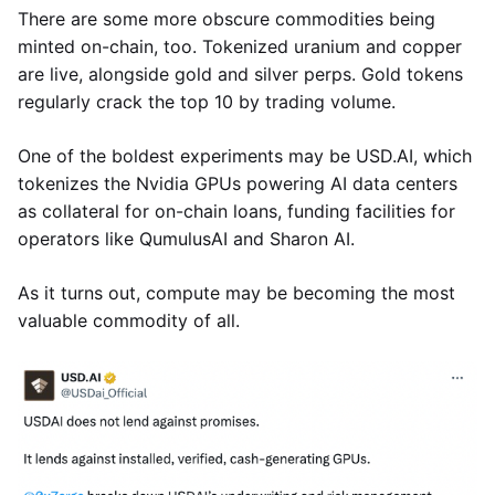
There are some more obscure commodities being
minted on-chain, too. Tokenized uranium and copper
are live, alongside gold and silver perps. Gold tokens
regularly crack the top 10 by trading volume.
One of the boldest experiments may be USD.AI, which
tokenizes the Nvidia GPUs powering AI data centers
as collateral for on-chain loans, funding facilities for
operators like QumulusAI and Sharon AI.
As it turns out, compute may be becoming the most
valuable commodity of all.