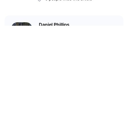
Daniel Phillips
Cryptocurrencies are all I talk
about. Most of the time.
Related Articles