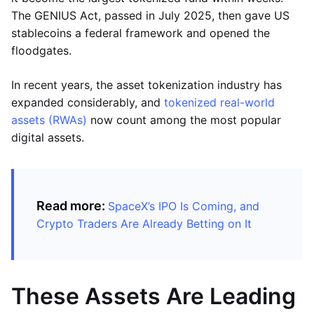
The GENIUS Act, passed in July 2025, then gave US
stablecoins a federal framework and opened the
floodgates.
In recent years, the asset tokenization industry has
expanded considerably, and
tokenized real-world
assets (RWAs)
now count among the most popular
digital assets.
Read more:
SpaceX’s IPO Is Coming, and
Crypto Traders Are Already Betting on It
These Assets Are Leading