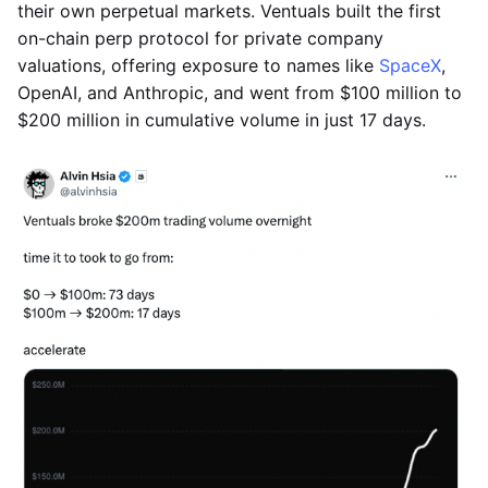
their own perpetual markets. Ventuals built the first
on-chain perp protocol for private company
valuations, offering exposure to names like
SpaceX
,
OpenAI, and Anthropic, and went from $100 million to
$200 million in cumulative volume in just 17 days.