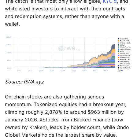
The catch is that most only allow eligible,
KYC'd
, and
whitelisted investors to interact with their contracts
and redemption systems, rather than anyone with a
wallet.
Source: RWA.xyz
On-chain stocks are also gathering serious
momentum. Tokenized equities had a breakout year,
climbing roughly 2,878% to around $963 million by
January 2026. XStocks, from Backed Finance (now
owned by Kraken), leads by holder count, while Ondo
Global Markets holds the largest share by value.