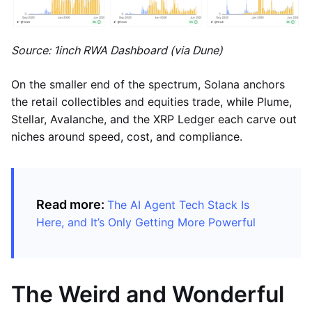
Source: 1inch RWA Dashboard (via Dune)
On the smaller end of the spectrum, Solana anchors
the retail collectibles and equities trade, while Plume,
Stellar, Avalanche, and the XRP Ledger each carve out
niches around speed, cost, and compliance.
Read more:
The AI Agent Tech Stack Is
Here, and It’s Only Getting More Powerful
The Weird and Wonderful