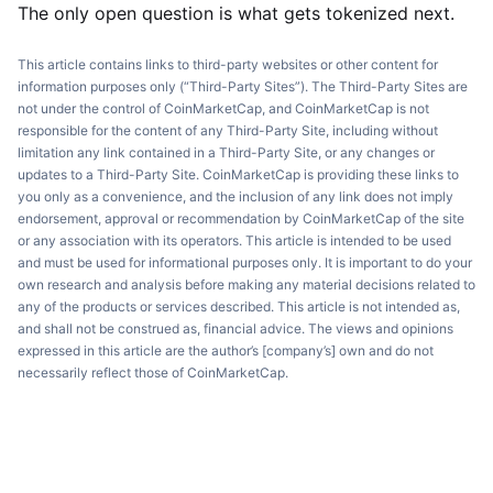
The only open question is what gets tokenized next.
This article contains links to third-party websites or other content for
information purposes only (“Third-Party Sites”). The Third-Party Sites are
not under the control of CoinMarketCap, and CoinMarketCap is not
responsible for the content of any Third-Party Site, including without
limitation any link contained in a Third-Party Site, or any changes or
updates to a Third-Party Site. CoinMarketCap is providing these links to
you only as a convenience, and the inclusion of any link does not imply
endorsement, approval or recommendation by CoinMarketCap of the site
or any association with its operators. This article is intended to be used
and must be used for informational purposes only. It is important to do your
own research and analysis before making any material decisions related to
any of the products or services described. This article is not intended as,
and shall not be construed as, financial advice. The views and opinions
expressed in this article are the author’s [company’s] own and do not
necessarily reflect those of CoinMarketCap.