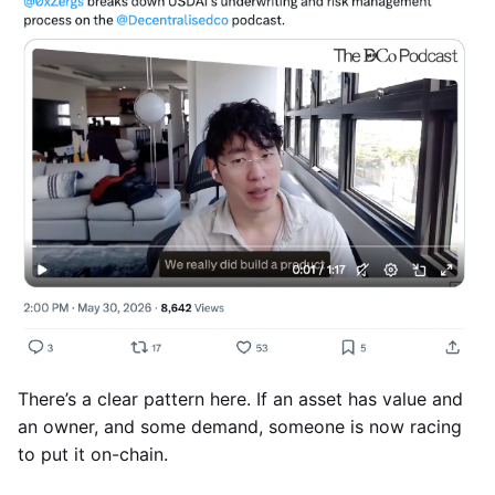
There’s a clear pattern here. If an asset has value and
an owner, and some demand, someone is now racing
to put it on-chain.