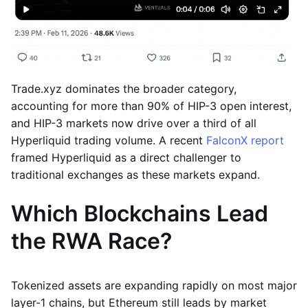
Trade.xyz dominates the broader category,
accounting for more than 90% of HIP-3 open interest,
and HIP-3 markets now drive over a third of all
Hyperliquid trading volume. A recent
FalconX report
framed Hyperliquid as a direct challenger to
traditional exchanges as these markets expand.
Which Blockchains Lead
the RWA Race?
Tokenized assets are expanding rapidly on most major
layer-1 chains, but Ethereum still leads by market