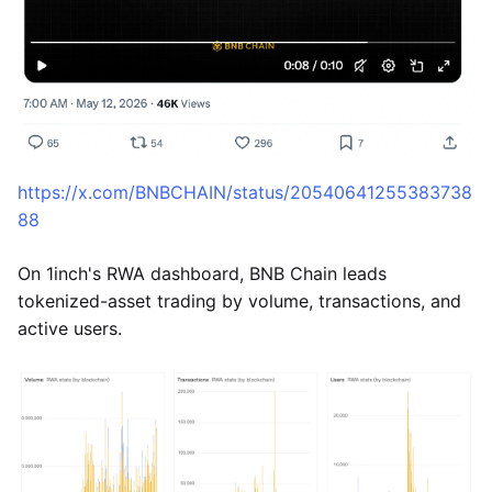
https://x.com/BNBCHAIN/status/20540641255383738
88
On 1inch's RWA dashboard, BNB Chain leads
tokenized-asset trading by volume, transactions, and
active users.