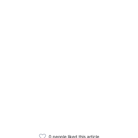
0 people liked this article