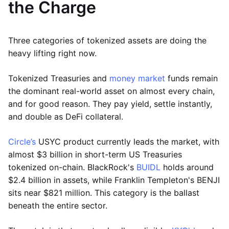
the Charge
Three categories of tokenized assets are doing the
heavy lifting right now.
Tokenized Treasuries and
money market
funds remain
the dominant real-world asset on almost every chain,
and for good reason. They pay yield, settle instantly,
and double as DeFi collateral.
Circle’s
USYC product currently leads the market, with
almost $3 billion in short-term US Treasuries
tokenized on-chain. BlackRock's
BUIDL
holds around
$2.4 billion in assets, while Franklin Templeton's BENJI
sits near $821 million. This category is the ballast
beneath the entire sector.