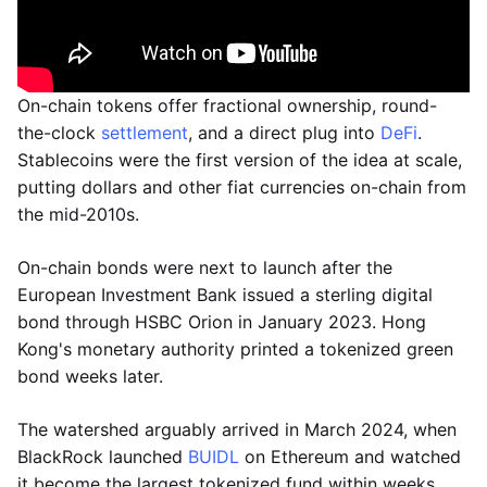
On-chain tokens offer fractional ownership, round-
the-clock
settlement
, and a direct plug into
DeFi
.
Stablecoins were the first version of the idea at scale,
putting dollars and other fiat currencies on-chain from
the mid-2010s.
On-chain bonds were next to launch after the
European Investment Bank issued a sterling digital
bond through HSBC Orion in January 2023. Hong
Kong's monetary authority printed a tokenized green
bond weeks later.
The watershed arguably arrived in March 2024, when
BlackRock launched
BUIDL
on Ethereum and watched
it become the largest tokenized fund within weeks.