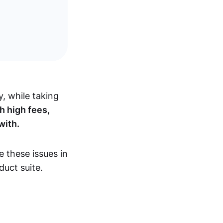
y, while taking
h high fees,
 with.
e these issues in
duct suite.