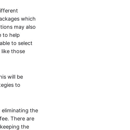
ifferent
packages which
ptions may also
e to help
 able to select
like those
is will be
tegies to
 eliminating the
fee. There are
 keeping the