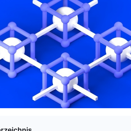
erzeichnis