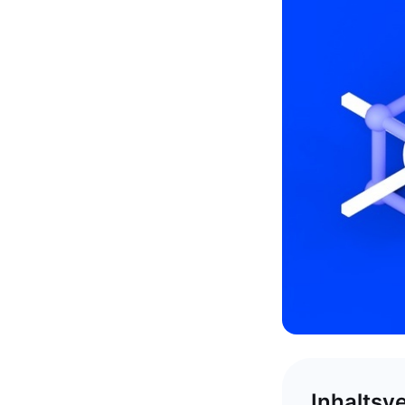
Inhaltsv