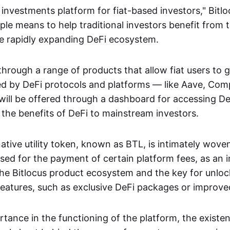
i investments platform for fiat-based investors," Bitl
ple means to help traditional investors benefit from 
he rapidly expanding DeFi ecosystem.
 through a range of products that allow fiat users to 
red by DeFi protocols and platforms — like Aave, Co
 will be offered through a dashboard for accessing DeF
g the benefits of DeFi to mainstream investors.
ative utility token, known as BTL, is intimately woven
 used for the payment of certain platform fees, as an 
 the Bitlocus product ecosystem and the key for unlo
features, such as exclusive DeFi packages or improved
rtance in the functioning of the platform, the existe