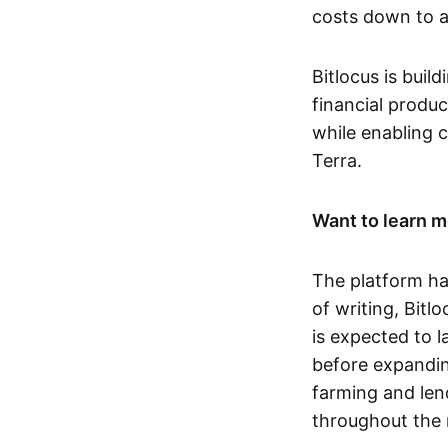
costs down to 
Bitlocus is buil
financial produc
while enabling c
Terra.
Want to learn m
The platform ha
of writing, Bitlo
is expected to 
before expandin
farming and len
throughout the 