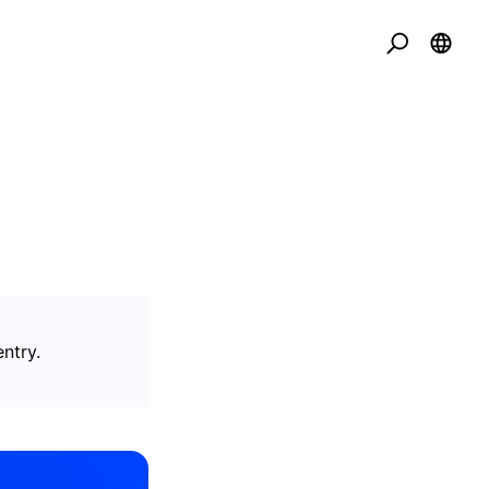
ntry.