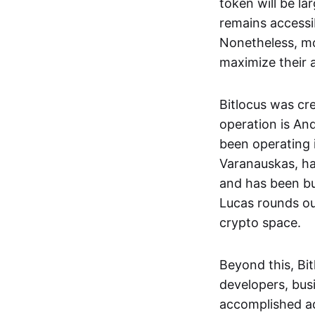
token will be la
remains accessi
Nonetheless, mo
maximize their a
Bitlocus was cr
operation is An
been operating 
Varanauskas, ha
and has been bu
Lucas rounds out
crypto space.
Beyond this, Bit
developers, busi
accomplished ad