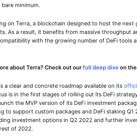
a bare minimum.
ding on Terra, a blockchain designed to host the next
ts. As a result, it benefits from massive throughput a
ompatibility with the growing number of DeFi tools al
ore about Terra? Check out our
full deep dive
on the
s a clear and concrete roadmap available on its
offic
cus is in the first stages of rolling out its DeFi strate
launch the MVP version of its DeFi investment packag
g to support custom packages and DeFi staking Q1 2
ding investment options in Q2 2022 and further inv
rest of 2022.