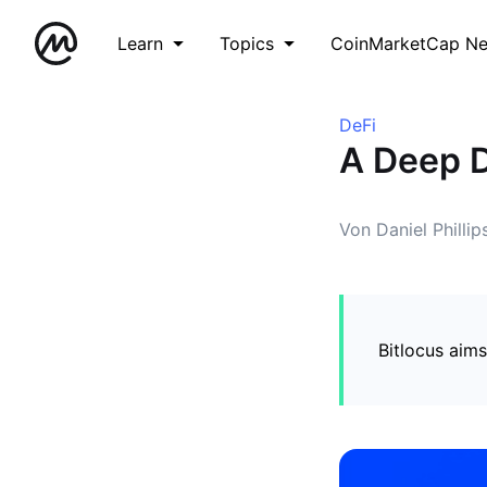
Learn
Topics
CoinMarketCap N
DeFi
A Deep D
Von Daniel Phillip
Bitlocus aims