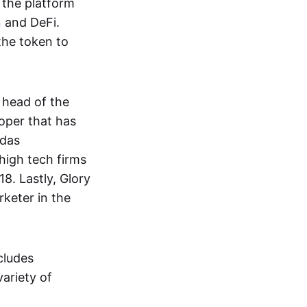
 the platform
n
and DeFi.
the token to
 head of the
oper that has
adas
high tech firms
8. Lastly, Glory
rketer in the
cludes
variety of