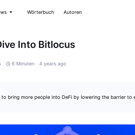
Wörterbuch
Autoren
ews
ive Into Bitlocus
s
6 Minuten
4 years ago
 to bring more people into DeFi by lowering the barrier to e