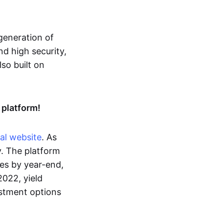
 generation of
nd high security,
so built on
 platform!
ial website
. As
gy. The platform
es by year-end,
022, yield
estment options