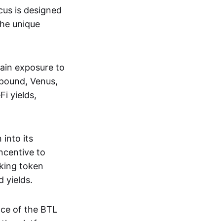
ocus is designed
the unique
gain exposure to
mpound, Venus,
i yields,
 into its
incentive to
cking token
 yields.
nce of the BTL