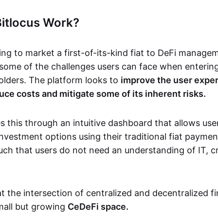
itlocus Work?
ging to market a first-of-its-kind fiat to DeFi manag
some of the challenges users can face when entering
holders. The platform looks to
improve the user exper
uce costs and mitigate some of its inherent risks.
s this through an intuitive dashboard that allows use
investment options using their traditional fiat paym
uch that users do not need an understanding of IT, c
t the intersection of centralized and decentralized f
 small but growing
CeDeFi space.