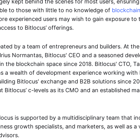
rgely kept behind the scenes for most users, ensuring
ble to those with little to no knowledge of
blockchai
re experienced users may wish to gain exposure to 
ccess to Bitlocus’ offerings.
eated by a team of entrepreneurs and builders. At the
drius Normantas, Bitlocus' CEO and a seasoned devel
in the blockchain space since 2018. Bitlocus' CTO, T
s a wealth of development experience working with 
ilding Bitlocus' exchange and B2B solutions since 201
 Bitlocus’ c-levels as its CMO and an established ma
locus is supported by a multidisciplinary team that in
ness growth specialists, and marketers, as well as a 
visors.