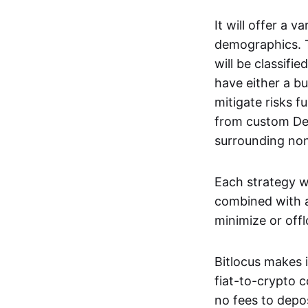
It will offer a 
demographics. T
will be classifi
have either a bu
mitigate risks fu
from custom DeF
surrounding non
Each strategy wi
combined with a
minimize or offl
Bitlocus makes i
fiat-to-crypto c
no fees to depos