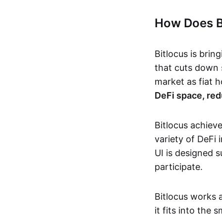
How Does B
Bitlocus is brin
that cuts down 
market as fiat 
DeFi space, red
Bitlocus achieve
variety of DeFi 
UI is designed s
participate.
Bitlocus works a
it fits into the