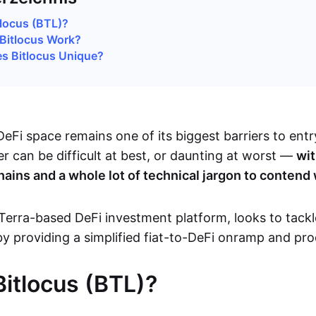
tlocus (BTL)?
Bitlocus Work?
s Bitlocus Unique?
eFi space remains one of its biggest barriers to entr
ser can be difficult at best, or daunting at worst —
wit
hains and a whole lot of technical jargon to contend
Terra-based DeFi investment platform, looks to tackl
by providing a simplified fiat-to-DeFi onramp and pro
Bitlocus (BTL)?