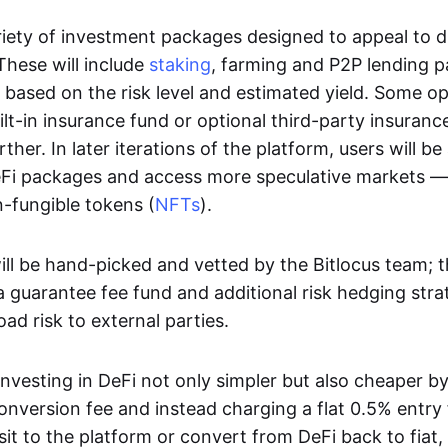
variety of investment packages designed to appeal to d
hese will include
staking
, farming and P2P lending 
ed based on the risk level and estimated yield. Some o
ilt-in insurance fund or optional third-party insuranc
rther. In later iterations of the platform, users will be
i packages and access more speculative markets — 
-fungible tokens (
NFTs
).
ll be hand-picked and vetted by the Bitlocus team; th
 guarantee fee fund and additional risk hedging stra
oad risk to external parties.
nvesting in DeFi not only simpler but also cheaper by
onversion fee and instead charging a flat 0.5% entry 
it to the platform or convert from DeFi back to fiat,