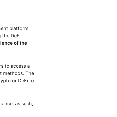
ement platform
 the DeFi
ience of the
rs to access a
ent methods. The
rypto or DeFi to
inance, as such,