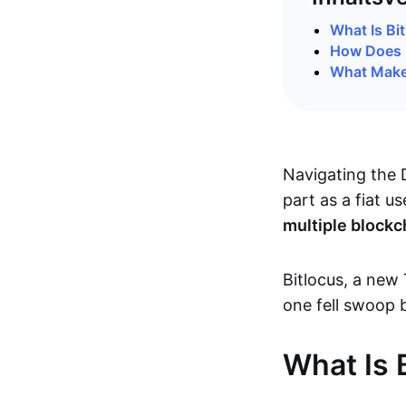
What Is Bi
How Does 
What Make
Navigating the D
part as a fiat u
multiple blockc
Bitlocus, a new 
one fell swoop 
What Is 