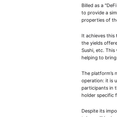
Billed as a "DeF
to provide a sim
properties of t
It achieves this
the yields offe
Sushi, etc. This
helping to brin
The platform’s n
operation: it is
participants in
holder specific 
Despite its impo