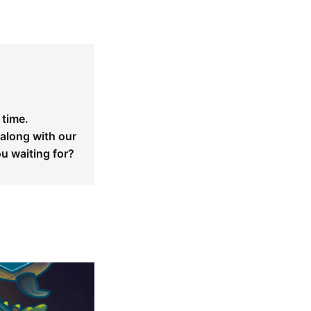
 time.
 along with our
ou waiting for?