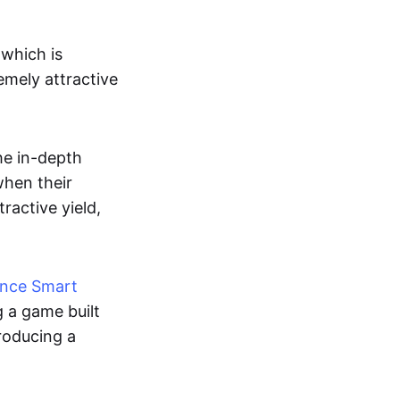
which is
emely attractive
he in-depth
when their
ractive yield,
ance Smart
g a game built
roducing a