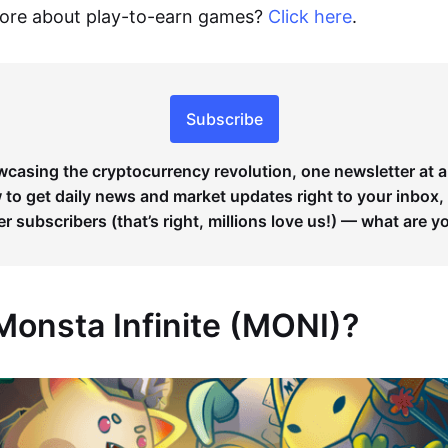
more about play-to-earn games?
Click here
.
Subscribe
wcasing the cryptocurrency revolution, one newsletter at a
to get daily news and market updates right to your inbox,
er subscribers (that’s right, millions love us!) — what are y
Monsta Infinite (MONI)?