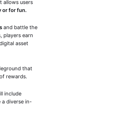
t allows users
 or for fun.
As
and battle the
s, players earn
igital asset
tleground that
 of rewards.
l include
 a diverse in-