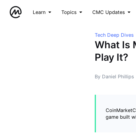
Learn
Topics
CMC Updates
Tech Deep Dives
What Is 
Play It?
By Daniel Phillips
CoinMarketCa
game built w