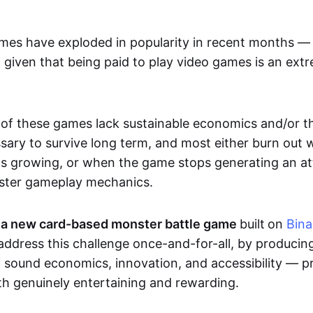
mes have exploded in popularity in recent months — 
 given that being paid to play video games is an extr
f these games lack sustainable economics and/or t
ary to survive long term, and most either burn out 
ps growing, or when the game stops generating an att
uster gameplay mechanics.
a new card-based monster battle game
built
on
Bin
 address this challenge once-and-for-all, by producin
f sound economics, innovation, and accessibility — p
th genuinely entertaining and rewarding.