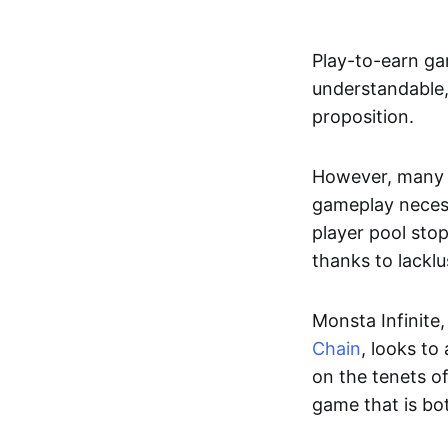
Play-to-earn ga
understandable,
proposition.
However, many o
gameplay necess
player pool sto
thanks to lackl
Monsta Infinite,
Chain
, looks to
on the tenets o
game that is bo