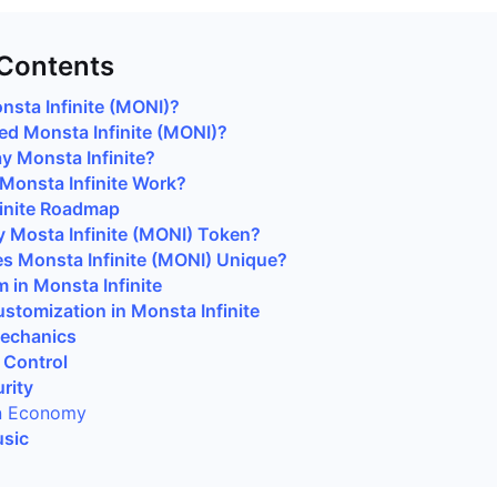
 Contents
nsta Infinite (MONI)?
d Monsta Infinite (MONI)?
y Monsta Infinite?
onsta Infinite Work?
inite Roadmap
 Mosta Infinite (MONI) Token?
 Monsta Infinite (MONI) Unique?
 in Monsta Infinite
stomization in Monsta Infinite
Mechanics
 Control
rity
n Economy
usic