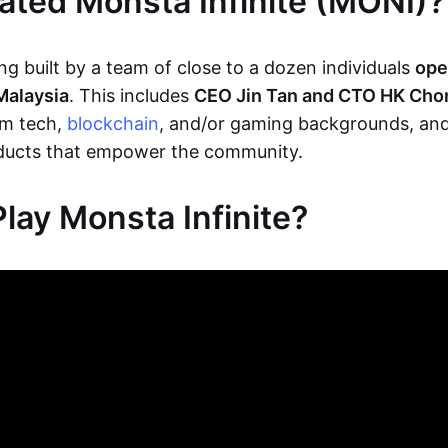
ted Monsta Infinite (MONI)?
g built by a team of close to a dozen individuals
ope
Malaysia
. This includes
CEO Jin Tan and CTO HK Cho
m tech,
blockchain
, and/or gaming backgrounds, and
oducts that empower the community.
lay Monsta Infinite?