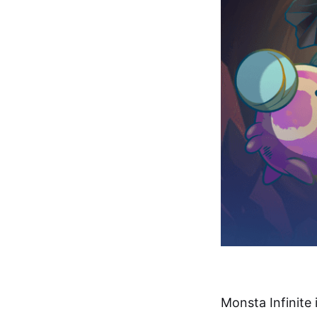
Monsta Infinite 