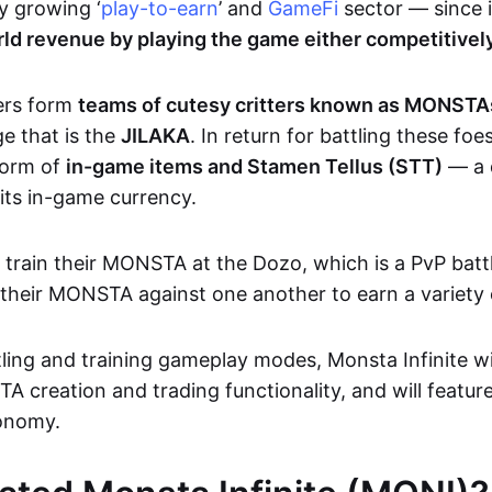
y growing ‘
play-to-earn
’ and
GameFi
sector — since i
ld revenue by playing the game either competitively
ers form
teams of cutesy critters known as MONST
ge that is the
JILAKA
. In return for battling these foe
form of
in-game items and Stamen Tellus (STT)
— a d
 its in-game currency.
o train their MONSTA at the Dozo, which is a PvP bat
t their MONSTA against one another to earn a variety
ling and training gameplay modes, Monsta Infinite wil
creation and trading functionality, and will feature
onomy.