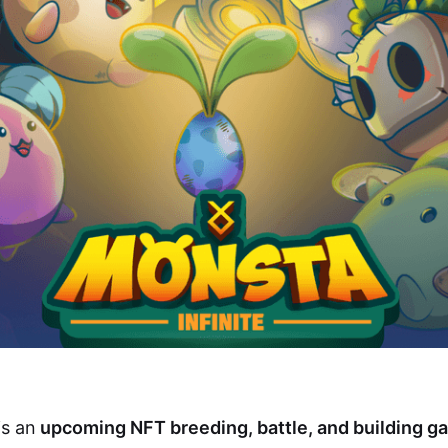
is an
upcoming NFT breeding, battle, and building g