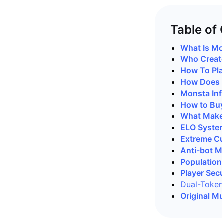
Table of
What Is Mo
Who Create
How To Pla
How Does M
Monsta Inf
How to Buy
What Makes
ELO System
Extreme Cu
Anti-bot 
Population
Player Secu
Dual-Toke
Original M