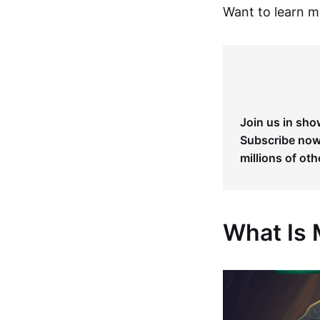
Want to learn 
Join us in sho
Subscribe now 
millions of oth
What Is 