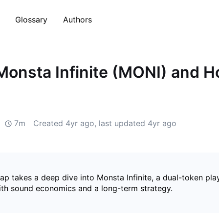
Glossary
Authors
Monsta Infinite (MONI) and H
7m
Created
4yr ago
, last updated
4yr ago
p takes a deep dive into Monsta Infinite, a dual-token pla
ith sound economics and a long-term strategy.