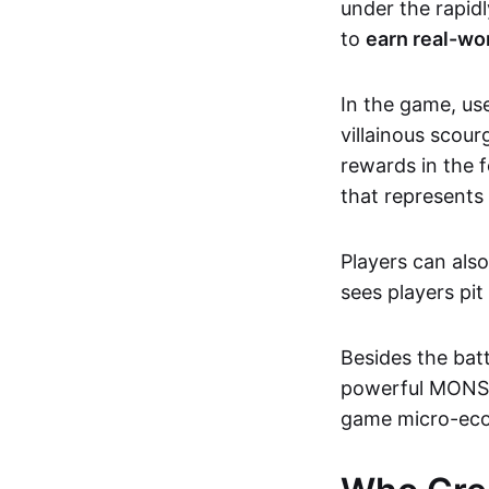
under the rapidl
to
earn real-wor
In the game, us
villainous scour
rewards in the 
that represents
Players can als
sees players pi
Besides the batt
powerful MONSTA 
game micro-ec