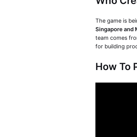
Who Crea
The game is bein
Singapore and 
team comes fro
for building pr
How To P