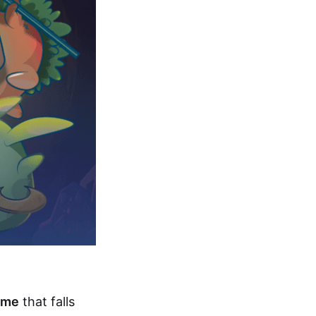
ame
that falls