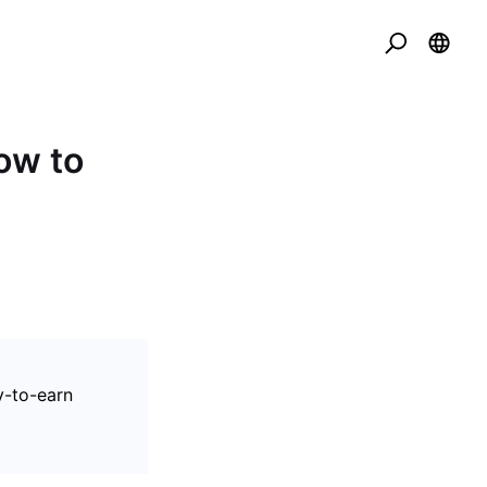
ow to
y-to-earn