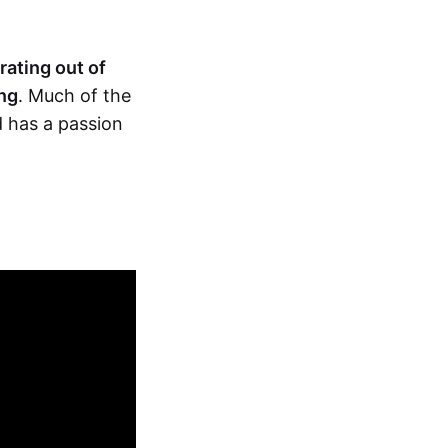
rating out of
ng
. Much of the
 has a passion