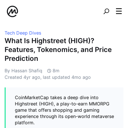
Tech Deep Dives
What Is Highstreet (HIGH)?
Features, Tokenomics, and Price
Prediction
By Hassan Shafiq
8m
Created
4yr ago
, last updated
4mo ago
CoinMarketCap takes a deep dive into
Highstreet (HIGH), a play-to-earn MMORPG
game that offers shopping and gaming
experience through its open-world metaverse
platform.