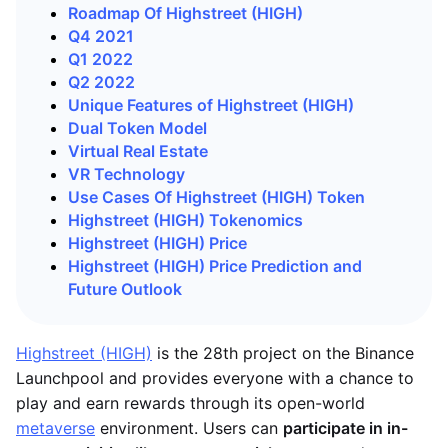
Roadmap Of Highstreet (HIGH)
Q4 2021
Q1 2022
Q2 2022
Unique Features of Highstreet (HIGH)
Dual Token Model
Virtual Real Estate
VR Technology
Use Cases Of Highstreet (HIGH) Token
Highstreet (HIGH) Tokenomics
Highstreet (HIGH) Price
Highstreet (HIGH) Price Prediction and
Future Outlook
Highstreet (HIGH)
is the 28th project on the Binance
Launchpool and provides everyone with a chance to
play and earn rewards through its open-world
metaverse
environment. Users can
participate in in-