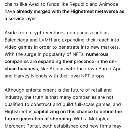
chains like Avax to funds like Republic and Animoca
have
already merged with the Highstreet metaverse as
a service layer
.
Aside from crypto ventures, companies such as
Balenciaga and LVMH are expanding their reach into
video games in order to penetrate into new markets.
With the surge in popularity of NFTs,
numerous
companies are expanding their presence in the on-
chain business
, like Adidas with their own Bored Ape
and Harvey Nichols with their own NFT drops.
Although entertainment is the future of retail and
industry, the truth is that many companies are not
qualified to construct and build full-scale games, and
Highstreet is
capitalizing on this chance to define the
future generation of shopping
. With a Metaplex
Merchant Portal, both established and new firms may