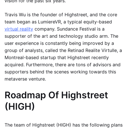
vision for the past six years.
Travis Wu is the founder of Highstreet, and the core
team began as LumiereVR, a typical equity-based
virtual reality
company. Sundance Festival is a
supporter of the art and technology studio arm. The
user experience is constantly being improved by a
group of analysts, called the Retinad Realite Virtulle, a
Montreal-based startup that Highstreet recently
acquired. Furthermore, there are tons of advisors and
supporters behind the scenes working towards this
metaverse venture.
Roadmap Of Highstreet
(HIGH)
The team of Highstreet (HIGH) has the following plans