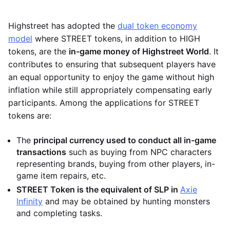
Highstreet has adopted the
dual token economy
model
where STREET tokens, in addition to HIGH
tokens, are the
in-game money of Highstreet World
. It
contributes to ensuring that subsequent players have
an equal opportunity to enjoy the game without high
inflation while still appropriately compensating early
participants. Among the applications for STREET
tokens are:
The
principal currency used to conduct all in-game
transactions
such as buying from NPC characters
representing brands, buying from other players, in-
game item repairs, etc.
STREET Token is the equivalent of SLP in
Axie
Infinity
and may be obtained by hunting monsters
and completing tasks.