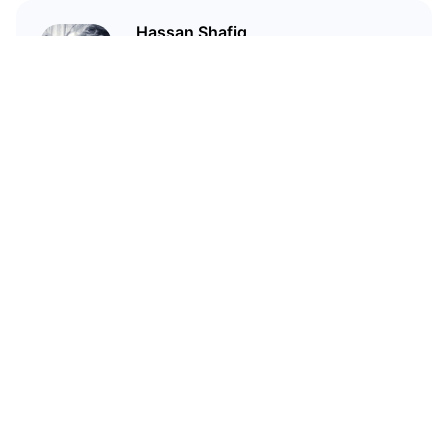
Hassan Shafiq
Technical author and blockchain
enthusiast who has been in love
with crypto since 2020
Related Articles