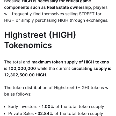
Because
HIGH is necessary for critical game
components such as Real Estate ownership
, players
will frequently find themselves selling STREET for
HIGH or simply purchasing HIGH through exchanges.
Highstreet (HIGH)
Tokenomics
The total and
maximum token supply of HIGH tokens
is 100,000,000
while the current
circulating supply is
12,302,500.00 HIGH
.
The token distribution of Highstreet (HIGH) tokens will
be as follows:
Early Investors -
1.00%
of the total token supply
Private Sales
- 32.84%
of the total token supply