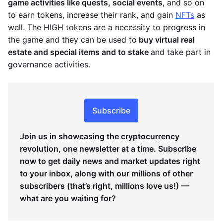
game activities like quests, social events
, and so on
to earn tokens, increase their rank, and gain
NFTs
as
well. The HIGH tokens are a necessity to progress in
the game and they can be used to
buy virtual real
estate and special items and to stake
and take part in
governance activities.
Subscribe
Join us in showcasing the cryptocurrency
revolution, one newsletter at a time. Subscribe
now to get daily news and market updates right
to your inbox, along with our millions of other
subscribers (that’s right, millions love us!) —
what are you waiting for?