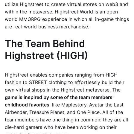
utilize Highstreet to create virtual stores on web3 and
within the metaverse. Highstreet World is an open-
world MMORPG experience in which all in-game things
are real-world business merchandise.
The Team Behind
Highstreet (HIGH)
Highstreet enables companies ranging from HIGH
fashion to STREET clothing to effortlessly build their
own virtual shops in the Highstreet metaverse. The
game is inspired by some of the team members'
childhood favorites
, like Maplestory, Avatar the Last
Airbender, Treasure Planet, and One Piece. All of the
team members have one thing in common: they are all
die-hard gamers who have been working on their