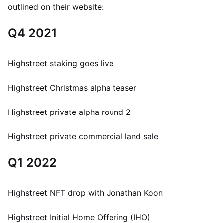
outlined on their website:
Q4 2021
Highstreet staking goes live
Highstreet Christmas alpha teaser
Highstreet private alpha round 2
Highstreet private commercial land sale
Q1 2022
Highstreet NFT drop with Jonathan Koon
Highstreet Initial Home Offering (IHO)