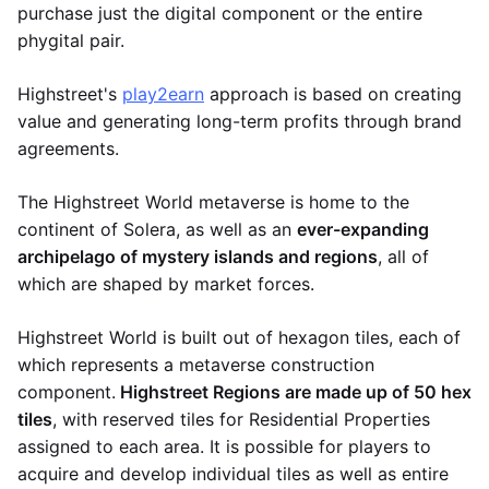
purchase just the digital component or the entire
phygital pair.
Highstreet's
play2earn
approach is based on creating
value and generating long-term profits through brand
agreements.
The Highstreet World metaverse is home to the
continent of Solera, as well as an
ever-expanding
archipelago of mystery islands and regions
, all of
which are shaped by market forces.
Highstreet World is built out of hexagon tiles, each of
which represents a metaverse construction
component.
Highstreet Regions are made up of 50 hex
tiles
, with reserved tiles for Residential Properties
assigned to each area. It is possible for players to
acquire and develop individual tiles as well as entire