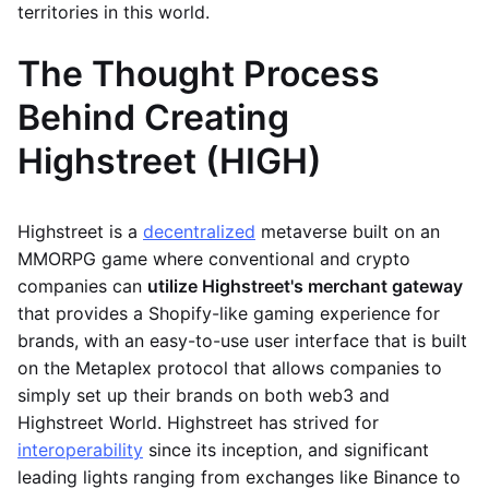
territories in this world.
The Thought Process
Behind Creating
Highstreet (HIGH)
Highstreet is a
decentralized
metaverse built on an
MMORPG game where conventional and crypto
companies can
utilize Highstreet's merchant gateway
that provides a Shopify-like gaming experience for
brands, with an easy-to-use user interface that is built
on the Metaplex protocol that allows companies to
simply set up their brands on both web3 and
Highstreet World. Highstreet has strived for
interoperability
since its inception, and significant
leading lights ranging from exchanges like Binance to