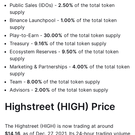
Public Sales (IDOs) -
2.50%
of the total token
supply
Binance Launchpool -
1.00%
of the total token
supply
Play-to-Earn -
30.00%
of the total token supply
Treasury -
9.16%
of the total token supply
Ecosystem Reserves -
9.50%
of the total token
supply
Marketing & Partnerships -
4.00%
of the total token
supply
Team -
8.00%
of the total token supply
Advisors -
2.00%
of the total token supply
Highstreet (HIGH) Price
The Highstreet (HIGH) is now trading at around
$14.16
, as of Dec. 27, 2021. Its 24-hour trading volume