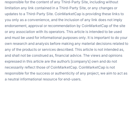
responsible for the content of any Third-Party Site, including without
limitation any link contained in a Third-Party Site, or any changes or
updates to a Third-Party Site. CoinMarketCap is providing these links to
you only as a convenience, and the inclusion of any link does not imply
endorsement, approval or recommendation by CoinMarketCap of the site
or any association with its operators. This article is intended to be used
and must be used for informational purposes only. It is important to do your
own research and analysis before making any material decisions related to
any of the products or services described. This article is not intended as,
and shall not be construed as, financial advice. The views and opinions
expressed in this article are the author’s [company’s] own and do not
necessarily reflect those of CoinMarketCap. CoinMarketCap is not
responsible for the success or authenticity of any project, we aim to act as
a neutral informational resource for end-users.