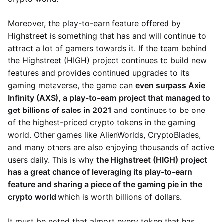
Moreover, the play-to-earn feature offered by
Highstreet is something that has and will continue to
attract a lot of gamers towards it. If the team behind
the Highstreet (HIGH) project continues to build new
features and provides continued upgrades to its
gaming metaverse, the game can
even surpass Axie
Infinity (AXS), a play-to-earn project that managed to
get billions of sales in 2021
and continues to be one
of the highest-priced crypto tokens in the gaming
world. Other games like AlienWorlds, CryptoBlades,
and many others are also enjoying thousands of active
users daily. This is why
the Highstreet (HIGH) project
has a great chance of leveraging its play-to-earn
feature and sharing a piece of the gaming pie in the
crypto world
which is worth billions of dollars.
It must be noted that almost every token that has