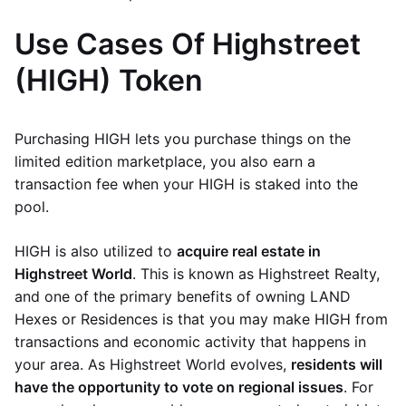
Use Cases Of Highstreet
(HIGH) Token
Purchasing HIGH lets you purchase things on the
limited edition marketplace, you also earn a
transaction fee when your HIGH is staked into the
pool.
HIGH is also utilized to
acquire real estate in
Highstreet World
. This is known as Highstreet Realty,
and one of the primary benefits of owning LAND
Hexes or Residences is that you may make HIGH from
transactions and economic activity that happens in
your area. As Highstreet World evolves,
residents will
have the opportunity to vote on regional issues
. For