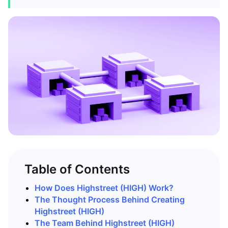
Table of Contents
How Does Highstreet (HIGH) Work?
The Thought Process Behind Creating
Highstreet (HIGH)
The Team Behind Highstreet (HIGH)