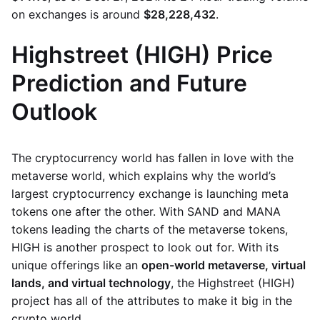
on exchanges is around
$28,228,432
.
Highstreet (HIGH) Price
Prediction and Future
Outlook
The cryptocurrency world has fallen in love with the
metaverse world, which explains why the world’s
largest cryptocurrency exchange is launching meta
tokens one after the other. With SAND and MANA
tokens leading the charts of the metaverse tokens,
HIGH is another prospect to look out for. With its
unique offerings like an
open-world metaverse, virtual
lands, and virtual technology
, the Highstreet (HIGH)
project has all of the attributes to make it big in the
crypto world.