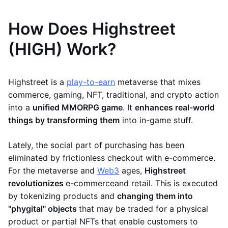
How Does Highstreet
(HIGH) Work?
Highstreet is a
play-to-earn
metaverse that mixes
commerce, gaming, NFT, traditional, and crypto action
into a
unified MMORPG game
. It
enhances real-world
things by transforming them
into in-game stuff.
Lately, the social part of purchasing has been
eliminated by frictionless checkout with e-commerce.
For the metaverse and
Web3
ages,
Highstreet
revolutionizes
e-commerce
and retail. This is executed
by tokenizing products and
changing them into
"phygital" objects
that may be traded for a physical
product or partial NFTs that enable customers to