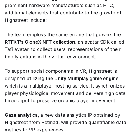
prominent hardware manufacturers such as HTC,
additional elements that contribute to the growth of
Highstreet include:
The team employs the same engine that powers the
RTFKT's CloneX NFT collection
, an avatar SDK called
Tafi avatar, to collect users' representations of their
bodily actions in the virtual environment.
To support social components in VR, Highstreet is
designed
utilizing the Unity Multiplay game engine
,
which is a multiplayer hosting service. It synchronizes
player physiological movement and delivers high data
throughput to preserve organic player movement.
Gaze analytics
, a new data analytics IP obtained by
Highstreet from Retinad, will provide quantifiable data
metrics to VR experiences.