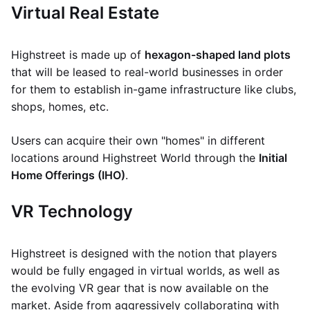
Virtual Real Estate
Highstreet is made up of
hexagon-shaped land plots
that will be leased to real-world businesses in order
for them to establish in-game infrastructure like clubs,
shops, homes, etc.
Users can acquire their own "homes" in different
locations around Highstreet World through the
Initial
Home Offerings (IHO)
.
VR Technology
Highstreet is designed with the notion that players
would be fully engaged in virtual worlds, as well as
the evolving VR gear that is now available on the
market. Aside from aggressively collaborating with