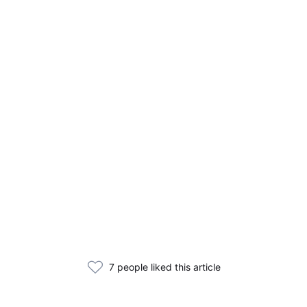
7 people liked this article