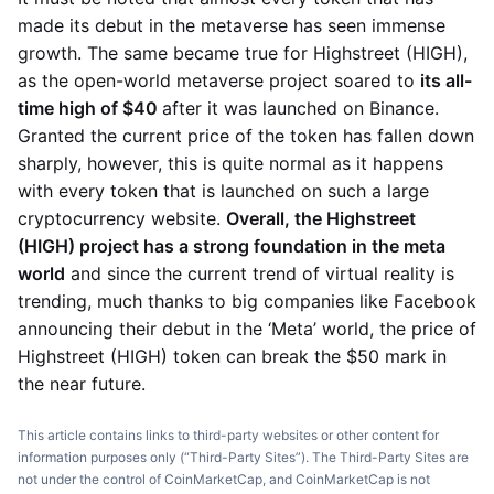
made its debut in the metaverse has seen immense
growth. The same became true for Highstreet (HIGH),
as the open-world metaverse project soared to
its all-
time high of $40
after it was launched on Binance.
Granted the current price of the token has fallen down
sharply, however, this is quite normal as it happens
with every token that is launched on such a large
cryptocurrency website.
Overall, the Highstreet
(HIGH) project has a strong foundation in the meta
world
and since the current trend of virtual reality is
trending, much thanks to big companies like Facebook
announcing their debut in the ‘Meta’ world, the price of
Highstreet (HIGH) token can break the $50 mark in
the near future.
This article contains links to third-party websites or other content for
information purposes only (“Third-Party Sites”). The Third-Party Sites are
not under the control of CoinMarketCap, and CoinMarketCap is not