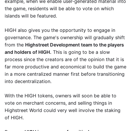
example, when we enable user-generated material into
the game, residents will be able to vote on which
islands will be featured.
HIGH also gives you the opportunity to engage in
governance. The game's ownership will gradually shift
from the
Highstreet Development team to the players
and holders of HIGH.
This is going to be a slow
process since the creators are of the opinion that it is
far more productive and economical to build the game
in a more centralized manner first before transitioning
into decentralization.
With the HIGH tokens, owners will soon be able to
vote on merchant concerns, and selling things in
Highstreet World could very well involve the staking
of HIGH.