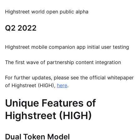
Highstreet world open public alpha
Q2 2022
Highstreet mobile companion app initial user testing
The first wave of partnership content integration
For further updates, please see the official whitepaper
of Highstreet (HIGH),
here
.
Unique Features of
Highstreet (HIGH)
Dual Token Model