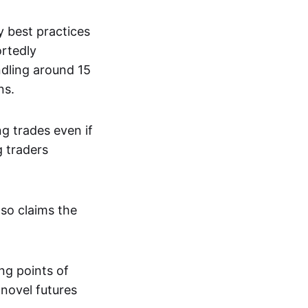
y best practices
ortedly
dling around 15
ns.
g trades even if
g traders
lso claims the
ng points of
 novel futures