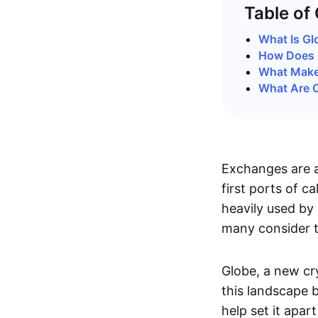
Table of
What Is Gl
How Does 
What Make
What Are C
Exchanges are a
first ports of ca
heavily used by 
many consider t
Globe, a new cr
this landscape b
help set it apar