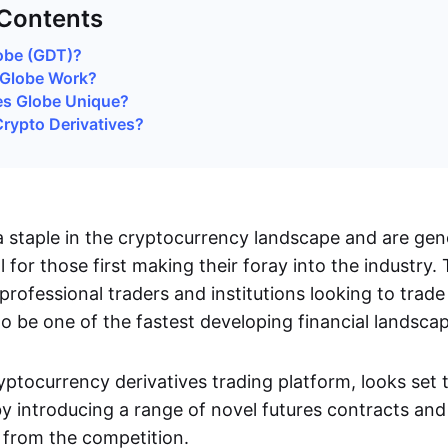
 Contents
obe (GDT)?
Globe Work?
s Globe Unique?
rypto Derivatives?
 staple in the cryptocurrency landscape and are gene
ll for those first making their foray into the industry.
professional traders and institutions looking to trad
o be one of the fastest developing financial landsca
yptocurrency derivatives trading platform, looks set
y introducing a range of novel futures contracts and
t from the competition.