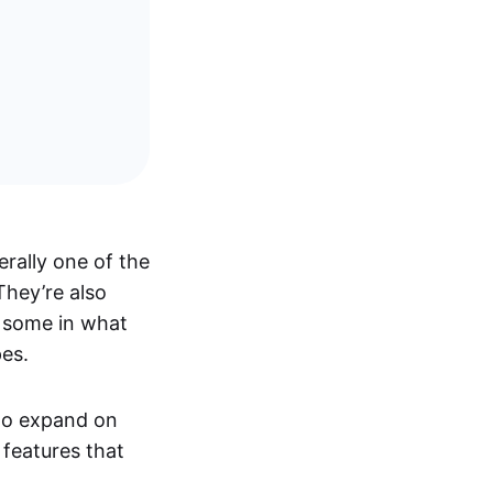
rally one of the
 They’re also
e some in what
pes.
 to expand on
 features that