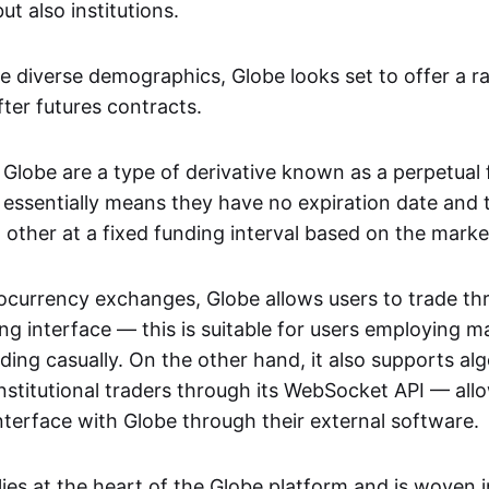
but also institutions.
se diverse demographics, Globe looks set to offer a r
ter futures contracts.
 Globe are a type of derivative known as a perpetual 
 essentially means they have no expiration date and 
 other at a fixed funding interval based on the marke
ocurrency exchanges, Globe allows users to trade th
ng interface — this is suitable for users employing m
ading casually. On the other hand, it also supports alg
nstitutional traders through its WebSocket API — all
interface with Globe through their external software.
ies at the heart of the Globe platform and is woven i