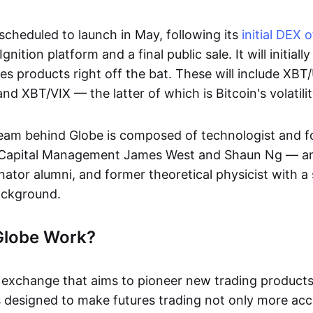
scheduled to launch in May, following its
initial DEX 
nition platform and a final public sale. It will initiall
res products right off the bat. These will include X
 XBT/VIX — the latter of which is Bitcoin's volatili
eam behind Globe is composed of technologist and f
 Capital Management James West and Shaun Ng — a
nator alumni, and former theoretical physicist with a
ackground.
Globe Work?
exchange that aims to pioneer new trading products 
s designed to make futures trading not only more acc