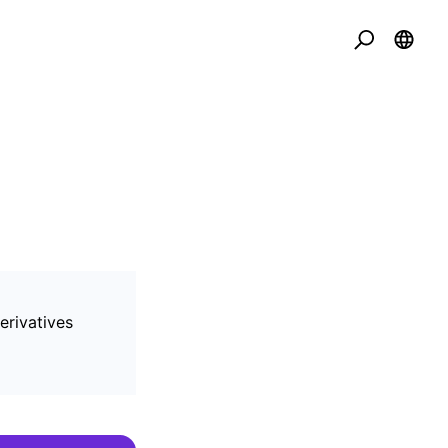
erivatives