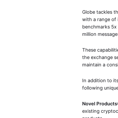
Globe tackles t
with a range of
benchmarks 5x f
million message
These capabilit
the exchange se
maintain a consi
In addition to i
following unique
Novel Products
existing crypto