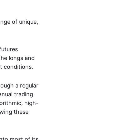
ange of unique,
futures
the longs and
t conditions.
rough a regular
anual trading
orithmic, high-
owing these
nto most of its