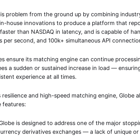
his problem from the ground up by combining industr
 in-house innovations to produce a platform that rep
aster than NASDAQ in latency, and is capable of han
s per second, and 100k+ simultaneous API connectio
ies ensure its matching engine can continue processin
es a sudden or sustained increase in load — ensurin
stent experience at all times.
ts resilience and high-speed matching engine, Globe a
 features:
Globe is designed to address one of the major stoppi
currency derivatives exchanges — a lack of unique or