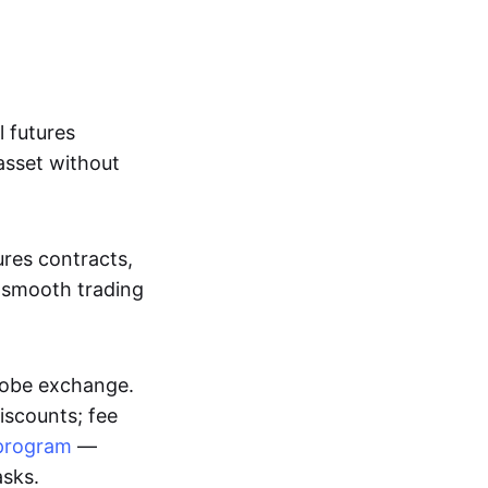
l futures
asset without
ures contracts,
a smooth trading
Globe exchange.
iscounts; fee
program
—
asks.