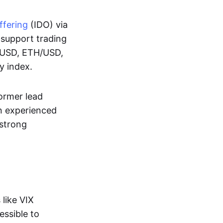
offering
(IDO) via
y support trading
BT/USD, ETH/USD,
ty index.
ormer lead
n experienced
 strong
like VIX
essible to