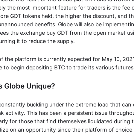
ly the most important feature for traders is the fee d
ore GDT tokens held, the higher the discount, and th
 unannounced benefits. Globe will also be implementi
ees the exchange buy GDT from the open market usi
urning it to reduce the supply.
of the platform is currently expected for May 10, 202
le to begin depositing BTC to trade its various futures
 Globe Unique?
onstantly buckling under the extreme load that can 
 activity. This has been a persistent issue througho
larly for those that find themselves liquidated during
lize on an opportunity since their platform of choice