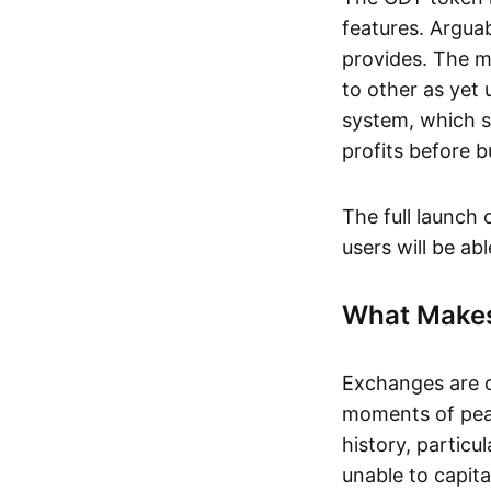
features. Arguab
provides. The m
to other as yet
system, which s
profits before b
The full launch 
users will be ab
What Makes
Exchanges are c
moments of peak
history, particu
unable to capita