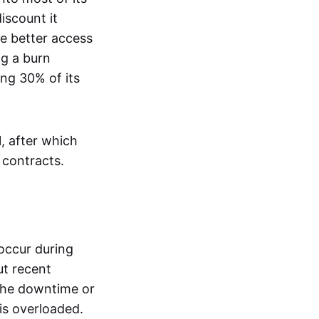
iscount it
e better access
ng a burn
ng 30% of its
1, after which
 contracts.
occur during
ut recent
 the downtime or
 is overloaded.