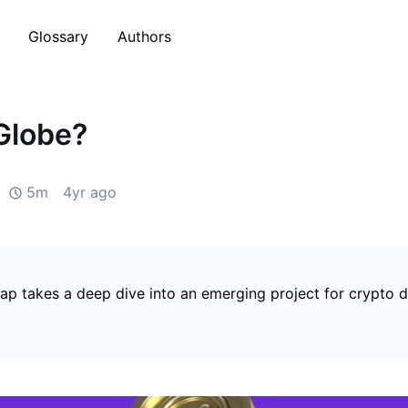
Glossary
Authors
Globe?
5m
4yr ago
p takes a deep dive into an emerging project for crypto d