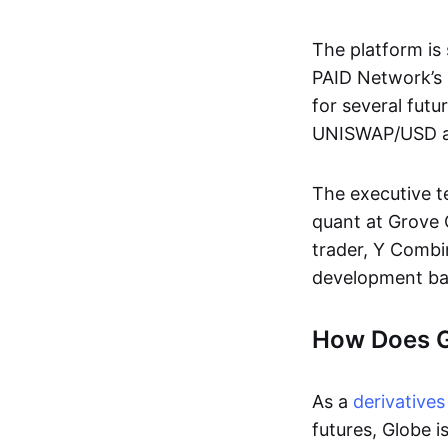
The platform is 
PAID Network’s Ig
for several futu
UNISWAP/USD and
The executive t
quant at Grove
trader, Y Combi
development b
How Does 
As a
derivatives
futures, Globe i