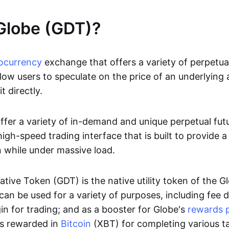
Globe (GDT)?
ocurrency
exchange that offers a variety of perpetua
low users to speculate on the price of an underlying 
it directly.
offer a variety of in-demand and unique perpetual fut
igh-speed trading interface that is built to provide 
 while under massive load.
ative Token (GDT) is the native utility token of the 
an be used for a variety of purposes, including fee d
n for trading; and as a booster for Globe's
rewards 
rs rewarded in
Bitcoin
(XBT) for completing various t