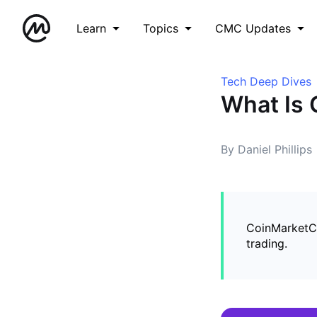
Learn
Topics
CMC Updates
Tech Deep Dives
What Is 
By Daniel Phillips
CoinMarketCa
trading.