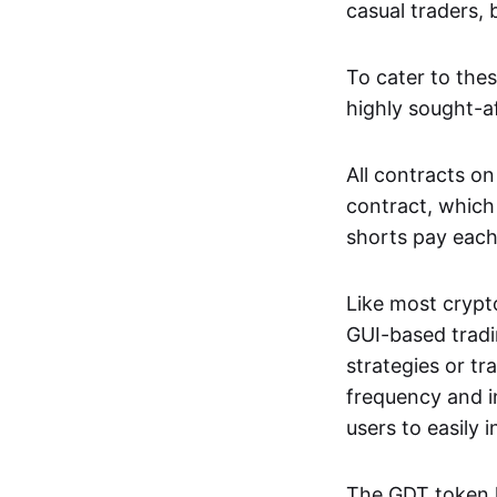
casual traders, 
To cater to the
highly sought-af
All contracts on
contract, which
shorts pay each
Like most crypt
GUI-based tradi
strategies or tr
frequency and i
users to easily 
The GDT token l