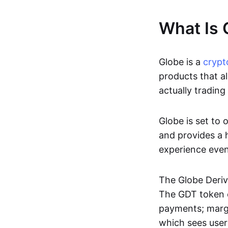
What Is 
Globe is a
crypt
products that al
actually trading 
Globe is set to 
and provides a h
experience even
The Globe Deriv
The GDT token c
payments; margi
which sees use